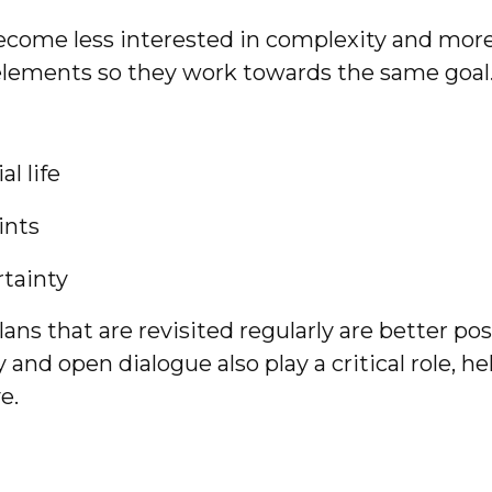
ecome less interested in complexity and mor
 elements so they work towards the same goal
l life
ints
rtainty
 Plans that are revisited regularly are better 
and open dialogue also play a critical role, h
e.