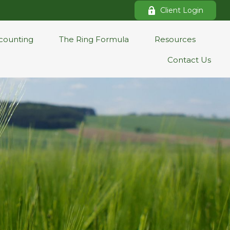
Client Login
counting
The Ring Formula
Resources
Contact Us