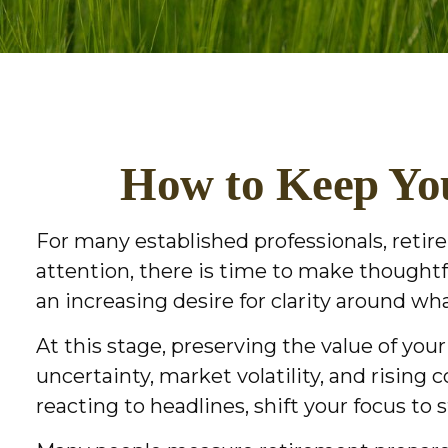
How to Keep You
For many established professionals, retire
attention, there is time to make thought
an increasing desire for clarity around w
At this stage, preserving the value of yo
uncertainty, market volatility, and rising 
reacting to headlines, shift your focus to 