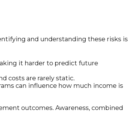
entifying and understanding these risks is
aking it harder to predict future
d costs are rarely static.
ograms can influence how much income is
etirement outcomes. Awareness, combined