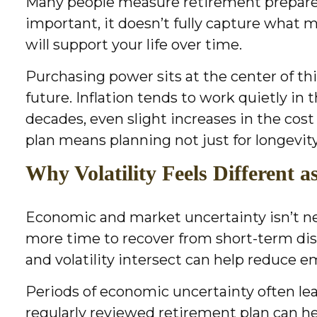
Many people measure retirement preparedn
important, it doesn’t fully capture what 
will support your life over time.
Purchasing power sits at the center of t
future. Inflation tends to work quietly i
decades, even slight increases in the cost
plan means planning not just for longevity
Why Volatility Feels Different 
Economic and market uncertainty isn’t new, 
more time to recover from short-term di
and volatility intersect can help reduce
Periods of economic uncertainty often lea
regularly reviewed retirement plan can he