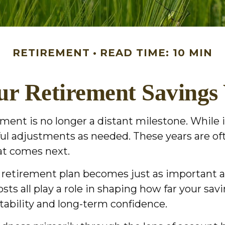
RETIREMENT
READ TIME: 10 MIN
r Retirement Savings
ment is no longer a distant milestone. While i
ful adjustments as needed. These years are o
hat comes next.
ur retirement plan becomes just as important
costs all play a role in shaping how far your sa
stability and long-term confidence.