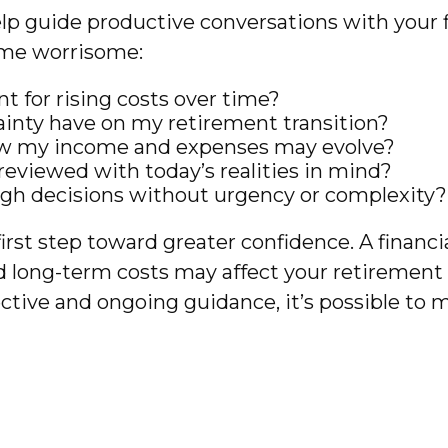
lp guide productive conversations with your fi
ome worrisome:
 for rising costs over time?
inty have on my retirement transition?
how my income and expenses may evolve?
eviewed with today’s realities in mind?
ugh decisions without urgency or complexity?
irst step toward greater confidence. A financ
and long-term costs may affect your retirement 
ive and ongoing guidance, it’s possible to 