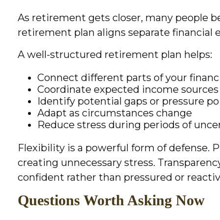
As retirement gets closer, many people b
retirement plan aligns separate financial
A well-structured retirement plan helps:
Connect different parts of your financia
Coordinate expected income sources
Identify potential gaps or pressure po
Adapt as circumstances change
Reduce stress during periods of unce
Flexibility is a powerful form of defense.
creating unnecessary stress. Transparency 
confident rather than pressured or reactiv
Questions Worth Asking Now