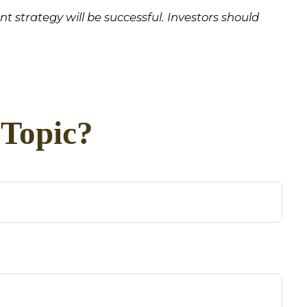
ent strategy will be successful. Investors should
 Topic?