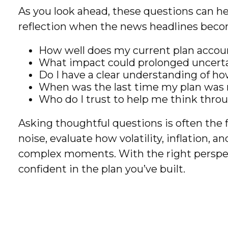
As you look ahead, these questions can he
reflection when the news headlines bec
How well does my current plan account
What impact could prolonged uncerta
Do I have a clear understanding of 
When was the last time my plan was r
Who do I trust to help me think thro
Asking thoughtful questions is often the f
noise, evaluate how volatility, inflation, 
complex moments. With the right perspect
confident in the plan you’ve built.