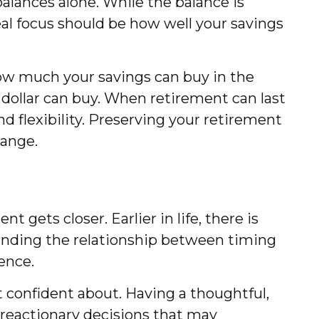
lances alone. While the balance is
al focus should be how well your savings
how much your savings can buy in the
 dollar can buy. When retirement can last
nd flexibility. Preserving your retirement
hange.
 gets closer. Earlier in life, there is
anding the relationship between timing
ence.
 confident about. Having a thoughtful,
 reactionary decisions that may