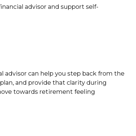
nancial advisor and support self-
ial advisor can help you step back from the
plan, and provide that clarity during
move towards retirement feeling