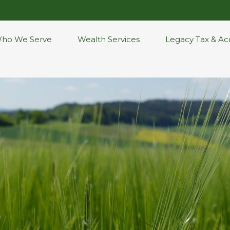
ho We Serve
Wealth Services
Legacy Tax & Ac