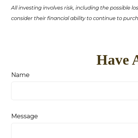
All investing involves risk, including the possible 
consider their financial ability to continue to purc
Have A
Name
Message