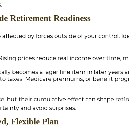
.
e Retirement Readiness
affected by forces outside of your control. Id
: Rising prices reduce real income over time, m
lly becomes a lager line item in later years an
 to taxes, Medicare premiums, or benefit pr
ce, but their cumulative effect can shape r
rtainty and avoid surprises.
d, Flexible Plan