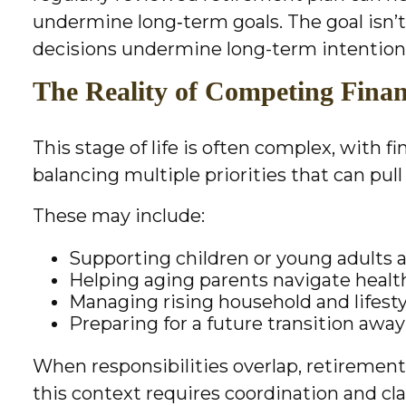
undermine long‑term goals. The goal isn’t
decisions undermine long-term intention
The Reality of Competing Financ
This stage of life is often complex, with f
balancing multiple priorities that can pul
These may include:
Supporting children or young adults 
Helping aging parents navigate health
Managing rising household and lifesty
Preparing for a future transition awa
When responsibilities overlap, retiremen
this context requires coordination and cl