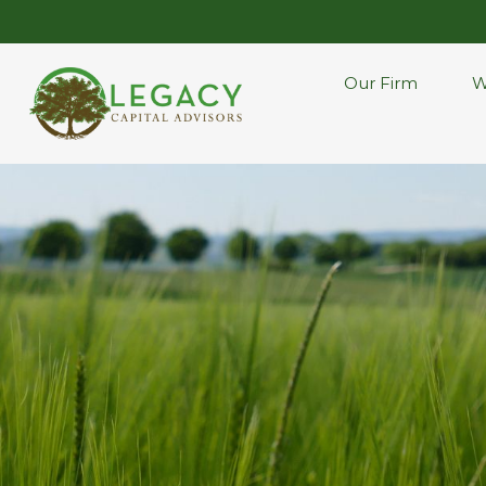
Our Firm
W