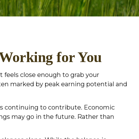
 Working for You
t feels close enough to grab your
ften marked by peak earning potential and
 as continuing to contribute. Economic
vings may go in the future. Rather than