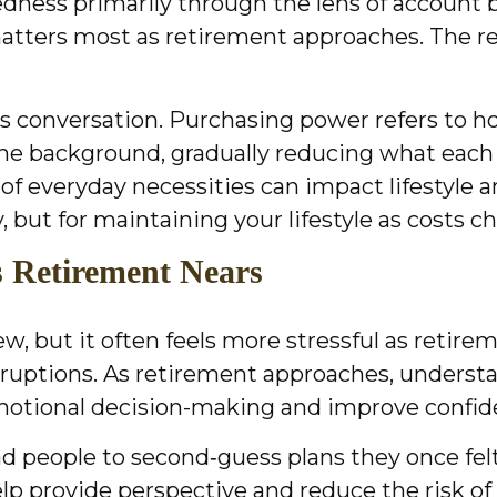
ess primarily through the lens of account ba
matters most as retirement approaches. The re
his conversation. Purchasing power refers to 
n the background, gradually reducing what each
 of everyday necessities can impact lifestyle a
, but for maintaining your lifestyle as costs c
as Retirement Nears
but it often feels more stressful as retirement
sruptions. As retirement approaches, underst
 emotional decision-making and improve confid
d people to second‑guess plans they once felt
lp provide perspective and reduce the risk of