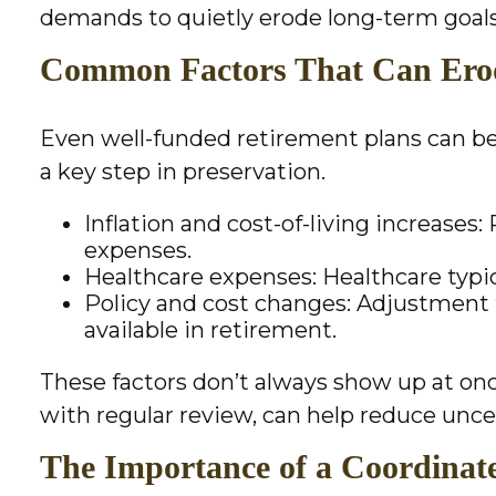
demands to quietly erode long-term goals
Common Factors That Can Erod
Even well-funded retirement plans can be 
a key step in preservation.
Inflation and cost-of-living increases
expenses.
Healthcare expenses: Healthcare typica
Policy and cost changes: Adjustment
available in retirement.
These factors don’t always show up at on
with regular review, can help reduce unce
The Importance of a Coordinate