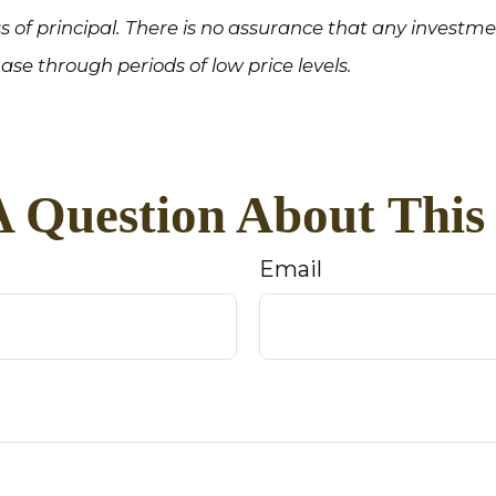
loss of principal. There is no assurance that any investm
hase through periods of low price levels.
 Question About This
Email