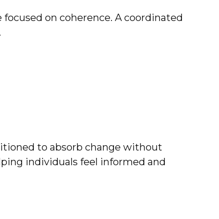
e focused on coherence. A coordinated
.
positioned to absorb change without
elping individuals feel informed and