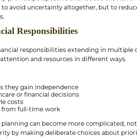
 to avoid uncertainty altogether, but to redu
s.
ial Responsibilities
inancial responsibilities extending in multiple
l attention and resources in different ways.
as they gain independence
care or financial decisions
le costs
y from full-time work
t planning can become more complicated, not l
arity by making deliberate choices about prior