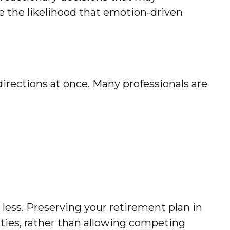
ce the likelihood that emotion-driven
 directions at once. Many professionals are
ess. Preserving your retirement plan in
ities, rather than allowing competing