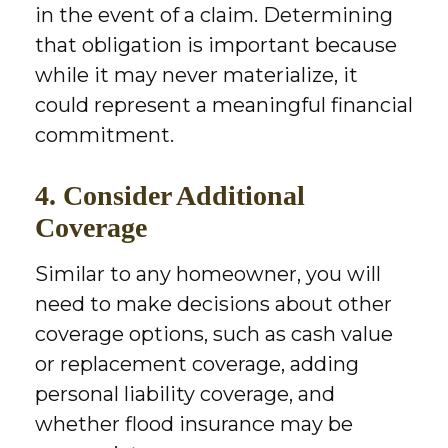
in the event of a claim. Determining
that obligation is important because
while it may never materialize, it
could represent a meaningful financial
commitment.
4. Consider Additional
Coverage
Similar to any homeowner, you will
need to make decisions about other
coverage options, such as cash value
or replacement coverage, adding
personal liability coverage, and
whether flood insurance may be