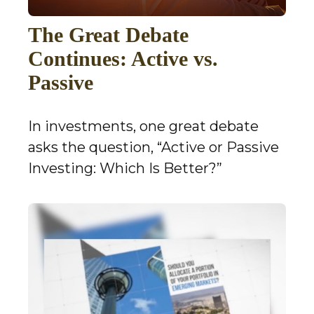
The Great Debate
Continues: Active vs.
Passive
In investments, one great debate
asks the question, “Active or Passive
Investing: Which Is Better?”