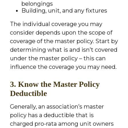
belongings
Building, unit, and any fixtures
The individual coverage you may
consider depends upon the scope of
coverage of the master policy. Start by
determining what is and isn’t covered
under the master policy – this can
influence the coverage you may need.
3. Know the Master Policy
Deductible
Generally, an association’s master
policy has a deductible that is
charged pro-rata among unit owners