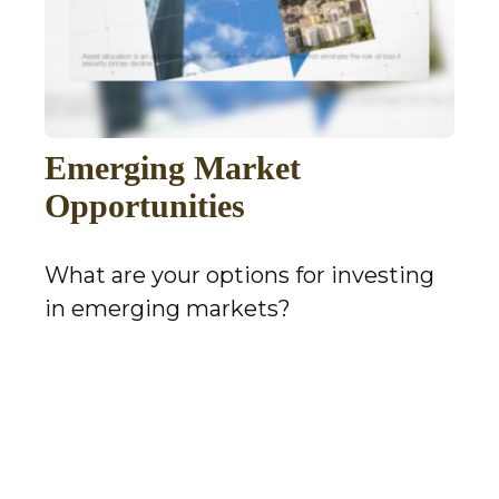
Emerging Market
Opportunities
What are your options for investing
in emerging markets?