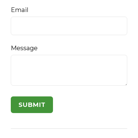
Email
Message