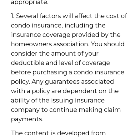
appropriate.
1. Several factors will affect the cost of
condo insurance, including the
insurance coverage provided by the
homeowners association. You should
consider the amount of your
deductible and level of coverage
before purchasing a condo insurance
policy. Any guarantees associated
with a policy are dependent on the
ability of the issuing insurance
company to continue making claim
payments.
The content is developed from