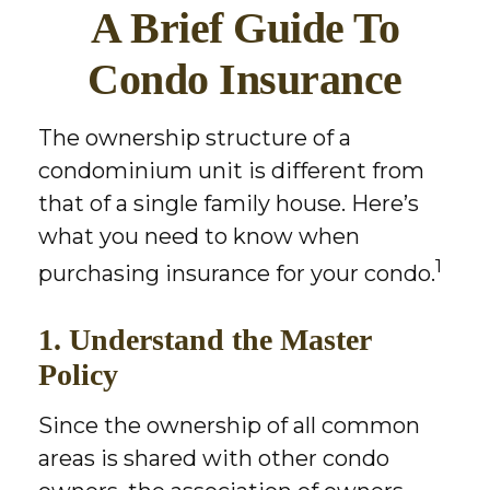
A Brief Guide To
Condo Insurance
The ownership structure of a
condominium unit is different from
that of a single family house. Here’s
what you need to know when
1
purchasing insurance for your condo.
1. Understand the Master
Policy
Since the ownership of all common
areas is shared with other condo