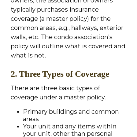
owners, the association of owners
typically purchases insurance
coverage (a master policy) for the
common areas, e.g., hallways, exterior
walls, etc. The condo association’s
policy will outline what is covered and
what is not.
2. Three Types of Coverage
There are three basic types of
coverage under a master policy.
Primary buildings and common
areas
Your unit and any items within
your unit, other than personal