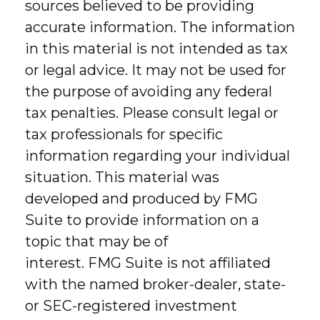
sources believed to be providing
accurate information. The information
in this material is not intended as tax
or legal advice. It may not be used for
the purpose of avoiding any federal
tax penalties. Please consult legal or
tax professionals for specific
information regarding your individual
situation. This material was
developed and produced by FMG
Suite to provide information on a
topic that may be of
interest. FMG Suite is not affiliated
with the named broker-dealer, state-
or SEC-registered investment