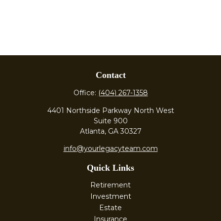
Contact
Office:
(404) 267-1358
4401 Northside Parkway North West
Suite 900
Atlanta,
GA
30327
info@yourlegacyteam.com
Quick Links
Retirement
Investment
Estate
Insurance