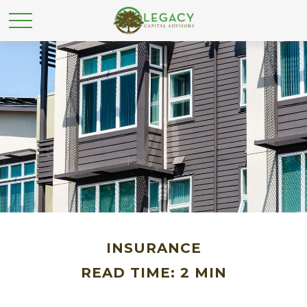
INSURANCE
READ TIME: 2 MIN