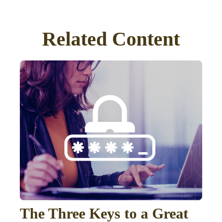
Related Content
The Three Keys to a Great