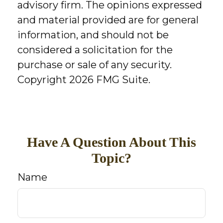
advisory firm. The opinions expressed
and material provided are for general
information, and should not be
considered a solicitation for the
purchase or sale of any security.
Copyright
2026 FMG Suite.
Have A Question About This
Topic?
Name