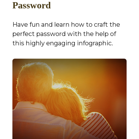
Password
Have fun and learn how to craft the
perfect password with the help of
this highly engaging infographic.