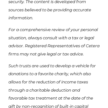
security. The content is developed from
sources believed to be providing accurate
information.
For a comprehensive review of your personal
situation, always consult with a tax or legal
advisor. Registered Representatives of Cetera
firms may not give legal or tax advice.
Such trusts are used to develop a vehicle for
donations to a favorite charity, which also
allows for the reduction of income taxes
through a charitable deduction and
favorable tax treatment at the date of the
gift by non-recognition of built-in capital