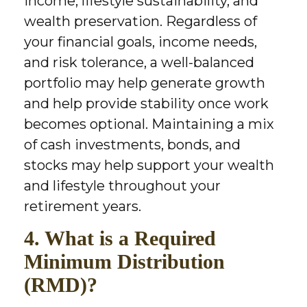
income, lifestyle sustainability, and
wealth preservation. Regardless of
your financial goals, income needs,
and risk tolerance, a well-balanced
portfolio may help generate growth
and help provide stability once work
becomes optional. Maintaining a mix
of cash investments, bonds, and
stocks may help support your wealth
and lifestyle throughout your
retirement years.
4. What is a Required
Minimum Distribution
(RMD)?