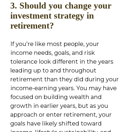
3. Should you change your
investment strategy in
retirement?
If you're like most people, your
income needs, goals, and risk
tolerance look different in the years
leading up to and throughout
retirement than they did during your
income-earning years. You may have
focused on building wealth and
growth in earlier years, but as you
approach or enter retirement, your
goals have likely shifted toward