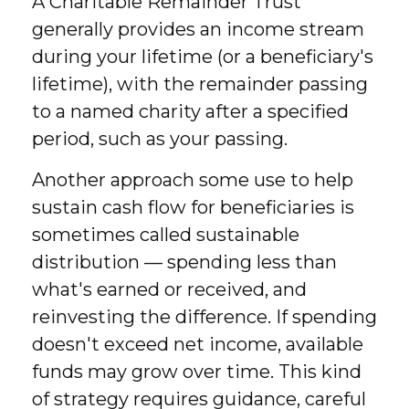
A Charitable Remainder Trust
generally provides an income stream
during your lifetime (or a beneficiary's
lifetime), with the remainder passing
to a named charity after a specified
period, such as your passing.
Another approach some use to help
sustain cash flow for beneficiaries is
sometimes called sustainable
distribution — spending less than
what's earned or received, and
reinvesting the difference. If spending
doesn't exceed net income, available
funds may grow over time. This kind
of strategy requires guidance, careful