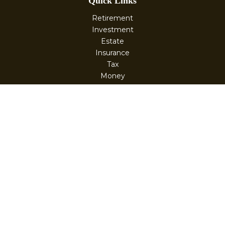
Quick Links
Retirement
Investment
Estate
Insurance
Tax
Money
Lifestyle
Latest Articles
All Videos
All Calculators
Check the background of your financial professional on
FINRA's
BrokerCheck
.
The content is developed from sources believed to be
providing accurate information. The information in this
material is not intended as tax or legal advice. Please
consult legal or tax professionals for specific information
regarding your individual situation. Some of this material
was developed and produced by FMG Suite to provide