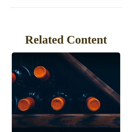
Related Content