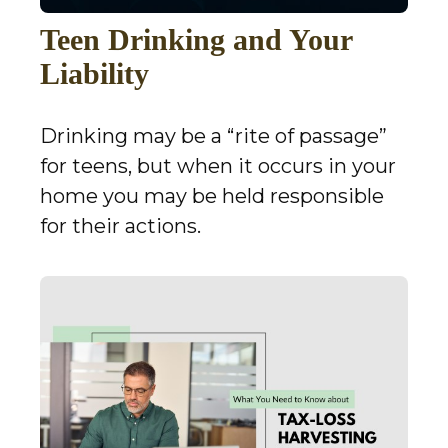
Teen Drinking and Your
Liability
Drinking may be a “rite of passage”
for teens, but when it occurs in your
home you may be held responsible
for their actions.