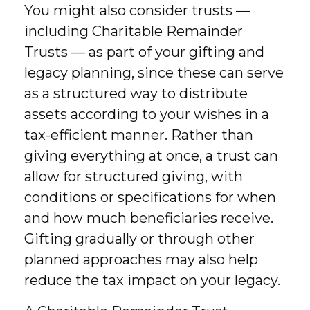
You might also consider trusts —
including Charitable Remainder
Trusts — as part of your gifting and
legacy planning, since these can serve
as a structured way to distribute
assets according to your wishes in a
tax-efficient manner. Rather than
giving everything at once, a trust can
allow for structured giving, with
conditions or specifications for when
and how much beneficiaries receive.
Gifting gradually or through other
planned approaches may also help
reduce the tax impact on your legacy.