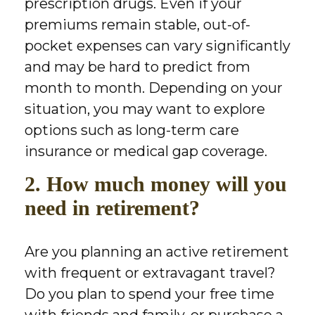
prescription drugs. Even if your
premiums remain stable, out-of-
pocket expenses can vary significantly
and may be hard to predict from
month to month. Depending on your
situation, you may want to explore
options such as long-term care
insurance or medical gap coverage.
2. How much money will you
need in retirement?
Are you planning an active retirement
with frequent or extravagant travel?
Do you plan to spend your free time