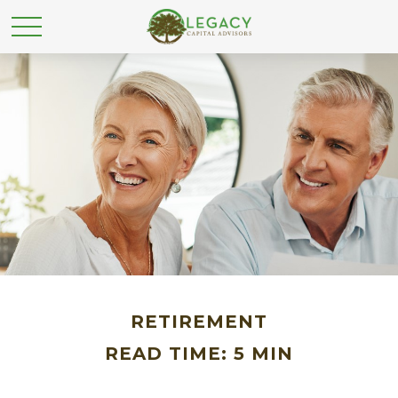
RETIREMENT
READ TIME: 5 MIN