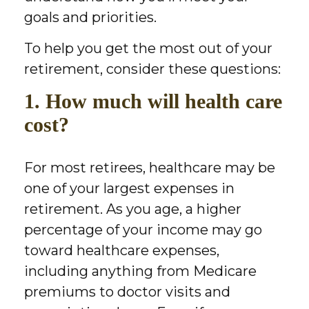
goals and priorities.
To help you get the most out of your
retirement, consider these questions:
1. How much will health care
cost?
For most retirees, healthcare may be
one of your largest expenses in
retirement. As you age, a higher
percentage of your income may go
toward healthcare expenses,
including anything from Medicare
premiums to doctor visits and