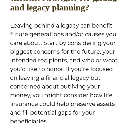
and legacy planning?
Leaving behind a legacy can benefit
future generations and/or causes you
care about. Start by considering your
biggest concerns for the future, your
intended recipients, and who or what
you'd like to honor. If you're focused
on leaving a financial legacy but
concerned about outliving your
money, you might consider how life
insurance could help preserve assets
and fill potential gaps for your
beneficiaries.