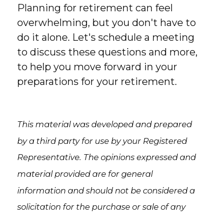
Planning for retirement can feel
overwhelming, but you don't have to
do it alone. Let's schedule a meeting
to discuss these questions and more,
to help you move forward in your
preparations for your retirement.
This material was developed and prepared
by a third party for use by your Registered
Representative. The opinions expressed and
material provided are for general
information and should not be considered a
solicitation for the purchase or sale of any