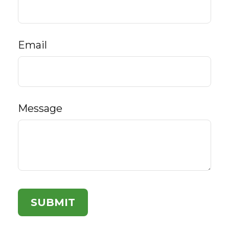
Email
Message