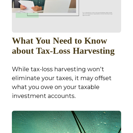
What You Need to Know
about Tax-Loss Harvesting
While tax-loss harvesting won't
eliminate your taxes, it may offset
what you owe on your taxable
investment accounts.