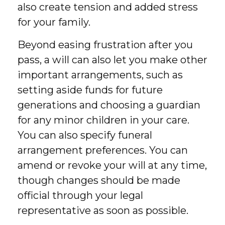
also create tension and added stress
for your family.
Beyond easing frustration after you
pass, a will can also let you make other
important arrangements, such as
setting aside funds for future
generations and choosing a guardian
for any minor children in your care.
You can also specify funeral
arrangement preferences. You can
amend or revoke your will at any time,
though changes should be made
official through your legal
representative as soon as possible.