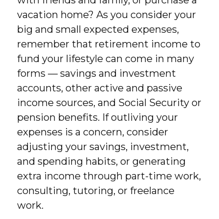
with friends and family, or purchase a
vacation home? As you consider your
big and small expected expenses,
remember that retirement income to
fund your lifestyle can come in many
forms — savings and investment
accounts, other active and passive
income sources, and Social Security or
pension benefits. If outliving your
expenses is a concern, consider
adjusting your savings, investment,
and spending habits, or generating
extra income through part-time work,
consulting, tutoring, or freelance
work.