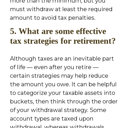
more than the minimum, but you
must withdraw at least the required
amount to avoid tax penalties.
5. What are some effective
tax strategies for retirement?
Although taxes are an inevitable part
of life — even after you retire —
certain strategies may help reduce
the amount you owe. It can be helpful
to categorize your taxable assets into
buckets, then think through the order
of your withdrawal strategy. Some
account types are taxed upon
withdrawal, whereas withdrawals