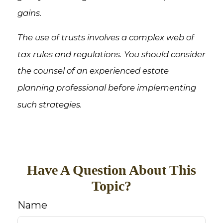
gains.
The use of trusts involves a complex web of
tax rules and regulations. You should consider
the counsel of an experienced estate
planning professional before implementing
such strategies.
Have A Question About This
Topic?
Name