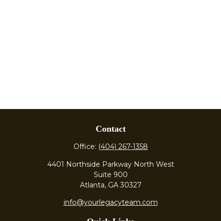
Contact
Office:
(404) 267-1358
4401 Northside Parkway North West
Suite 900
Atlanta,
GA
30327
info@yourlegacyteam.com