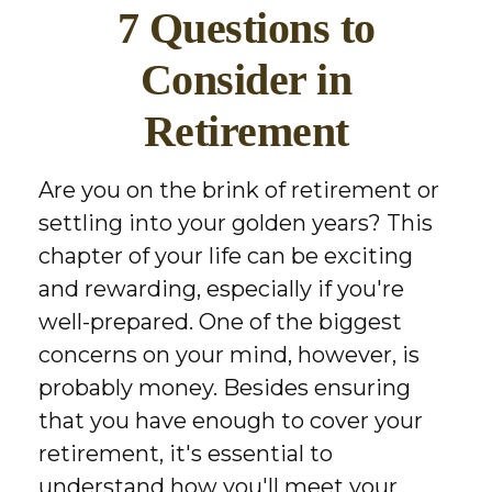
7 Questions to
Consider in
Retirement
Are you on the brink of retirement or
settling into your golden years? This
chapter of your life can be exciting
and rewarding, especially if you're
well-prepared. One of the biggest
concerns on your mind, however, is
probably money. Besides ensuring
that you have enough to cover your
retirement, it's essential to
understand how you'll meet your