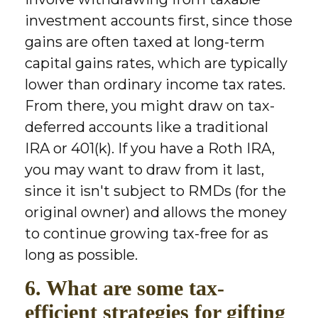
investment accounts first, since those
gains are often taxed at long-term
capital gains rates, which are typically
lower than ordinary income tax rates.
From there, you might draw on tax-
deferred accounts like a traditional
IRA or 401(k). If you have a Roth IRA,
you may want to draw from it last,
since it isn't subject to RMDs (for the
original owner) and allows the money
to continue growing tax-free for as
long as possible.
6. What are some tax-
efficient strategies for gifting