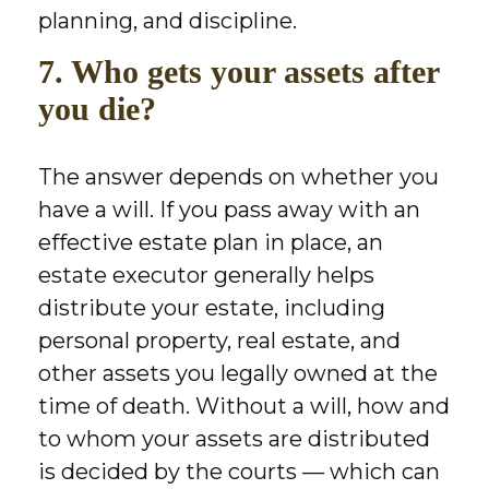
planning, and discipline.
7. Who gets your assets after
you die?
The answer depends on whether you
have a will. If you pass away with an
effective estate plan in place, an
estate executor generally helps
distribute your estate, including
personal property, real estate, and
other assets you legally owned at the
time of death. Without a will, how and
to whom your assets are distributed
is decided by the courts — which can