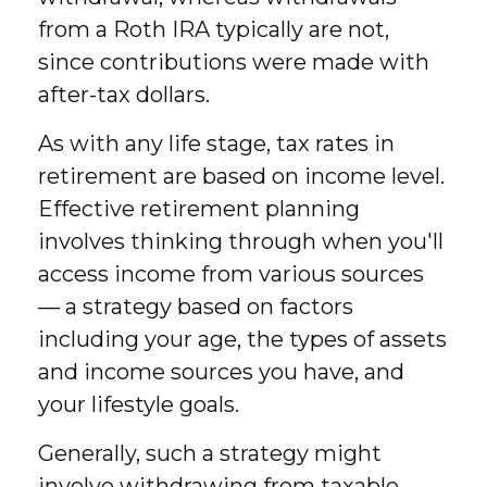
from a Roth IRA typically are not,
since contributions were made with
after-tax dollars.
As with any life stage, tax rates in
retirement are based on income level.
Effective retirement planning
involves thinking through when you'll
access income from various sources
— a strategy based on factors
including your age, the types of assets
and income sources you have, and
your lifestyle goals.
Generally, such a strategy might
involve withdrawing from taxable