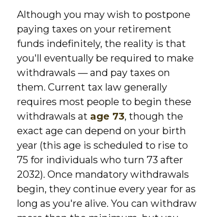
Although you may wish to postpone
paying taxes on your retirement
funds indefinitely, the reality is that
you'll eventually be required to make
withdrawals — and pay taxes on
them. Current tax law generally
requires most people to begin these
withdrawals at
age 73
, though the
exact age can depend on your birth
year (this age is scheduled to rise to
75 for individuals who turn 73 after
2032). Once mandatory withdrawals
begin, they continue every year for as
long as you're alive. You can withdraw