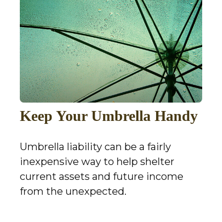
Keep Your Umbrella Handy
Umbrella liability can be a fairly
inexpensive way to help shelter
current assets and future income
from the unexpected.