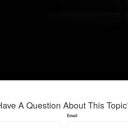
Have A Question About This Topic
Email