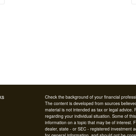
ks
Check the background of your financial profes
The content is developed from sources believed 
material is not intended as tax or legal advice. 
regarding your individual situation. Some of t
information on a topic that may be of interest. 
dealer, state - or SEC - registered investment 
for general information, and should not be consi