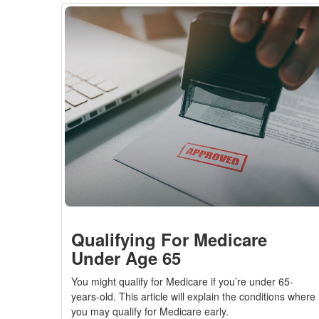
Qualifying For Medicare
Under Age 65
You might qualify for Medicare if you’re under 65-
years-old. This article will explain the conditions where
you may qualify for Medicare early.