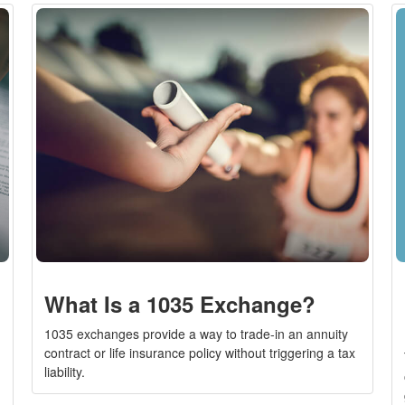
What Is a 1035 Exchange?
1035 exchanges provide a way to trade-in an annuity
contract or life insurance policy without triggering a tax
liability.