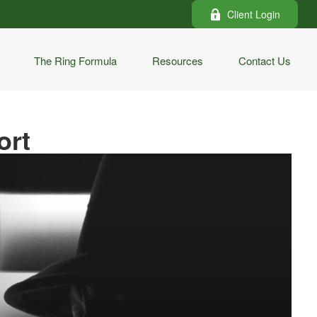
Client Login
The Ring Formula
Resources
Contact Us
ort