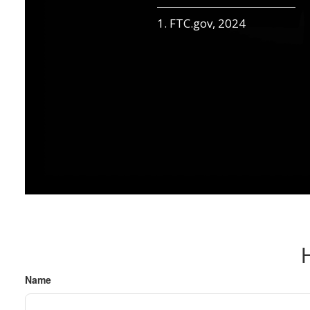
1. FTC.gov, 2024
Name