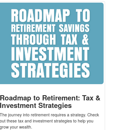
Roadmap to Retirement: Tax &
Investment Strategies
The journey into retirement requires a strategy. Check
out these tax and investment strategies to help you
grow your wealth.