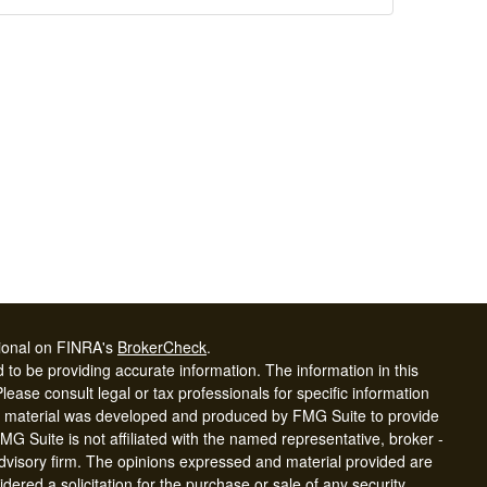
sional on FINRA's
BrokerCheck
.
to be providing accurate information. The information in this
Please consult legal or tax professionals for specific information
his material was developed and produced by FMG Suite to provide
FMG Suite is not affiliated with the named representative, broker -
advisory firm. The opinions expressed and material provided are
dered a solicitation for the purchase or sale of any security.