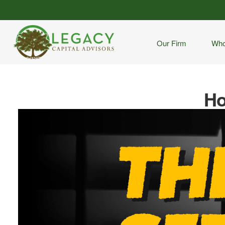
Our Firm
Who
Ho