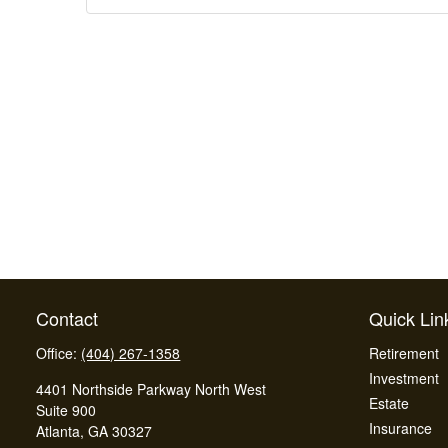
Contact
Quick Lin
Office:
(404) 267-1358
Retirement
Investment
4401 Northside Parkway North West
Estate
Suite 900
Insurance
Atlanta,
GA
30327