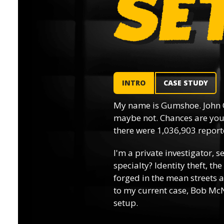
INTRO
CASE STUDY
My name is Gumshoe. John 
maybe not. Chances are you’
there were 1,036,903 reporte
I'm a private investigator, s
specialty? Identity theft, th
forged in the mean streets a
to my current case, Bob McN
setup.