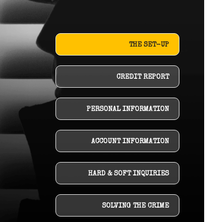
THE SET-UP
CREDIT REPORT
PERSONAL INFORMATION
ACCOUNT INFORMATION
HARD & SOFT INQUIRIES
SOLVING THE CRIME