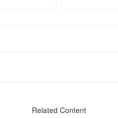
Related Content