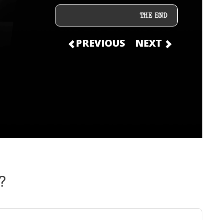
THE END
PREVIOUS
NEXT
?