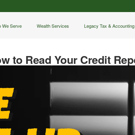
 We Serve
Wealth Services
Legacy Tax & Accounting
w to Read Your Credit Rep