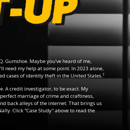
Q. Gumshoe. Maybe you’ve heard of me,
ll need my help at some point. In 2023 alone,
1
d cases of identity theft in the United States.
ee. A credit investigator, to be exact. My
e perfect marriage of crime and craftiness,
nd back alleys of the internet. That brings us
ally. Click "Case Study" above to read the