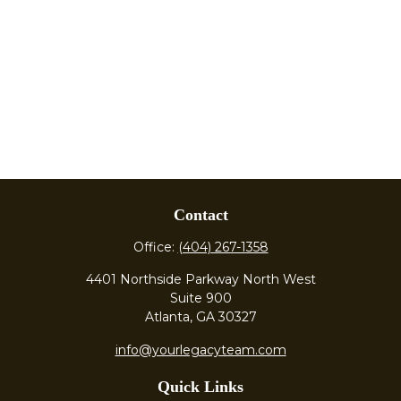
Contact
Office:
(404) 267-1358
4401 Northside Parkway North West
Suite 900
Atlanta,
GA
30327
info@yourlegacyteam.com
Quick Links