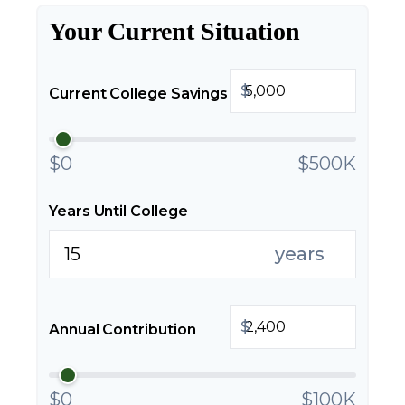
Your Current Situation
$
Current College Savings
$0
$500K
Years Until College
years
$
Annual Contribution
$0
$100K