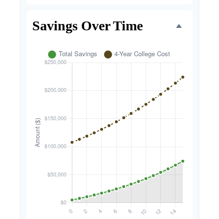
Savings Over Time