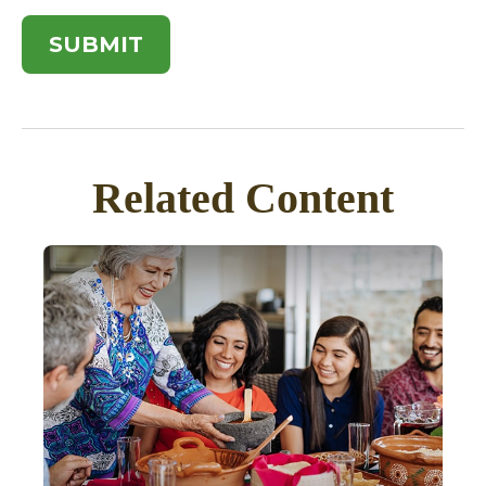
Related Content