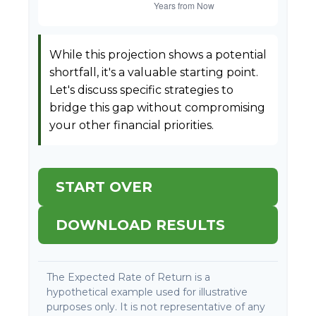
While this projection shows a potential
shortfall, it's a valuable starting point.
Let's discuss specific strategies to
bridge this gap without compromising
your other financial priorities.
START OVER
DOWNLOAD RESULTS
The Expected Rate of Return is a
hypothetical example used for illustrative
purposes only. It is not representative of any