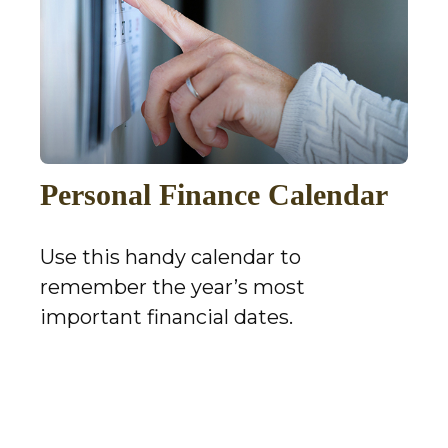
Personal Finance Calendar
Use this handy calendar to
remember the year’s most
important financial dates.