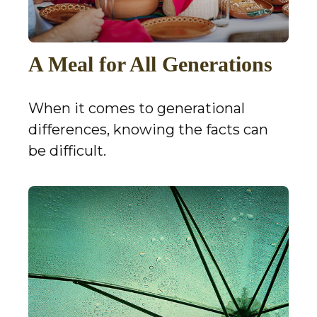
A Meal for All Generations
When it comes to generational
differences, knowing the facts can
be difficult.