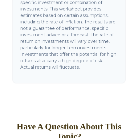
specific investment or combination of
investments. This worksheet provides
estimates based on certain assumptions,
including the rate of inflation. The results are
not a guarantee of performance, specific
investment advice or a forecast. The rate of
return on investments will vary over time,
particularly for longer-term investments.
Investments that offer the potential for high
returns also carry a high degree of risk.
Actual returns will fluctuate.
Have A Question About This
Topic?