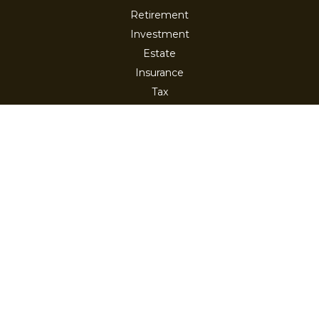
Retirement
Investment
Estate
Insurance
Tax
Money
Lifestyle
Latest Articles
All Videos
All Calculators
Check the background of your financial professional on
FINRA's
BrokerCheck
.
The content is developed from sources believed to be
providing accurate information. The information in this
material is not intended as tax or legal advice. Please
consult legal or tax professionals for specific information
regarding your individual situation. Some of this material