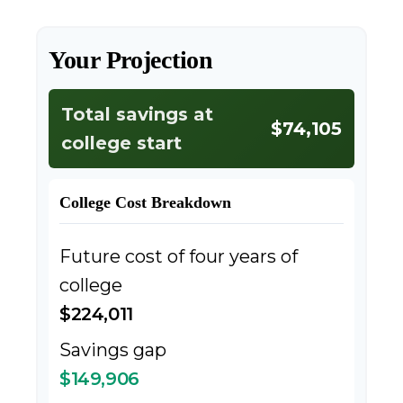
Your Projection
Total savings at
$74,105
college start
College Cost Breakdown
Future cost of four years of
college
$224,011
Savings gap
$149,906