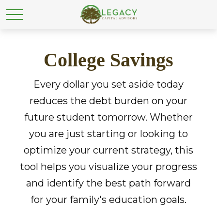
College Savings
Every dollar you set aside today
reduces the debt burden on your
future student tomorrow. Whether
you are just starting or looking to
optimize your current strategy, this
tool helps you visualize your progress
and identify the best path forward
for your family's education goals.