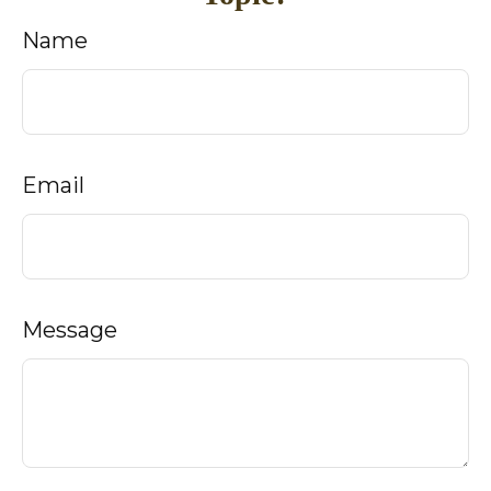
Name
Email
Message