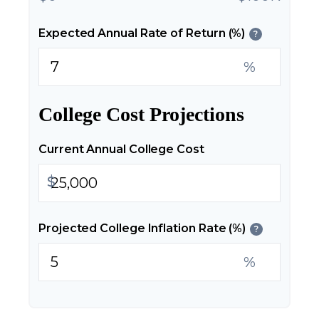
Expected Annual Rate of Return (%)
?
%
College Cost Projections
Current Annual College Cost
$
Projected College Inflation Rate (%)
?
%