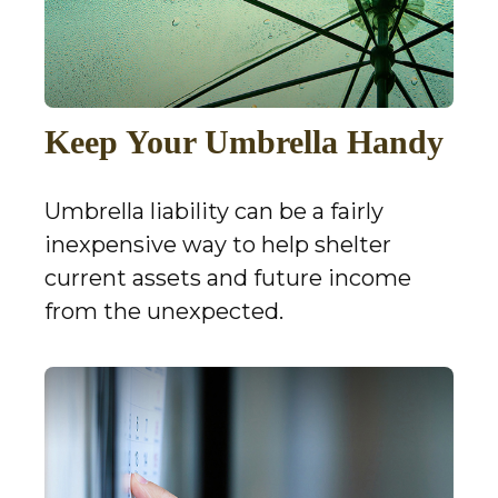
Keep Your Umbrella Handy
Umbrella liability can be a fairly
inexpensive way to help shelter
current assets and future income
from the unexpected.