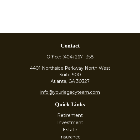
Contact
Office:
(404) 267-1358
4401 Northside Parkway North West
Suite 900
Atlanta,
GA
30327
info@yourlegacyteam.com
Quick Links
Retirement
Investment
Estate
Insurance