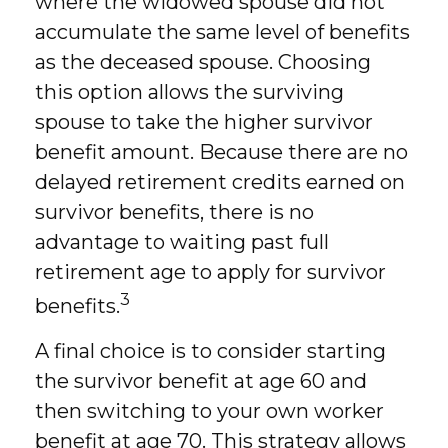
where the widowed spouse did not
accumulate the same level of benefits
as the deceased spouse. Choosing
this option allows the surviving
spouse to take the higher survivor
benefit amount. Because there are no
delayed retirement credits earned on
survivor benefits, there is no
advantage to waiting past full
retirement age to apply for survivor
3
benefits.
A final choice is to consider starting
the survivor benefit at age 60 and
then switching to your own worker
benefit at age 70. This strategy allows