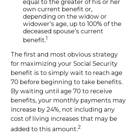
equal to the greater of his or her
own current benefit or,
depending on the widow or
widower's age, up to 100% of the
deceased spouse's current
1
benefit.
The first and most obvious strategy
for maximizing your Social Security
benefit is to simply wait to reach age
70 before beginning to take benefits.
By waiting until age 70 to receive
benefits, your monthly payments may
increase by 24%, not including any
cost of living increases that may be
2
added to this amount.