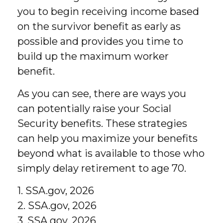
you to begin receiving income based
on the survivor benefit as early as
possible and provides you time to
build up the maximum worker
benefit.
As you can see, there are ways you
can potentially raise your Social
Security benefits. These strategies
can help you maximize your benefits
beyond what is available to those who
simply delay retirement to age 70.
1. SSA.gov, 2026
2. SSA.gov, 2026
3. SSA.gov, 2026