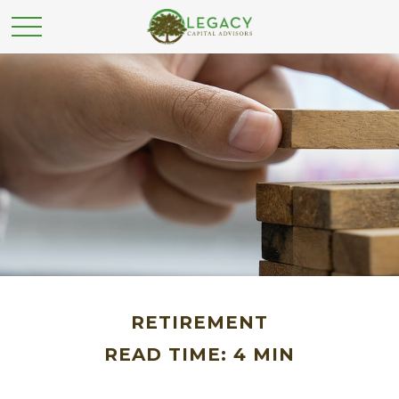
RETIREMENT
READ TIME: 4 MIN