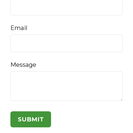
Email
Message