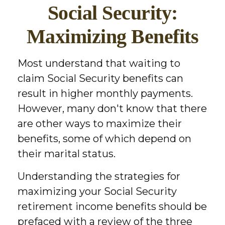
Social Security:
Maximizing Benefits
Most understand that waiting to
claim Social Security benefits can
result in higher monthly payments.
However, many don't know that there
are other ways to maximize their
benefits, some of which depend on
their marital status.
Understanding the strategies for
maximizing your Social Security
retirement income benefits should be
prefaced with a review of the three