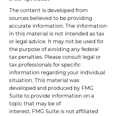
The content is developed from
sources believed to be providing
accurate information. The information
in this material is not intended as tax
or legal advice. It may not be used for
the purpose of avoiding any federal
tax penalties. Please consult legal or
tax professionals for specific
information regarding your individual
situation. This material was
developed and produced by FMG
Suite to provide information on a
topic that may be of
interest. FMG Suite is not affiliated