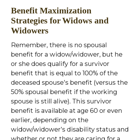
Benefit Maximization
Strategies for Widows and
Widowers
Remember, there is no spousal
benefit for a widow/widower, but he
or she does qualify for a survivor
benefit that is equal to 100% of the
deceased spouse's benefit (versus the
50% spousal benefit if the working
spouse is still alive). This survivor
benefit is available at age 60 or even
earlier, depending on the
widow/widower's disability status and
whether or not they are caring for a