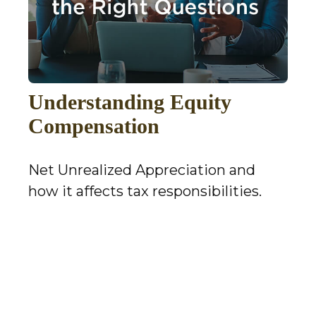
Understanding Equity
Compensation
Net Unrealized Appreciation and
how it affects tax responsibilities.