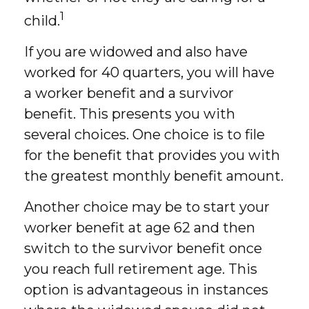
1
child.
If you are widowed and also have
worked for 40 quarters, you will have
a worker benefit and a survivor
benefit. This presents you with
several choices. One choice is to file
for the benefit that provides you with
the greatest monthly benefit amount.
Another choice may be to start your
worker benefit at age 62 and then
switch to the survivor benefit once
you reach full retirement age. This
option is advantageous in instances