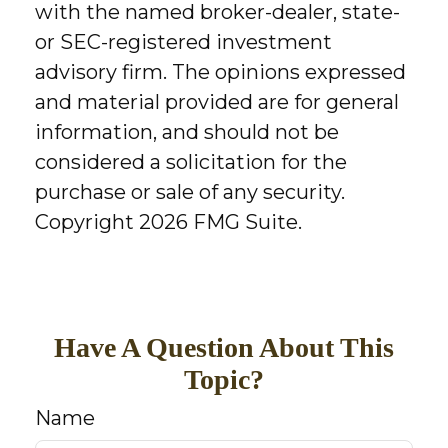
with the named broker-dealer, state-
or SEC-registered investment
advisory firm. The opinions expressed
and material provided are for general
information, and should not be
considered a solicitation for the
purchase or sale of any security.
Copyright
2026 FMG Suite.
Have A Question About This
Topic?
Name