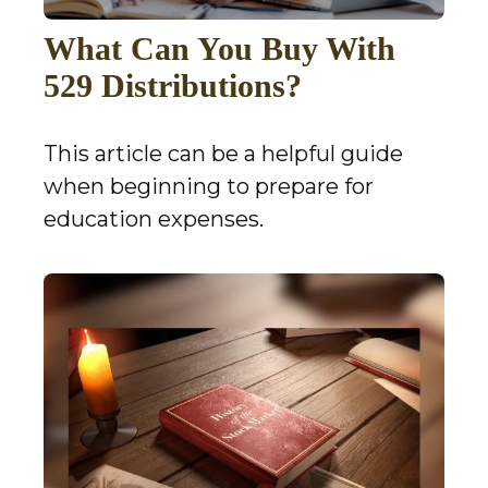
What Can You Buy With
529 Distributions?
This article can be a helpful guide
when beginning to prepare for
education expenses.