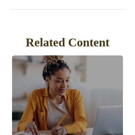
Related Content