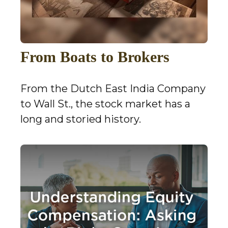
From Boats to Brokers
From the Dutch East India Company
to Wall St., the stock market has a
long and storied history.