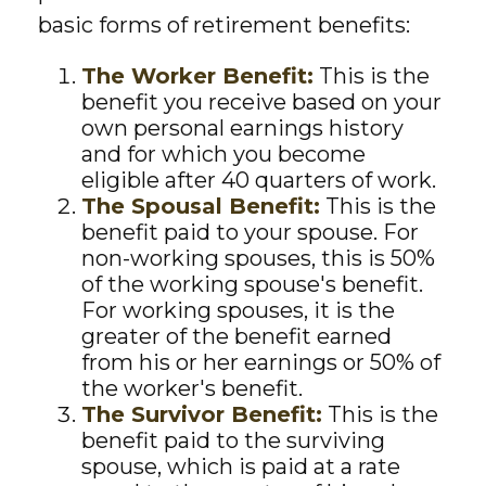
basic forms of retirement benefits:
The Worker Benefit:
This is the
benefit you receive based on your
own personal earnings history
and for which you become
eligible after 40 quarters of work.
The Spousal Benefit:
This is the
benefit paid to your spouse. For
non-working spouses, this is 50%
of the working spouse's benefit.
For working spouses, it is the
greater of the benefit earned
from his or her earnings or 50% of
the worker's benefit.
The Survivor Benefit:
This is the
benefit paid to the surviving
spouse, which is paid at a rate