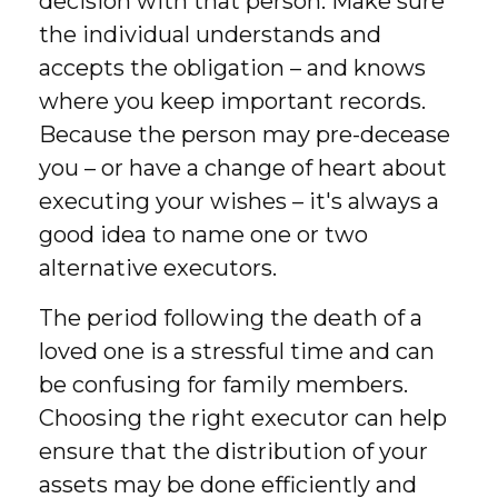
decision with that person. Make sure
the individual understands and
accepts the obligation – and knows
where you keep important records.
Because the person may pre-decease
you – or have a change of heart about
executing your wishes – it's always a
good idea to name one or two
alternative executors.
The period following the death of a
loved one is a stressful time and can
be confusing for family members.
Choosing the right executor can help
ensure that the distribution of your
assets may be done efficiently and