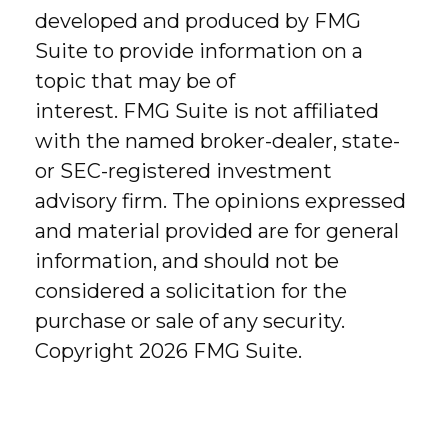
developed and produced by FMG
Suite to provide information on a
topic that may be of
interest. FMG Suite is not affiliated
with the named broker-dealer, state-
or SEC-registered investment
advisory firm. The opinions expressed
and material provided are for general
information, and should not be
considered a solicitation for the
purchase or sale of any security.
Copyright
2026 FMG Suite.