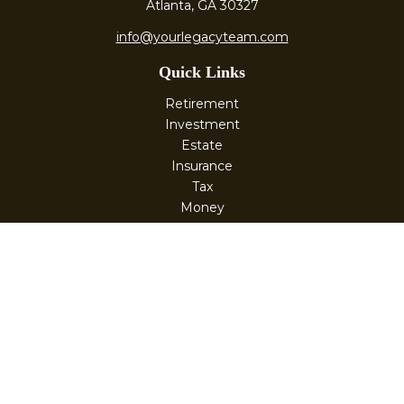
Atlanta,
GA
30327
info@yourlegacyteam.com
Quick Links
Retirement
Investment
Estate
Insurance
Tax
Money
Lifestyle
Latest Articles
All Videos
All Calculators
Check the background of your financial professional on
FINRA's
BrokerCheck
.
The content is developed from sources believed to be
providing accurate information. The information in this