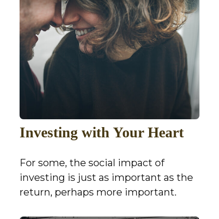
Investing with Your Heart
For some, the social impact of
investing is just as important as the
return, perhaps more important.