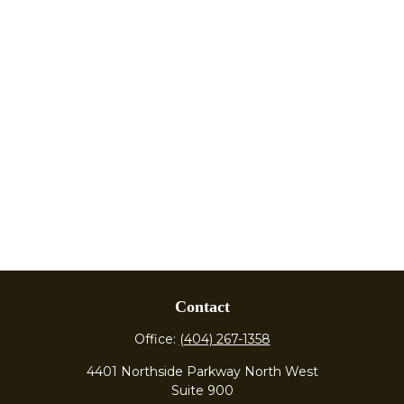
Contact
Office:
(404) 267-1358
4401 Northside Parkway North West
Suite 900