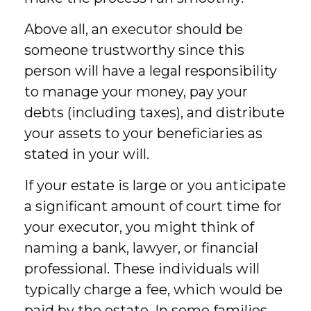
Above all, an executor should be
someone trustworthy since this
person will have a legal responsibility
to manage your money, pay your
debts (including taxes), and distribute
your assets to your beneficiaries as
stated in your will.
If your estate is large or you anticipate
a significant amount of court time for
your executor, you might think of
naming a bank, lawyer, or financial
professional. These individuals will
typically charge a fee, which would be
paid by the estate. In some families,