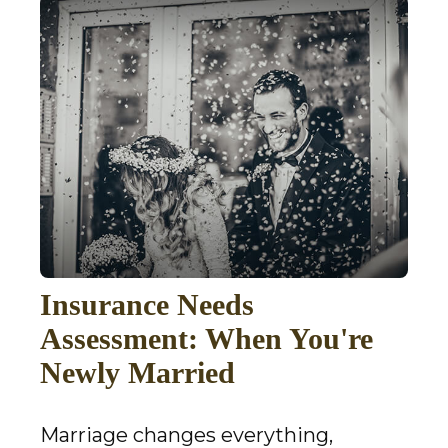
Insurance Needs
Assessment: When You're
Newly Married
Marriage changes everything,