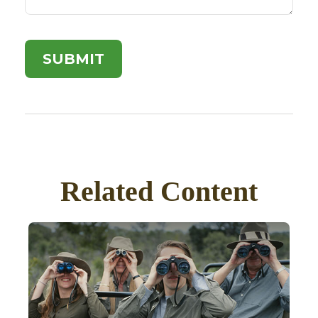
Related Content