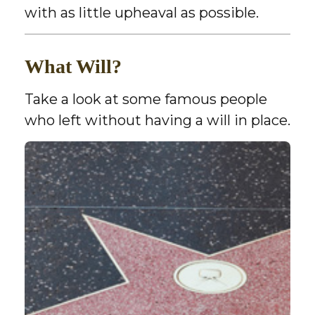
with as little upheaval as possible.
What Will?
Take a look at some famous people
who left without having a will in place.