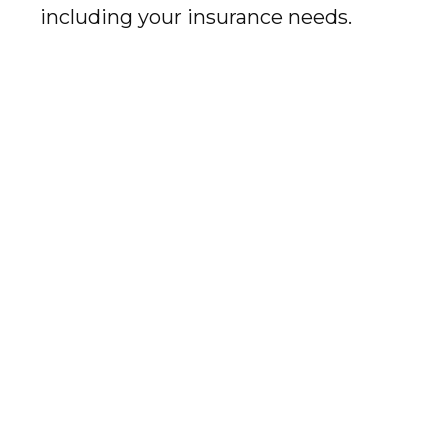
including your insurance needs.