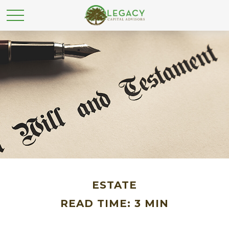
ESTATE
READ TIME: 3 MIN