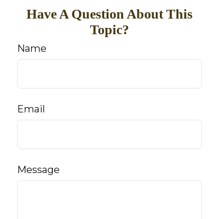
Have A Question About This
Topic?
Name
Email
Message