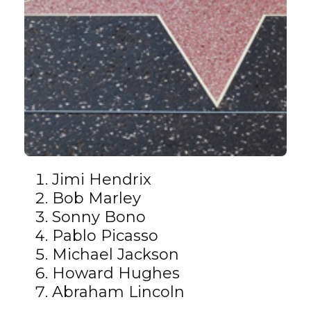
Jimi Hendrix
Bob Marley
Sonny Bono
Pablo Picasso
Michael Jackson
Howard Hughes
Abraham Lincoln