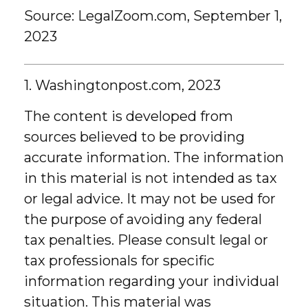
Source: LegalZoom.com, September 1,
2023
1. Washingtonpost.com, 2023
The content is developed from
sources believed to be providing
accurate information. The information
in this material is not intended as tax
or legal advice. It may not be used for
the purpose of avoiding any federal
tax penalties. Please consult legal or
tax professionals for specific
information regarding your individual
situation. This material was