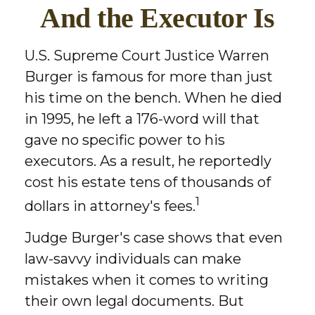
And the Executor Is
U.S. Supreme Court Justice Warren
Burger is famous for more than just
his time on the bench. When he died
in 1995, he left a 176-word will that
gave no specific power to his
executors. As a result, he reportedly
cost his estate tens of thousands of
1
dollars in attorney's fees.
Judge Burger's case shows that even
law-savvy individuals can make
mistakes when it comes to writing
their own legal documents. But