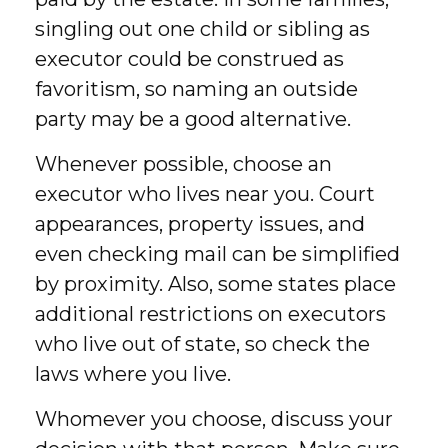
singling out one child or sibling as
executor could be construed as
favoritism, so naming an outside
party may be a good alternative.
Whenever possible, choose an
executor who lives near you. Court
appearances, property issues, and
even checking mail can be simplified
by proximity. Also, some states place
additional restrictions on executors
who live out of state, so check the
laws where you live.
Whomever you choose, discuss your