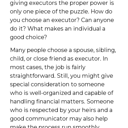
giving executors the proper power is
only one piece of the puzzle. How do
you choose an executor? Can anyone
do it? What makes an individual a
good choice?
Many people choose a spouse, sibling,
child, or close friend as executor. In
most cases, the job is fairly
straightforward. Still, you might give
special consideration to someone
who is well-organized and capable of
handling financial matters. Someone
who is respected by your heirs and a
good communicator may also help
make the process run smoothly.