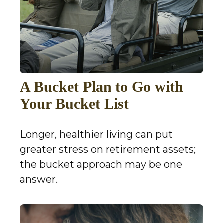
A Bucket Plan to Go with
Your Bucket List
Longer, healthier living can put
greater stress on retirement assets;
the bucket approach may be one
answer.