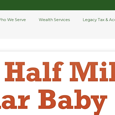
ho We Serve
Wealth Services
Legacy Tax & Ac