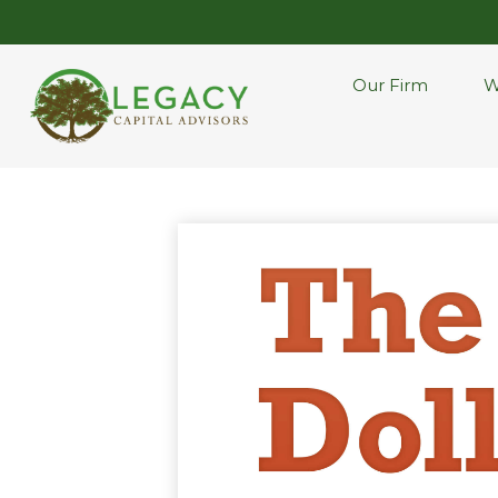
Our Firm
W