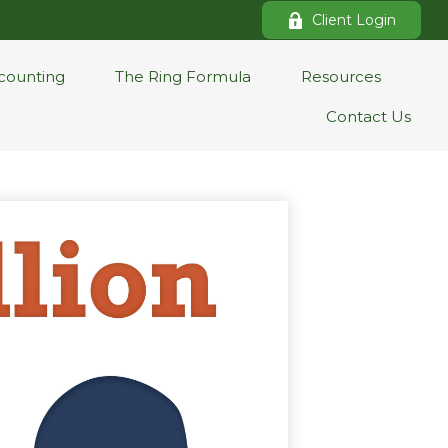
Client Login
counting
The Ring Formula
Resources
Contact Us