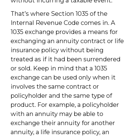
without incurring a taxable event.
That’s where Section 1035 of the
Internal Revenue Code comes in. A
1035 exchange provides a means for
exchanging an annuity contract or life
insurance policy without being
treated as if it had been surrendered
or sold. Keep in mind that a 1035
exchange can be used only when it
involves the same contract or
policyholder and the same type of
product. For example, a policyholder
with an annuity may be able to
exchange their annuity for another
annuity, a life insurance policy, an