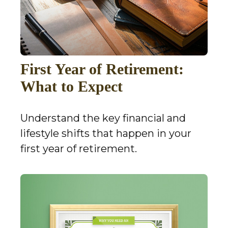
First Year of Retirement:
What to Expect
Understand the key financial and
lifestyle shifts that happen in your
first year of retirement.