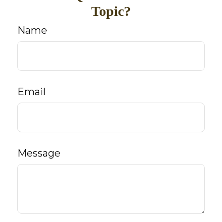
Topic?
Name
Email
Message