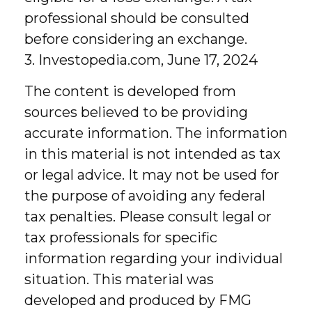
professional should be consulted
before considering an exchange.
3. Investopedia.com, June 17, 2024
The content is developed from
sources believed to be providing
accurate information. The information
in this material is not intended as tax
or legal advice. It may not be used for
the purpose of avoiding any federal
tax penalties. Please consult legal or
tax professionals for specific
information regarding your individual
situation. This material was
developed and produced by FMG