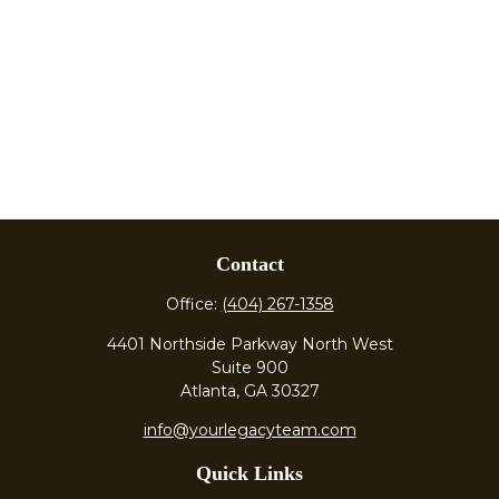
Contact
Office:
(404) 267-1358
4401 Northside Parkway North West
Suite 900
Atlanta,
GA
30327
info@yourlegacyteam.com
Quick Links