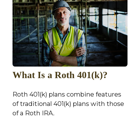
What Is a Roth 401(k)?
Roth 401(k) plans combine features
of traditional 401(k) plans with those
of a Roth IRA.