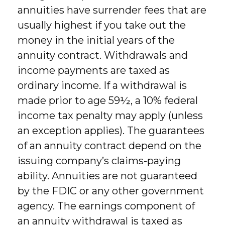
annuities have surrender fees that are
usually highest if you take out the
money in the initial years of the
annuity contract. Withdrawals and
income payments are taxed as
ordinary income. If a withdrawal is
made prior to age 59½, a 10% federal
income tax penalty may apply (unless
an exception applies). The guarantees
of an annuity contract depend on the
issuing company’s claims-paying
ability. Annuities are not guaranteed
by the FDIC or any other government
agency. The earnings component of
an annuity withdrawal is taxed as