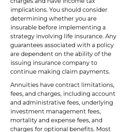
charges and have income tax
implications. You should consider
determining whether you are
insurable before implementing a
strategy involving life insurance. Any
guarantees associated with a policy
are dependent on the ability of the
issuing insurance company to
continue making claim payments.
Annuities have contract limitations,
fees, and charges, including account
and administrative fees, underlying
investment management fees,
mortality and expense fees, and
charges for optional benefits. Most