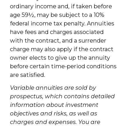
ordinary income and, if taken before
age 59½, may be subject to a 10%
federal income tax penalty. Annuities
have fees and charges associated
with the contract, and a surrender
charge may also apply if the contract
owner elects to give up the annuity
before certain time-period conditions
are satisfied.
Variable annuities are sold by
prospectus, which contains detailed
information about investment
objectives and risks, as well as
charges and expenses. You are