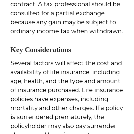
contract. A tax professional should be
consulted for a partial exchange
because any gain may be subject to
ordinary income tax when withdrawn.
Key Considerations
Several factors will affect the cost and
availability of life insurance, including
age, health, and the type and amount
of insurance purchased. Life insurance
policies have expenses, including
mortality and other charges. If a policy
is surrendered prematurely, the
policyholder may also pay surrender