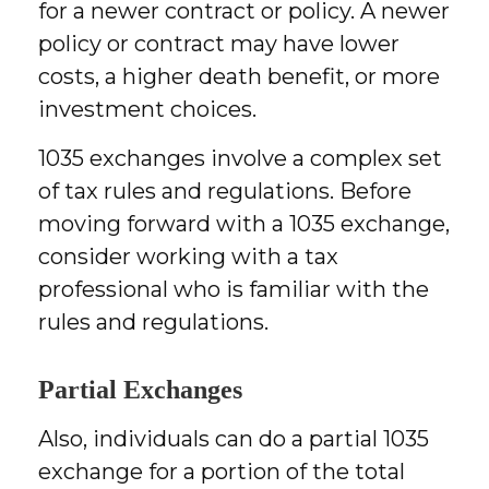
for a newer contract or policy. A newer
policy or contract may have lower
costs, a higher death benefit, or more
investment choices.
1035 exchanges involve a complex set
of tax rules and regulations. Before
moving forward with a 1035 exchange,
consider working with a tax
professional who is familiar with the
rules and regulations.
Partial Exchanges
Also, individuals can do a partial 1035
exchange for a portion of the total