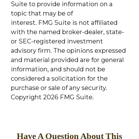
Suite to provide information on a
topic that may be of
interest. FMG Suite is not affiliated
with the named broker-dealer, state-
or SEC-registered investment
advisory firm. The opinions expressed
and material provided are for general
information, and should not be
considered a solicitation for the
purchase or sale of any security.
Copyright
2026 FMG Suite.
Have A Question About This