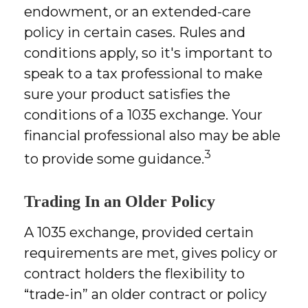
endowment, or an extended-care
policy in certain cases. Rules and
conditions apply, so it's important to
speak to a tax professional to make
sure your product satisfies the
conditions of a 1035 exchange. Your
financial professional also may be able
3
to provide some guidance.
Trading In an Older Policy
A 1035 exchange, provided certain
requirements are met, gives policy or
contract holders the flexibility to
“trade-in” an older contract or policy