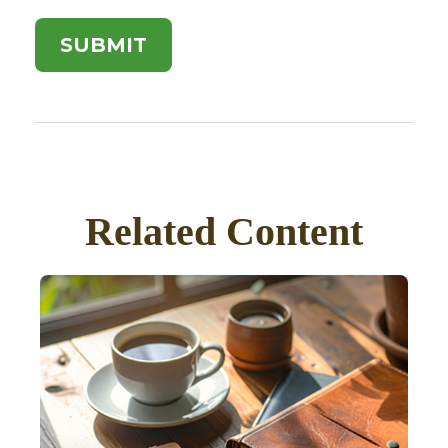
Related Content