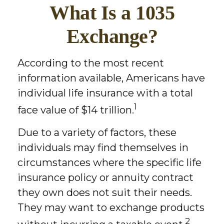
What Is a 1035
Exchange?
According to the most recent
information available, Americans have
individual life insurance with a total
1
face value of $14 trillion.
Due to a variety of factors, these
individuals may find themselves in
circumstances where the specific life
insurance policy or annuity contract
they own does not suit their needs.
They may want to exchange products
2