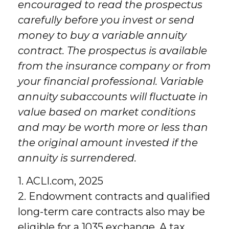
encouraged to read the prospectus
carefully before you invest or send
money to buy a variable annuity
contract. The prospectus is available
from the insurance company or from
your financial professional. Variable
annuity subaccounts will fluctuate in
value based on market conditions
and may be worth more or less than
the original amount invested if the
annuity is surrendered.
1. ACLI.com, 2025
2. Endowment contracts and qualified
long-term care contracts also may be
eligible for a 1035 exchange. A tax