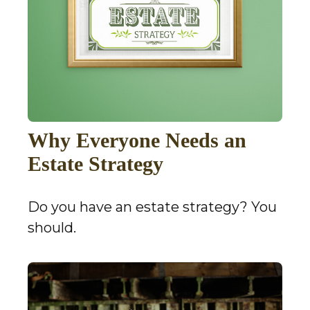
Why Everyone Needs an
Estate Strategy
Do you have an estate strategy? You
should.