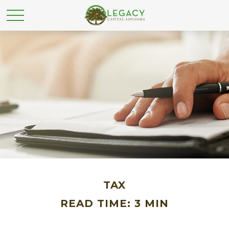
TAX
READ TIME: 3 MIN