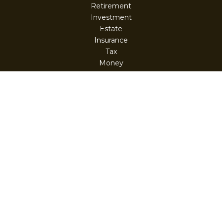
Retirement
Investment
Estate
Insurance
Tax
Money
Lifestyle
Latest Articles
All Videos
All Calculators
Check the background of your financial professional on
FINRA's
BrokerCheck
.
The content is developed from sources believed to be
providing accurate information. The information in this
material is not intended as tax or legal advice. Please
consult legal or tax professionals for specific information
regarding your individual situation. Some of this material
was developed and produced by FMG Suite to provide
information on a topic that may be of interest. FMG Suite