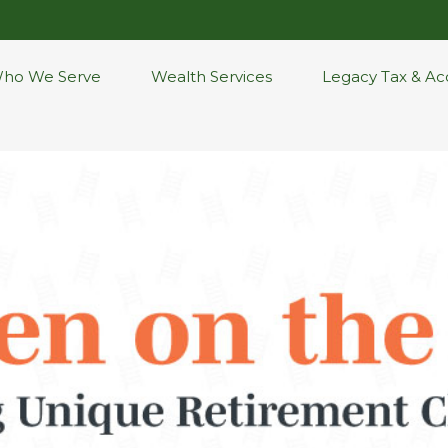
ho We Serve
Wealth Services
Legacy Tax & Ac