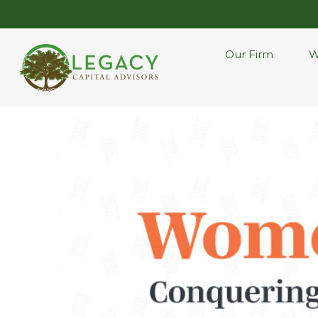
Our Firm
W