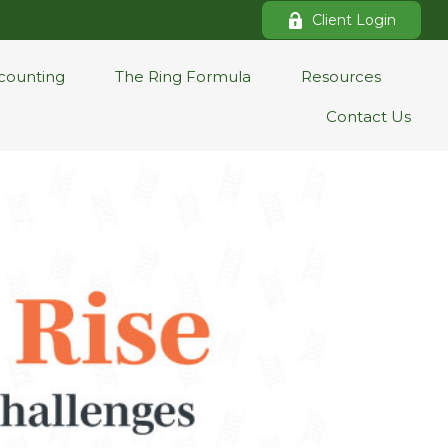
Client Login
counting
The Ring Formula
Resources
Contact Us