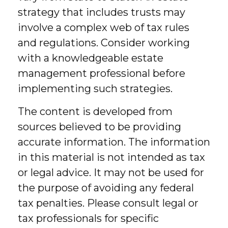
strategy that includes trusts may
involve a complex web of tax rules
and regulations. Consider working
with a knowledgeable estate
management professional before
implementing such strategies.
The content is developed from
sources believed to be providing
accurate information. The information
in this material is not intended as tax
or legal advice. It may not be used for
the purpose of avoiding any federal
tax penalties. Please consult legal or
tax professionals for specific