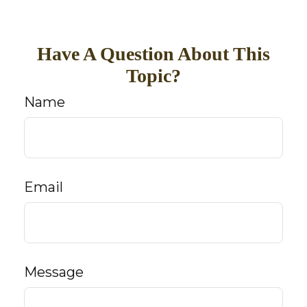
Have A Question About This
Topic?
Name
Email
Message