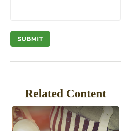
Related Content