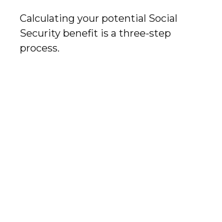
Calculating your potential Social
Security benefit is a three-step
process.