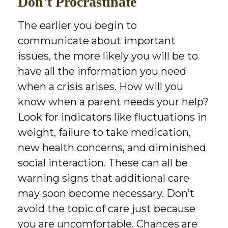
Don't Procrastinate
The earlier you begin to
communicate about important
issues, the more likely you will be to
have all the information you need
when a crisis arises. How will you
know when a parent needs your help?
Look for indicators like fluctuations in
weight, failure to take medication,
new health concerns, and diminished
social interaction. These can all be
warning signs that additional care
may soon become necessary. Don’t
avoid the topic of care just because
you are uncomfortable. Chances are