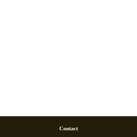
Contact