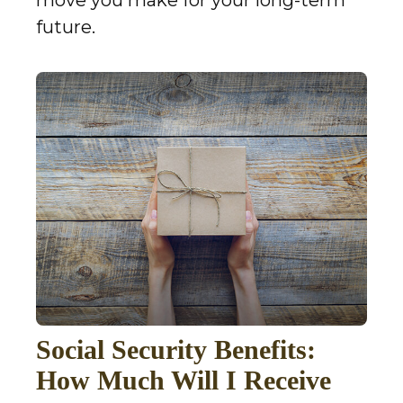
future.
Social Security Benefits:
How Much Will I Receive