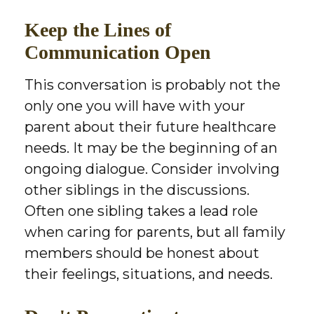
Keep the Lines of
Communication Open
This conversation is probably not the
only one you will have with your
parent about their future healthcare
needs. It may be the beginning of an
ongoing dialogue. Consider involving
other siblings in the discussions.
Often one sibling takes a lead role
when caring for parents, but all family
members should be honest about
their feelings, situations, and needs.