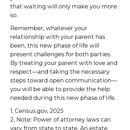
that waiting will only make you more
so.
Remember, whatever your
relationship with your parent has
been, this new phase of life will
present challenges for both parties.
By treating your parent with love and
respect—and taking the necessary
steps toward open communication—
you will be able to provide the help
needed during this new phase of life.
1. Census.gov, 2025
2. Note: Power of attorney laws can
vary from state to state. An estate