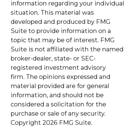
information regarding your individual
situation. This material was
developed and produced by FMG
Suite to provide information on a
topic that may be of interest. FMG
Suite is not affiliated with the named
broker-dealer, state- or SEC-
registered investment advisory
firm. The opinions expressed and
material provided are for general
information, and should not be
considered a solicitation for the
purchase or sale of any security.
Copyright
2026 FMG Suite.