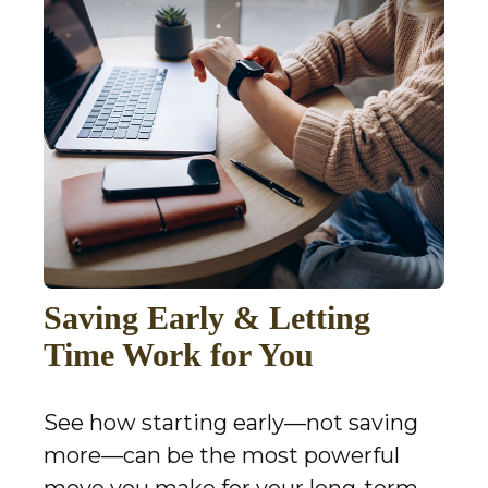
Saving Early & Letting
Time Work for You
See how starting early—not saving
more—can be the most powerful
move you make for your long-term