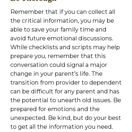
Remember that if you can collect all
the critical information, you may be
able to save your family time and
avoid future emotional discussions.
While checklists and scripts may help
prepare you, remember that this
conversation could signal a major
change in your parent’s life. The
transition from provider to dependent
can be difficult for any parent and has
the potential to unearth old issues. Be
prepared for emotions and the
unexpected. Be kind, but do your best
to get all the information you need.