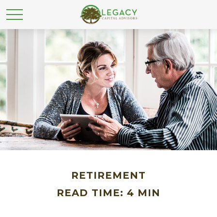
RETIREMENT
READ TIME: 4 MIN