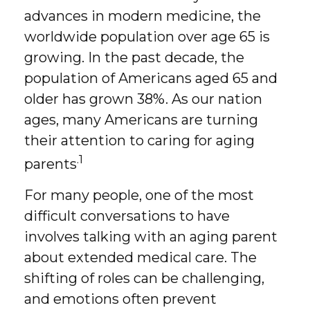
advances in modern medicine, the
worldwide population over age 65 is
growing. In the past decade, the
population of Americans aged 65 and
older has grown 38%. As our nation
ages, many Americans are turning
their attention to caring for aging
.1
parents
For many people, one of the most
difficult conversations to have
involves talking with an aging parent
about extended medical care. The
shifting of roles can be challenging,
and emotions often prevent