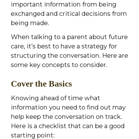
important information from being
exchanged and critical decisions from
being made.
When talking to a parent about future
care, it’s best to have a strategy for
structuring the conversation. Here are
some key concepts to consider.
Cover the Basics
Knowing ahead of time what
information you need to find out may
help keep the conversation on track.
Here is a checklist that can be a good
starting point: