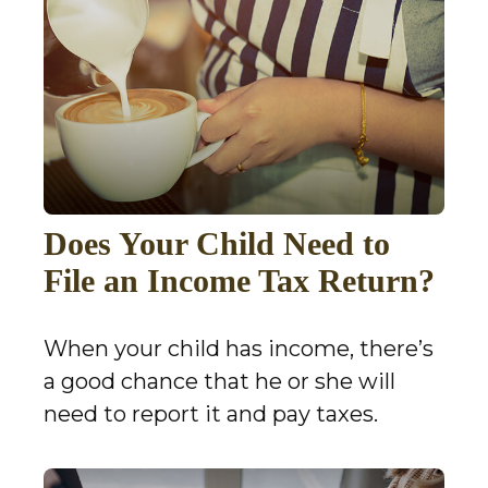
Does Your Child Need to
File an Income Tax Return?
When your child has income, there’s
a good chance that he or she will
need to report it and pay taxes.