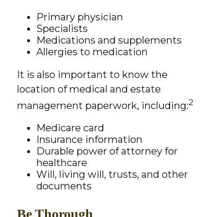
Primary physician
Specialists
Medications and supplements
Allergies to medication
It is also important to know the
location of medical and estate
2
management paperwork, including:
Medicare card
Insurance information
Durable power of attorney for
healthcare
Will, living will, trusts, and other
documents
Be Thorough