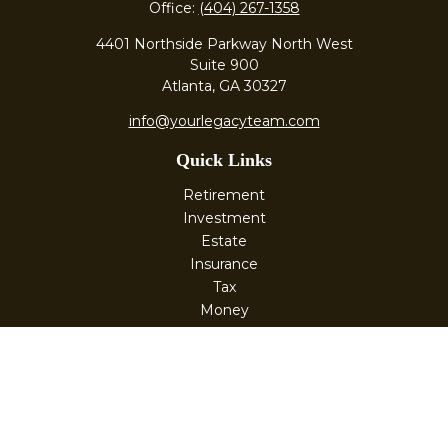
Office:
(404) 267-1358
4401 Northside Parkway North West
Suite 900
Atlanta,
GA
30327
info@yourlegacyteam.com
Quick Links
Retirement
Investment
Estate
Insurance
Tax
Money
Lifestyle
Latest Articles
All Videos
All Calculators
Check the background of your financial professional on