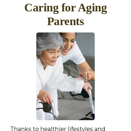
Caring for Aging
Parents
Thanks to healthier lifestyles and