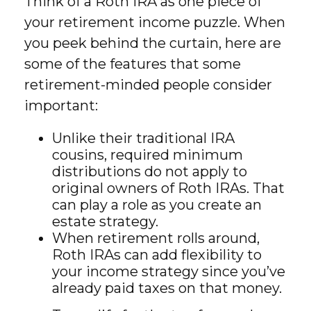
Think of a Roth IRA as one piece of
your retirement income puzzle. When
you peek behind the curtain, here are
some of the features that some
retirement-minded people consider
important:
Unlike their traditional IRA
cousins, required minimum
distributions do not apply to
original owners of Roth IRAs. That
can play a role as you create an
estate strategy.
When retirement rolls around,
Roth IRAs can add flexibility to
your income strategy since you’ve
already paid taxes on that money.