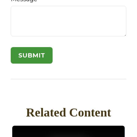
Related Content