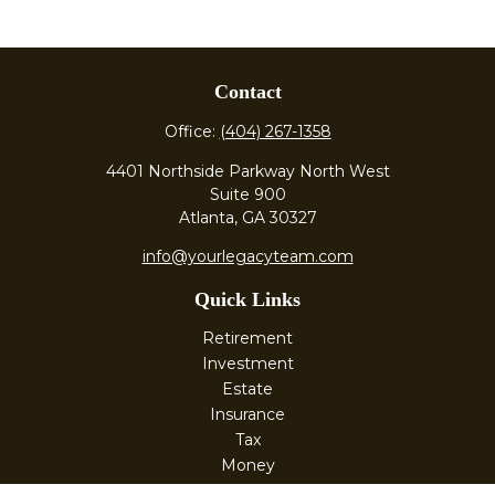
Contact
Office:
(404) 267-1358
4401 Northside Parkway North West
Suite 900
Atlanta,
GA
30327
info@yourlegacyteam.com
Quick Links
Retirement
Investment
Estate
Insurance
Tax
Money
Lifestyle