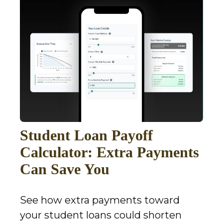
Student Loan Payoff
Calculator: Extra Payments
Can Save You
See how extra payments toward
your student loans could shorten