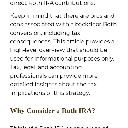
direct Roth IRA contributions.
Keep in mind that there are pros and
cons associated with a backdoor Roth
conversion, including tax
consequences. This article provides a
high-level overview that should be
used for informational purposes only.
Tax, legal, and accounting
professionals can provide more
detailed insights about the tax
implications of this strategy.
Why Consider a Roth IRA?