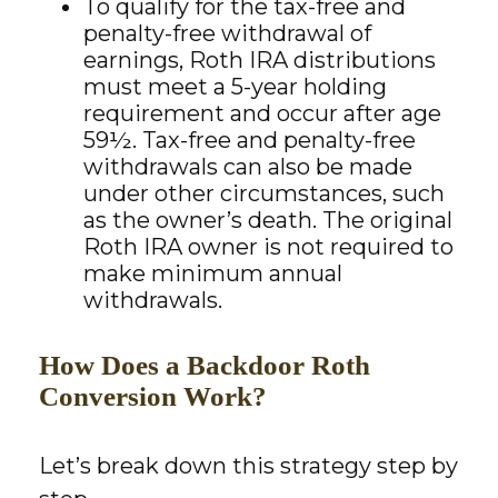
To qualify for the tax-free and
penalty-free withdrawal of
earnings, Roth IRA distributions
must meet a 5-year holding
requirement and occur after age
59½. Tax-free and penalty-free
withdrawals can also be made
under other circumstances, such
as the owner’s death. The original
Roth IRA owner is not required to
make minimum annual
withdrawals.
How Does a Backdoor Roth
Conversion Work?
Let’s break down this strategy step by