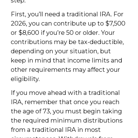
step.
First, you’ll need a traditional IRA. For
2026, you can contribute up to $7,500
or $8,600 if you’re 50 or older. Your
contributions may be tax-deductible,
depending on your situation, but
keep in mind that income limits and
other requirements may affect your
eligibility.
If you move ahead with a traditional
IRA, remember that once you reach
the age of 73, you must begin taking
the required minimum distributions
from a traditional IRA in most