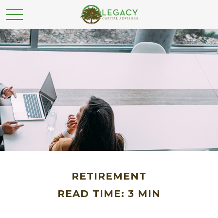
RETIREMENT
READ TIME: 3 MIN