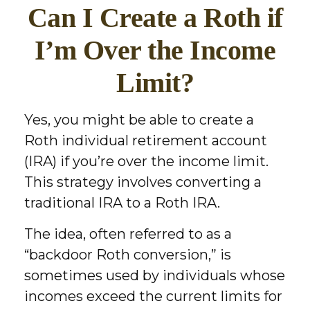
Can I Create a Roth if
I’m Over the Income
Limit?
Yes, you might be able to create a
Roth individual retirement account
(IRA) if you’re over the income limit.
This strategy involves converting a
traditional IRA to a Roth IRA.
The idea, often referred to as a
“backdoor Roth conversion,” is
sometimes used by individuals whose
incomes exceed the current limits for