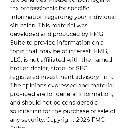
tax professionals for specific
information regarding your individual
situation. This material was
developed and produced by FMG
Suite to provide information on a
topic that may be of interest. FMG,
LLC, is not affiliated with the named
broker-dealer, state- or SEC-
registered investment advisory firm.
The opinions expressed and material
provided are for general information,
and should not be considered a
solicitation for the purchase or sale of
any security. Copyright
2026 FMG