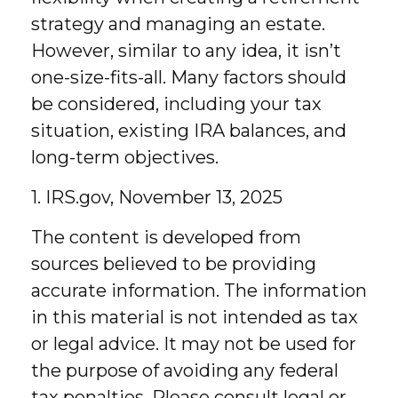
strategy and managing an estate.
However, similar to any idea, it isn’t
one-size-fits-all. Many factors should
be considered, including your tax
situation, existing IRA balances, and
long-term objectives.
1. IRS.gov, November 13, 2025
The content is developed from
sources believed to be providing
accurate information. The information
in this material is not intended as tax
or legal advice. It may not be used for
the purpose of avoiding any federal
tax penalties. Please consult legal or