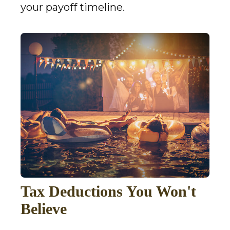
your payoff timeline.
Tax Deductions You Won't
Believe