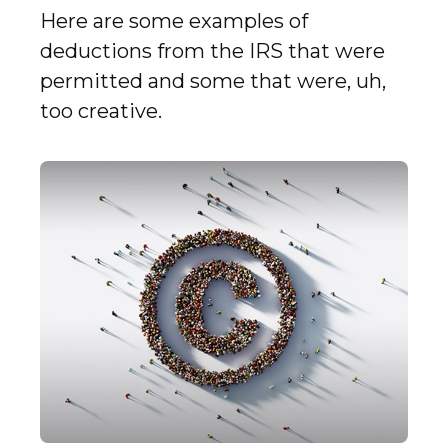
Here are some examples of
deductions from the IRS that were
permitted and some that were, uh,
too creative.