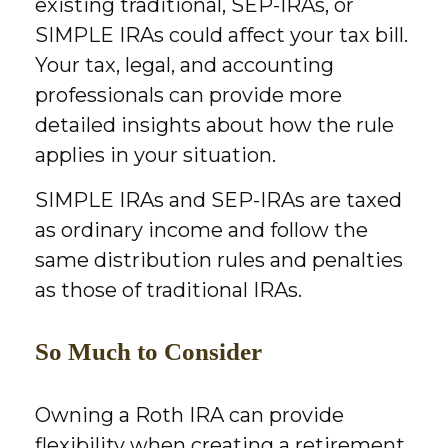
existing traditional, SEP-IRAs, or
SIMPLE IRAs could affect your tax bill.
Your tax, legal, and accounting
professionals can provide more
detailed insights about how the rule
applies in your situation.
SIMPLE IRAs and SEP-IRAs are taxed
as ordinary income and follow the
same distribution rules and penalties
as those of traditional IRAs.
So Much to Consider
Owning a Roth IRA can provide
flexibility when creating a retirement