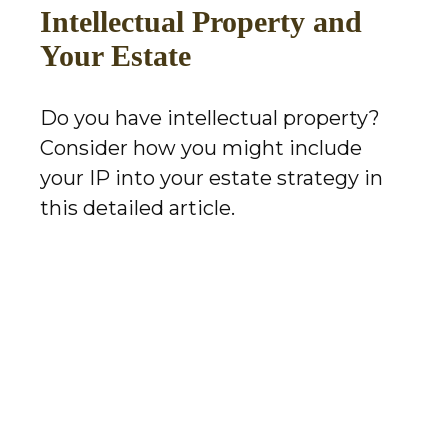
Intellectual Property and
Your Estate
Do you have intellectual property?
Consider how you might include
your IP into your estate strategy in
this detailed article.