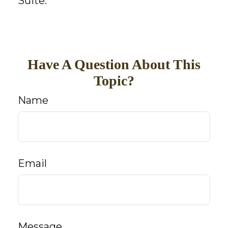
Suite.
Have A Question About This
Topic?
Name
Email
Message