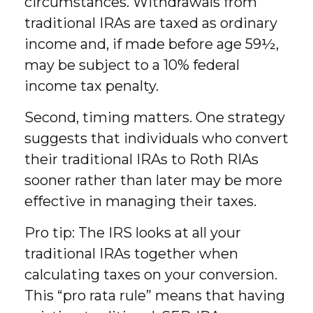
circumstances. Withdrawals from
traditional IRAs are taxed as ordinary
income and, if made before age 59½,
may be subject to a 10% federal
income tax penalty.
Second, timing matters. One strategy
suggests that individuals who convert
their traditional IRAs to Roth RIAs
sooner rather than later may be more
effective in managing their taxes.
Pro tip: The IRS looks at all your
traditional IRAs together when
calculating taxes on your conversion.
This “pro rata rule” means that having