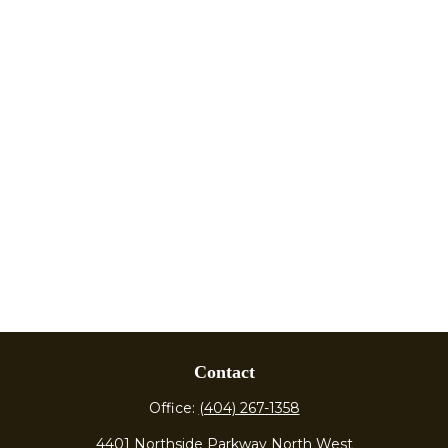
Contact
Office:
(404) 267-1358
4401 Northside Parkway North West