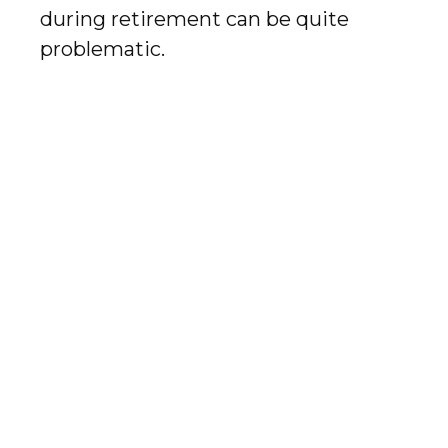
during retirement can be quite
problematic.