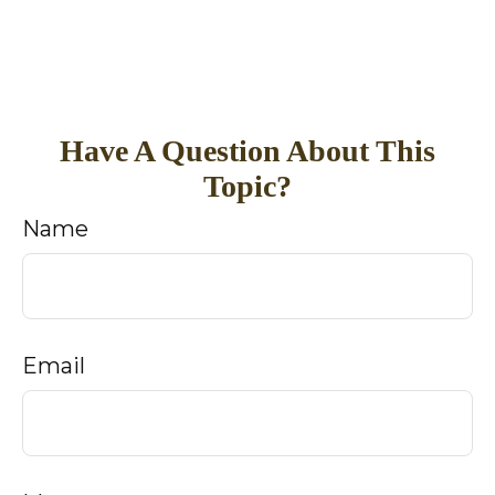
Have A Question About This
Topic?
Name
Email