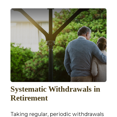
Systematic Withdrawals in
Retirement
Taking regular, periodic withdrawals