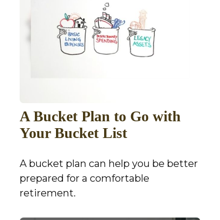
A Bucket Plan to Go with
Your Bucket List
A bucket plan can help you be better
prepared for a comfortable
retirement.