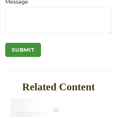
Message
Related Content