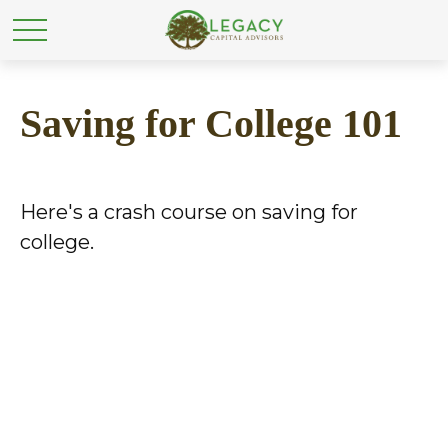
Saving for College 101
Here's a crash course on saving for
college.