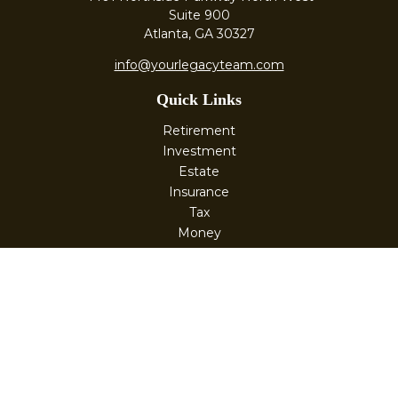
Suite 900
Atlanta,
GA
30327
info@yourlegacyteam.com
Quick Links
Retirement
Investment
Estate
Insurance
Tax
Money
Lifestyle
Latest Articles
All Videos
All Calculators
Check the background of your financial professional on
FINRA's
BrokerCheck
.