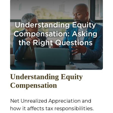
Understanding Equity
Compensation
Net Unrealized Appreciation and
how it affects tax responsibilities.