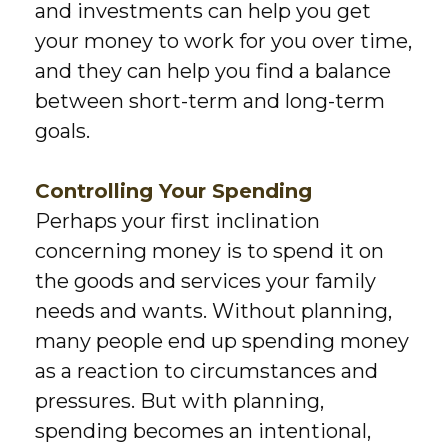
and investments can help you get
your money to work for you over time,
and they can help you find a balance
between short-term and long-term
goals.
Controlling Your Spending
Perhaps your first inclination
concerning money is to spend it on
the goods and services your family
needs and wants. Without planning,
many people end up spending money
as a reaction to circumstances and
pressures. But with planning,
spending becomes an intentional,