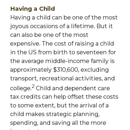
Having a Child
Having a child can be one of the most
joyous occasions of a lifetime. But it
can also be one of the most
expensive. The cost of raising a child
in the US from birth to seventeen for
the average middle-income family is
approximately $310,600, excluding
transport, recreational activities, and
2
college.
Child and dependent care
tax credits can help offset these costs
to some extent, but the arrival of a
child makes strategic planning,
spending, and saving all the more