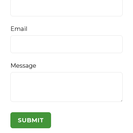
Email
Message