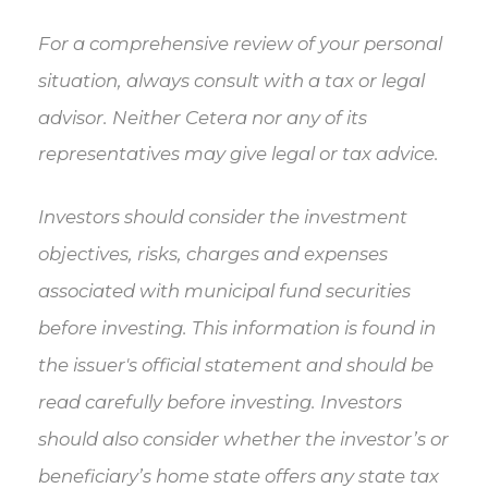
For a comprehensive review of your personal
situation, always consult with a tax or legal
advisor. Neither Cetera nor any of its
representatives may give legal or tax advice.
Investors should consider the investment
objectives, risks, charges and expenses
associated with municipal fund securities
before investing. This information is found in
the issuer's official statement and should be
read carefully before investing. Investors
should also consider whether the investor’s or
beneficiary’s home state offers any state tax