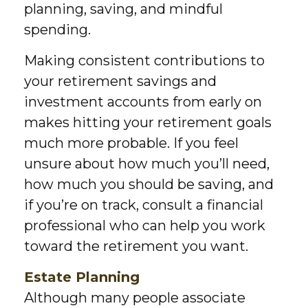
planning, saving, and mindful
spending.
Making consistent contributions to
your retirement savings and
investment accounts from early on
makes hitting your retirement goals
much more probable. If you feel
unsure about how much you’ll need,
how much you should be saving, and
if you’re on track, consult a financial
professional who can help you work
toward the retirement you want.
Estate Planning
Although many people associate