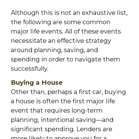
Although this is not an exhaustive list,
the following are some common
major life events. All of these events
necessitate an effective strategy
around planning, saving, and
spending in order to navigate them
successfully.
Buying a House
Other than, perhaps a first car, buying
a house is often the first major life
event that requires long-term
planning, intentional saving—and
significant spending. Lenders are
more likely to approve you for a