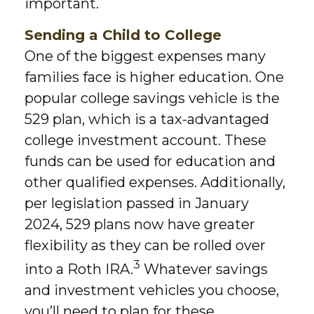
important.
Sending a Child to College
One of the biggest expenses many
families face is higher education. One
popular college savings vehicle is the
529 plan, which is a tax-advantaged
college investment account. These
funds can be used for education and
other qualified expenses. Additionally,
per legislation passed in January
2024, 529 plans now have greater
flexibility as they can be rolled over
3
into a Roth IRA.
Whatever savings
and investment vehicles you choose,
you’ll need to plan for these