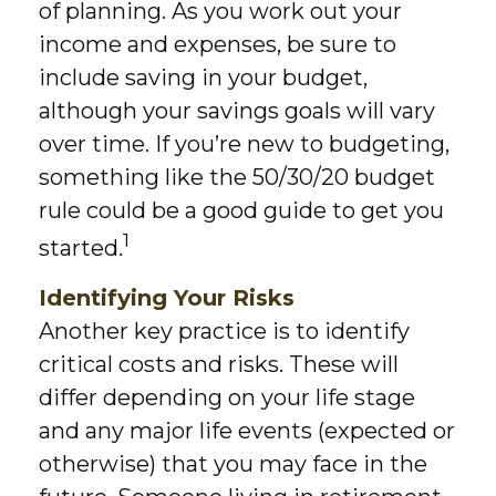
of planning. As you work out your
income and expenses, be sure to
include saving in your budget,
although your savings goals will vary
over time. If you’re new to budgeting,
something like the 50/30/20 budget
rule could be a good guide to get you
1
started.
Identifying Your Risks
Another key practice is to identify
critical costs and risks. These will
differ depending on your life stage
and any major life events (expected or
otherwise) that you may face in the