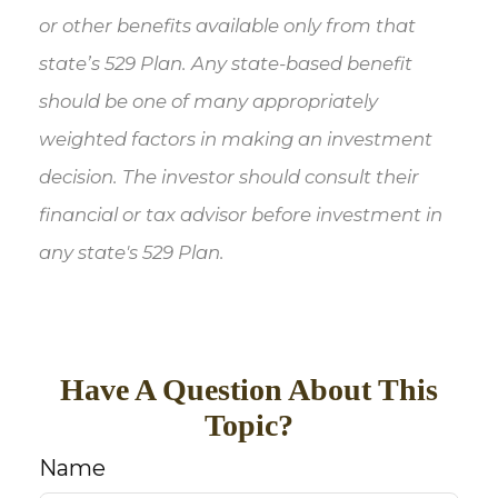
or other benefits available only from that
state’s 529 Plan. Any state-based benefit
should be one of many appropriately
weighted factors in making an investment
decision. The investor should consult their
financial or tax advisor before investment in
any state's 529 Plan.
Have A Question About This
Topic?
Name