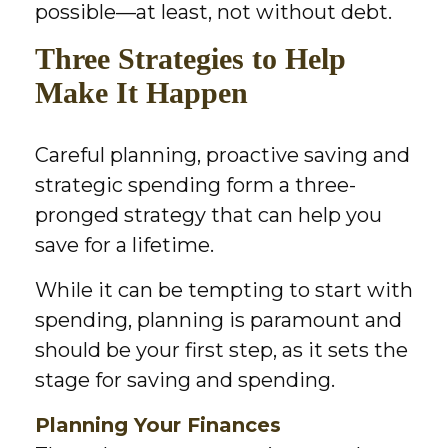
possible—at least, not without debt.
Three Strategies to Help
Make It Happen
Careful planning, proactive saving and
strategic spending form a three-
pronged strategy that can help you
save for a lifetime.
While it can be tempting to start with
spending, planning is paramount and
should be your first step, as it sets the
stage for saving and spending.
Planning Your Finances