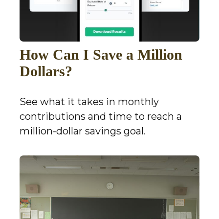
How Can I Save a Million
Dollars?
See what it takes in monthly
contributions and time to reach a
million-dollar savings goal.