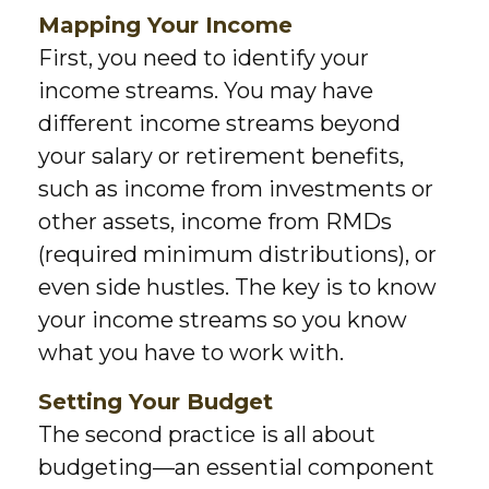
Mapping Your Income
First, you need to identify your
income streams. You may have
different income streams beyond
your salary or retirement benefits,
such as income from investments or
other assets, income from RMDs
(required minimum distributions), or
even side hustles. The key is to know
your income streams so you know
what you have to work with.
Setting Your Budget
The second practice is all about
budgeting—an essential component