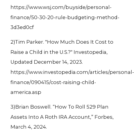
https://www.wsj.com/buyside/personal-
finance/50-30-20-rule-budgeting-method-
3d3ed0cf
2)Tim Parker. "How Much Does It Cost to
Raise a Child in the U.S.?" Investopedia,
Updated December 14, 2023.
https://www.investopedia.com/articles/personal-
finance/090415/cost-raising-child-
america.asp
3)Brian Boswell. “How To Roll 529 Plan
Assets Into A Roth IRA Account,” Forbes,
March 4, 2024.