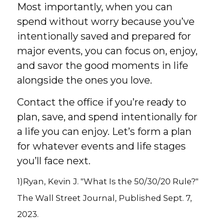
Most importantly, when you can
spend without worry because you’ve
intentionally saved and prepared for
major events, you can focus on, enjoy,
and savor the good moments in life
alongside the ones you love.
Contact the office if you’re ready to
plan, save, and spend intentionally for
a life you can enjoy. Let’s form a plan
for whatever events and life stages
you’ll face next.
1)Ryan, Kevin J. "What Is the 50/30/20 Rule?"
The Wall Street Journal, Published Sept. 7,
2023.