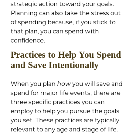
strategic action toward your goals.
Planning can also take the stress out
of spending because, if you stick to
that plan, you can spend with
confidence.
Practices to Help You Spend
and Save Intentionally
When you plan
how
you will save and
spend for major life events, there are
three specific practices you can
employ to help you pursue the goals
you set. These practices are typically
relevant to any age and stage of life.