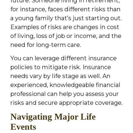
future. Someone living in retirement,
for instance, faces different risks than
a young family that’s just starting out.
Examples of risks are changes in cost
of living, loss of job or income, and the
need for long-term care.
You can leverage different insurance
policies to mitigate risk. Insurance
needs vary by life stage as well. An
experienced, knowledgeable financial
professional can help you assess your
risks and secure appropriate coverage.
Navigating Major Life
Events