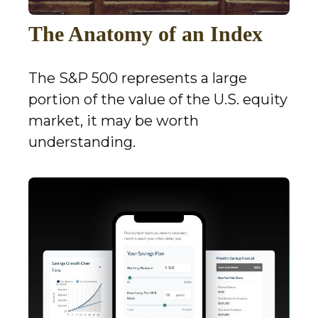
The Anatomy of an Index
The S&P 500 represents a large
portion of the value of the U.S. equity
market, it may be worth
understanding.