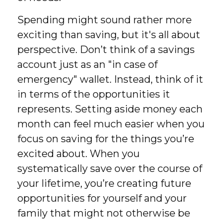
Spending might sound rather more
exciting than saving, but it's all about
perspective. Don’t think of a savings
account just as an "in case of
emergency" wallet. Instead, think of it
in terms of the opportunities it
represents. Setting aside money each
month can feel much easier when you
focus on saving for the things you’re
excited about. When you
systematically save over the course of
your lifetime, you’re creating future
opportunities for yourself and your
family that might not otherwise be