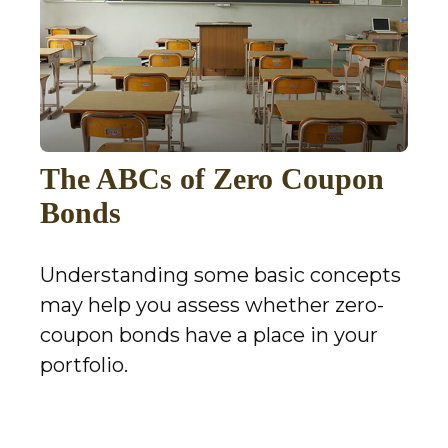
The ABCs of Zero Coupon
Bonds
Understanding some basic concepts
may help you assess whether zero-
coupon bonds have a place in your
portfolio.