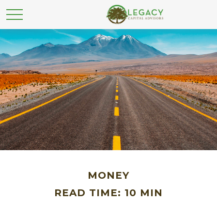
MONEY
READ TIME: 10 MIN