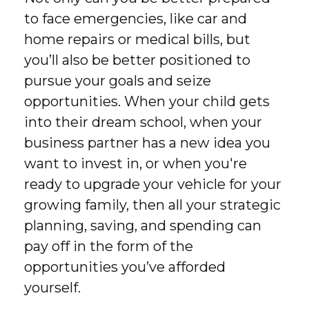
to face emergencies, like car and
home repairs or medical bills, but
you’ll also be better positioned to
pursue your goals and seize
opportunities. When your child gets
into their dream school, when your
business partner has a new idea you
want to invest in, or when you're
ready to upgrade your vehicle for your
growing family, then all your strategic
planning, saving, and spending can
pay off in the form of the
opportunities you’ve afforded
yourself.