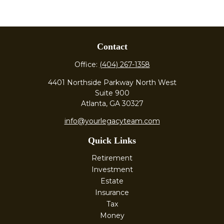
Contact
Office:
(404) 267-1358
4401 Northside Parkway North West
Suite 900
Atlanta,
GA
30327
info@yourlegacyteam.com
Quick Links
Retirement
Investment
Estate
Insurance
Tax
Money