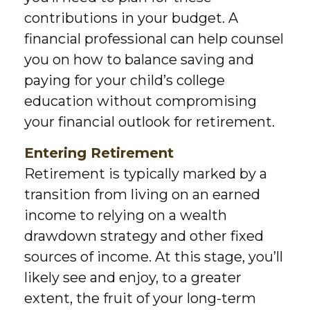
contributions in your budget. A
financial professional can help counsel
you on how to balance saving and
paying for your child’s college
education without compromising
your financial outlook for retirement.
Entering Retirement
Retirement is typically marked by a
transition from living on an earned
income to relying on a wealth
drawdown strategy and other fixed
sources of income. At this stage, you’ll
likely see and enjoy, to a greater
extent, the fruit of your long-term