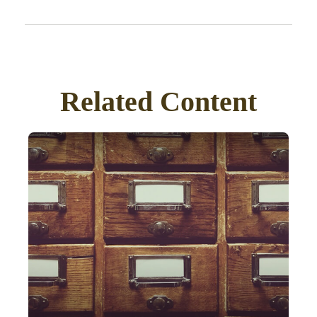
Related Content