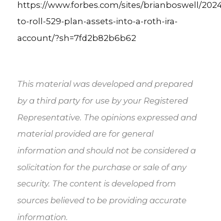
https://www.forbes.com/sites/brianboswell/202
to-roll-529-plan-assets-into-a-roth-ira-
account/?sh=7fd2b82b6b62
This material was developed and prepared
by a third party for use by your Registered
Representative. The opinions expressed and
material provided are for general
information and should not be considered a
solicitation for the purchase or sale of any
security. The content is developed from
sources believed to be providing accurate
information.