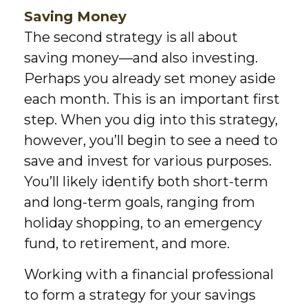
Saving Money
The second strategy is all about
saving money—and also investing.
Perhaps you already set money aside
each month. This is an important first
step. When you dig into this strategy,
however, you’ll begin to see a need to
save and invest for various purposes.
You’ll likely identify both short-term
and long-term goals, ranging from
holiday shopping, to an emergency
fund, to retirement, and more.
Working with a financial professional
to form a strategy for your savings