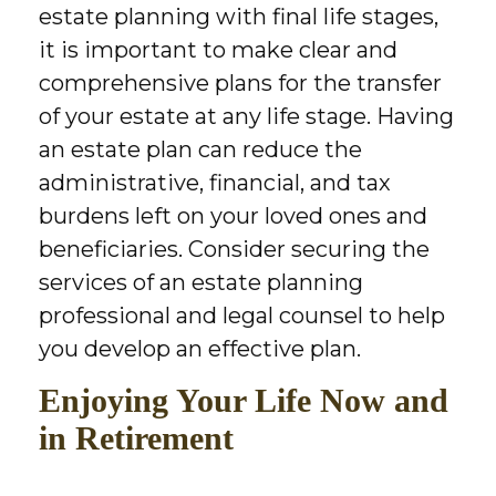
estate planning with final life stages,
it is important to make clear and
comprehensive plans for the transfer
of your estate at any life stage. Having
an estate plan can reduce the
administrative, financial, and tax
burdens left on your loved ones and
beneficiaries. Consider securing the
services of an estate planning
professional and legal counsel to help
you develop an effective plan.
Enjoying Your Life Now and
in Retirement