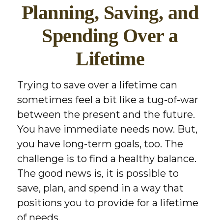
Planning, Saving, and
Spending Over a
Lifetime
Trying to save over a lifetime can
sometimes feel a bit like a tug-of-war
between the present and the future.
You have immediate needs now. But,
you have long-term goals, too. The
challenge is to find a healthy balance.
The good news is, it is possible to
save, plan, and spend in a way that
positions you to provide for a lifetime
of needs.