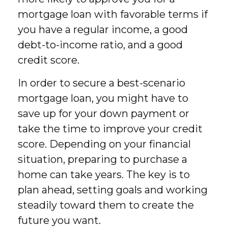
mortgage loan with favorable terms if
you have a regular income, a good
debt-to-income ratio, and a good
credit score.
In order to secure a best-scenario
mortgage loan, you might have to
save up for your down payment or
take the time to improve your credit
score. Depending on your financial
situation, preparing to purchase a
home can take years. The key is to
plan ahead, setting goals and working
steadily toward them to create the
future you want.