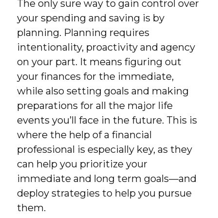
The only sure way to gain control over
your spending and saving is by
planning. Planning requires
intentionality, proactivity and agency
on your part. It means figuring out
your finances for the immediate,
while also setting goals and making
preparations for all the major life
events you’ll face in the future. This is
where the help of a financial
professional is especially key, as they
can help you prioritize your
immediate and long term goals—and
deploy strategies to help you pursue
them.