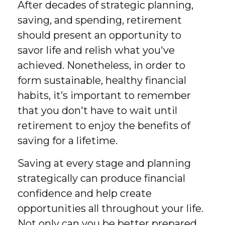
After decades of strategic planning,
saving, and spending, retirement
should present an opportunity to
savor life and relish what you've
achieved. Nonetheless, in order to
form sustainable, healthy financial
habits, it’s important to remember
that you don't have to wait until
retirement to enjoy the benefits of
saving for a lifetime.
Saving at every stage and planning
strategically can produce financial
confidence and help create
opportunities all throughout your life.
Not only can you be better prepared