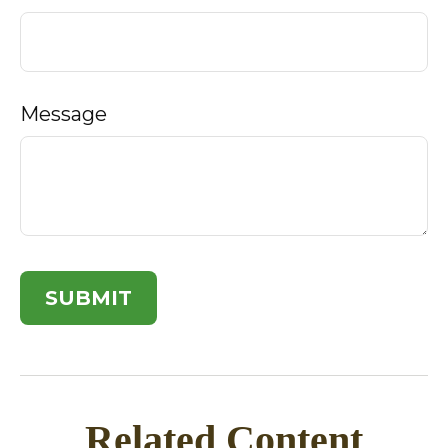
Message
Related Content