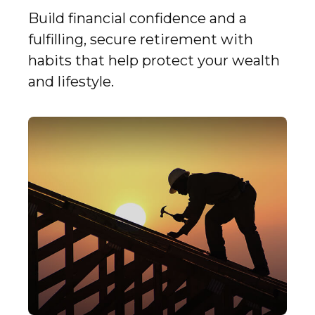
Build financial confidence and a
fulfilling, secure retirement with
habits that help protect your wealth
and lifestyle.