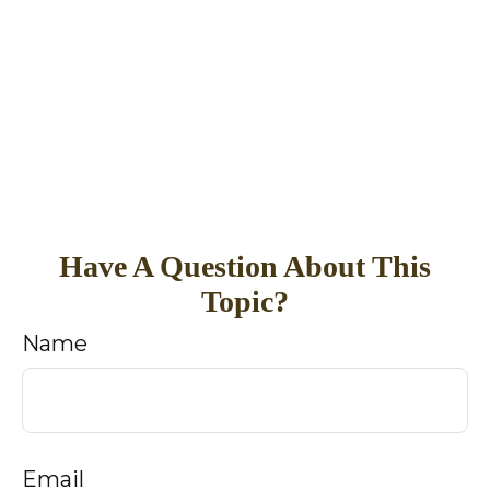
Have A Question About This
Topic?
Name
Email