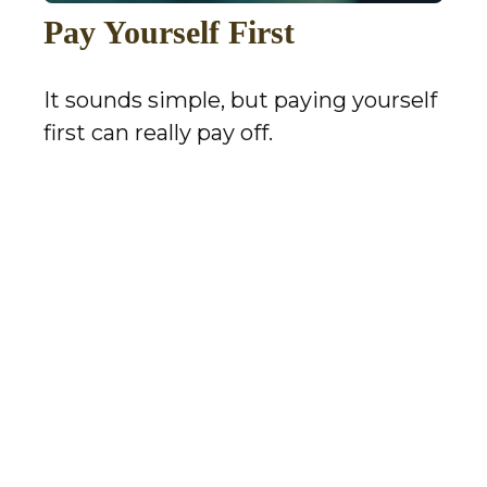
Pay Yourself First
It sounds simple, but paying yourself
first can really pay off.