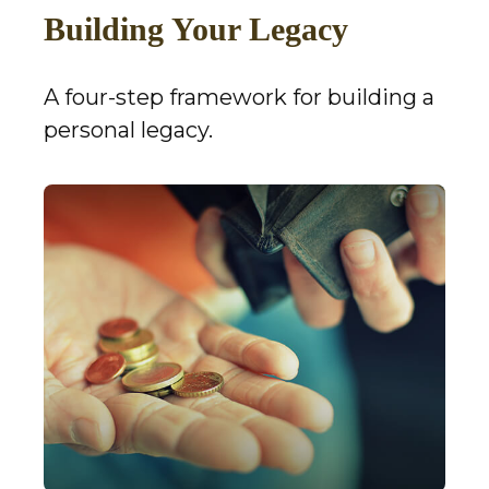
Building Your Legacy
A four-step framework for building a
personal legacy.