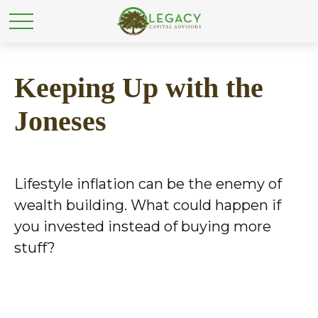
Keeping Up with the
Joneses
Lifestyle inflation can be the enemy of
wealth building. What could happen if
you invested instead of buying more
stuff?