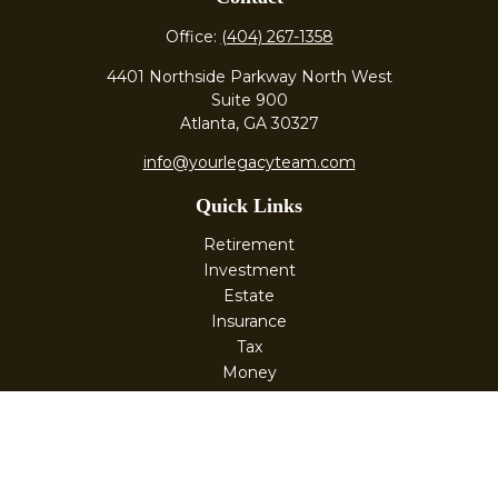
Office:
(404) 267-1358
4401 Northside Parkway North West
Suite 900
Atlanta,
GA
30327
info@yourlegacyteam.com
Quick Links
Retirement
Investment
Estate
Insurance
Tax
Money
Lifestyle
Latest Articles
All Videos
All Calculators