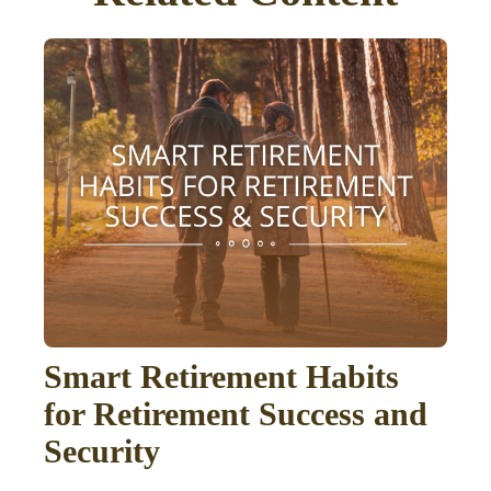
Smart Retirement Habits
for Retirement Success and
Security