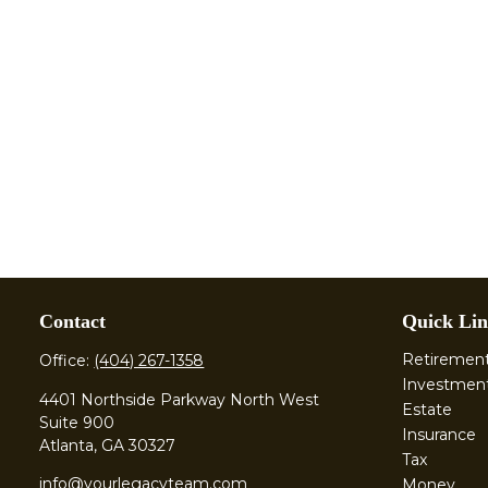
Contact
Quick Lin
Retiremen
Office:
(404) 267-1358
Investmen
4401 Northside Parkway North West
Estate
Suite 900
Insurance
Atlanta,
GA
30327
Tax
info@yourlegacyteam.com
Money