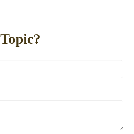
 Topic?