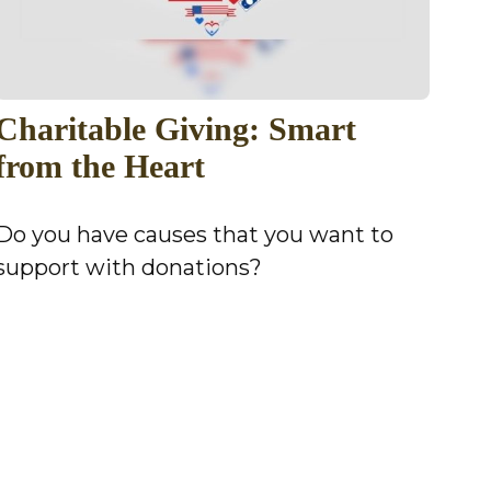
Charitable Giving: Smart
from the Heart
Do you have causes that you want to
support with donations?