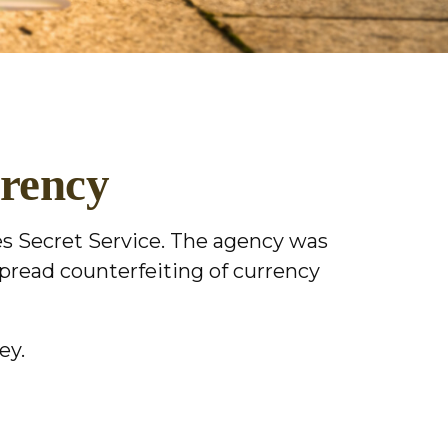
rrency
tes Secret Service. The agency was
spread counterfeiting of currency
ey.