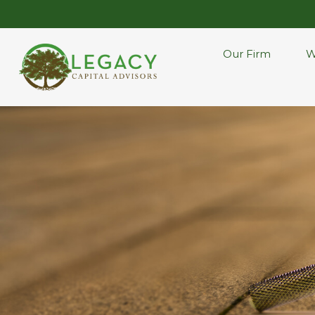
Our Firm
W