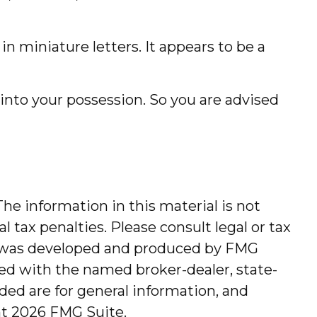
n miniature letters. It appears to be a
nto your possession. So you are advised
he information in this material is not
l tax penalties. Please consult legal or tax
ial was developed and produced by FMG
ated with the named broker-dealer, state-
ded are for general information, and
ht
2026 FMG Suite.