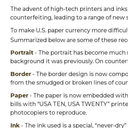
The advent of high-tech printers and inks
counterfeiting, leading to a range of new 
To make U.S. paper currency more difficul
Summarized below are some of these rec
Portrait
- The portrait has become much mo
background it was previously. On counterfe
Border
- The border design is now compose
from the smudged or broken lines of counte
Paper
- The paper is now embedded with ti
bills with “USA TEN, USA TWENTY” printe
photocopiers to reproduce.
Ink
- The ink used is a special, “never-dry