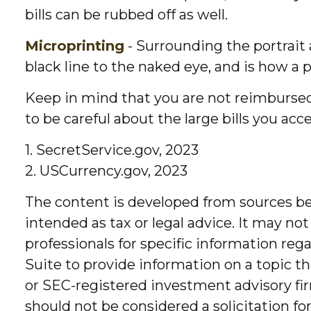
bills can be rubbed off as well.
Microprinting
- Surrounding the portrait 
black line to the naked eye, and is how a
Keep in mind that you are not reimbursed
to be careful about the large bills you ac
1. SecretService.gov, 2023
2. USCurrency.gov, 2023
The content is developed from sources bel
intended as tax or legal advice. It may not
professionals for specific information re
Suite to provide information on a topic th
or SEC-registered investment advisory fir
should not be considered a solicitation fo