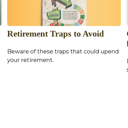
Retirement Traps to Avoid
Beware of these traps that could upend
your retirement.