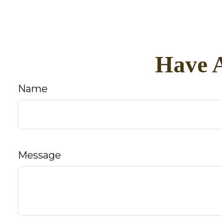
Have A
Name
Message