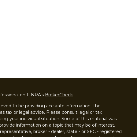
ofessional on FINRA's
BrokerCheck
.
ieved to be providing accurate information. The
as tax or legal advice. Please consult legal or tax
ding your individual situation. Some of this material was
ovide information on a topic that may be of interest.
epresentative, broker - dealer, state - or SEC - registered