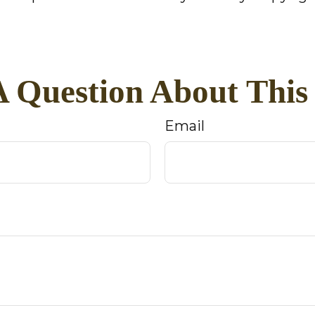
 Question About This
Email