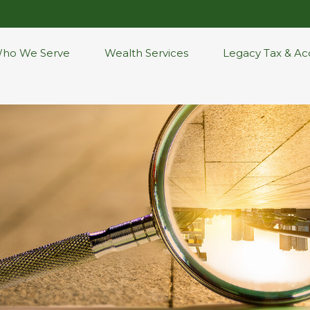
ho We Serve
Wealth Services
Legacy Tax & Ac