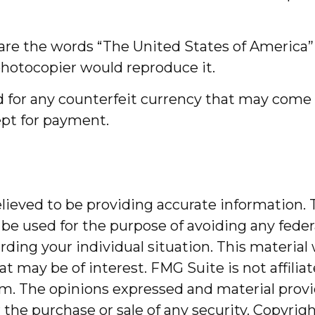
are the words “The United States of America” i
 photocopier would reproduce it.
 for any counterfeit currency that may come i
cept for payment.
ieved to be providing accurate information. T
 be used for the purpose of avoiding any federa
garding your individual situation. This mater
at may be of interest. FMG Suite is not affili
m. The opinions expressed and material provi
r the purchase or sale of any security. Copyrig