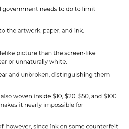
al government needs to do to limit
o the artwork, paper, and ink.
elike picture than the screen-like
ear or unnaturally white.
clear and unbroken, distinguishing them
 also woven inside $10, $20, $50, and $100
akes it nearly impossible for
roof, however, since ink on some counterfeit