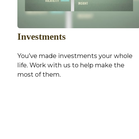
Investments
You’ve made investments your whole
life. Work with us to help make the
most of them.