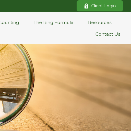
Client Login
counting
The Ring Formula
Resources
Contact Us