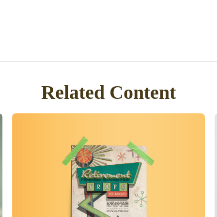
Related Content