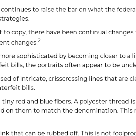
 continues to raise the bar on what the feder
strategies.
t to copy, there have been continual changes t
2
ent changes.
re sophisticated by becoming closer to a lif
it bills, the portraits often appear to be uncl
d of intricate, crisscrossing lines that are 
rfeit bills.
ny red and blue fibers. A polyester thread is
d on them to match the denomination. This m
” ink that can be rubbed off. This is not foolp