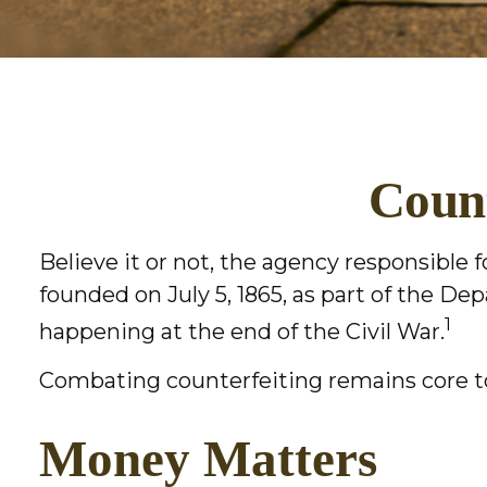
Count
Believe it or not, the agency responsible 
founded on July 5, 1865, as part of the D
1
happening at the end of the Civil War.
Combating counterfeiting remains core to
Money Matters