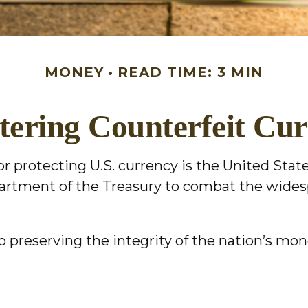
MONEY
READ TIME: 3 MIN
ering Counterfeit Cu
for protecting U.S. currency is the United Sta
epartment of the Treasury to combat the wide
 preserving the integrity of the nation’s mon