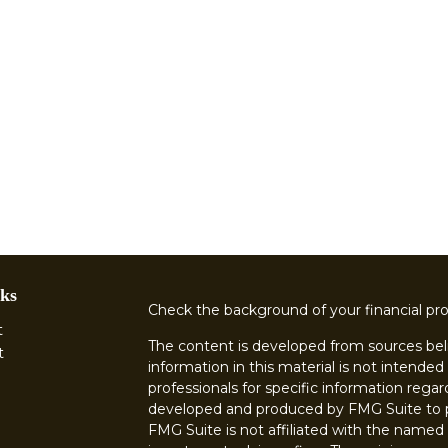
ks
Check the background of your financial pr
t
The content is developed from sources bel
t
information in this material is not intended 
professionals for specific information regar
developed and produced by FMG Suite to pr
FMG Suite is not affiliated with the named r