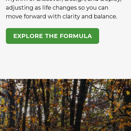
adjusting as life changes so you can
move forward with clarity and balance.
EXPLORE THE FORMULA