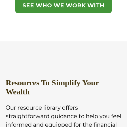
SEE WHO WE WORK WITH
Resources To Simplify Your
Wealth
Our resource library offers
straightforward guidance to help you feel
informed and equipped for the financial