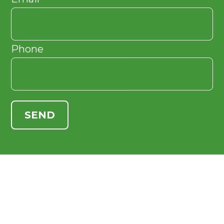
Phone
SEND