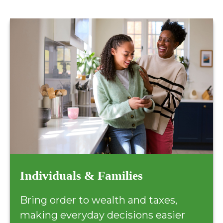
Individuals & Families
Bring order to wealth and taxes,
making everyday decisions easier