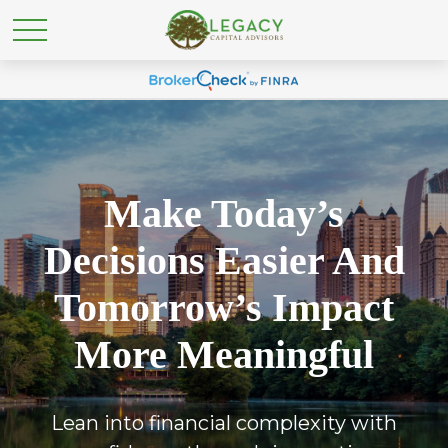
Make Today’s
Decisions Easier And
Tomorrow’s Impact
More Meaningful
Lean into financial complexity with