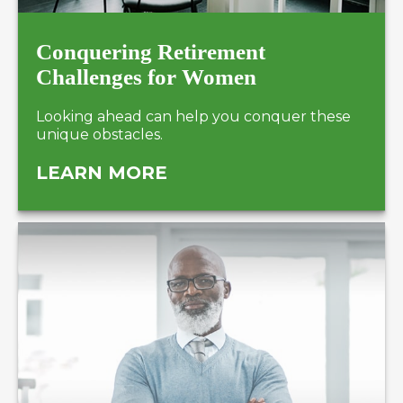
Conquering Retirement
Challenges for Women
Looking ahead can help you conquer these
unique obstacles.
LEARN MORE