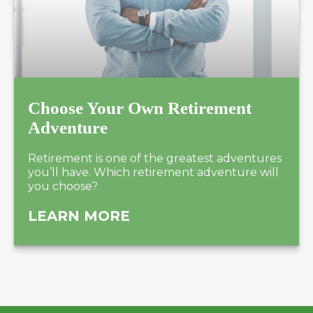
Choose Your Own Retirement
Adventure
Retirement is one of the greatest adventures
you’ll have. Which retirement adventure will
you choose?
LEARN MORE