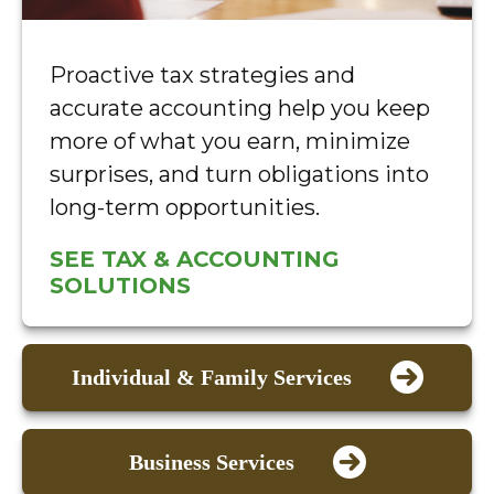
Proactive tax strategies and
accurate accounting help you keep
more of what you earn, minimize
surprises, and turn obligations into
long-term opportunities.
SEE TAX & ACCOUNTING
SOLUTIONS
Individual & Family Services
Business Services