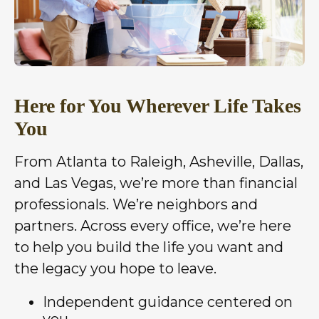
Here for You Wherever Life Takes
You
From Atlanta to Raleigh, Asheville, Dallas,
and Las Vegas, we’re more than financial
professionals. We’re neighbors and
partners. Across every office, we’re here
to help you build the life you want and
the legacy you hope to leave.
Independent guidance centered on