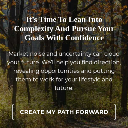
It’s Time To Lean Into
Complexity And Pursue Your
Goals With Confidence
Market noise and uncertainty can cloud
your future. We’ll help you find direction,
revealing opportunities and putting
them to work for your lifestyle and
future.
CREATE MY PATH FORWARD