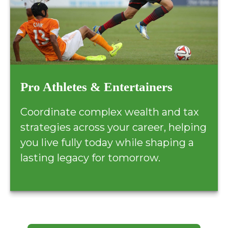
Pro Athletes & Entertainers
Coordinate complex wealth and tax
strategies across your career, helping
you live fully today while shaping a
lasting legacy for tomorrow.