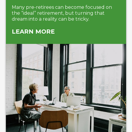
Many pre-retirees can become focused on
the “ideal” retirement, but turning that
dream into a reality can be tricky.
LEARN MORE