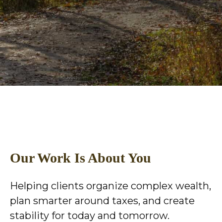
Our Work Is About You
Helping clients organize complex wealth,
plan smarter around taxes, and create
stability for today and tomorrow.