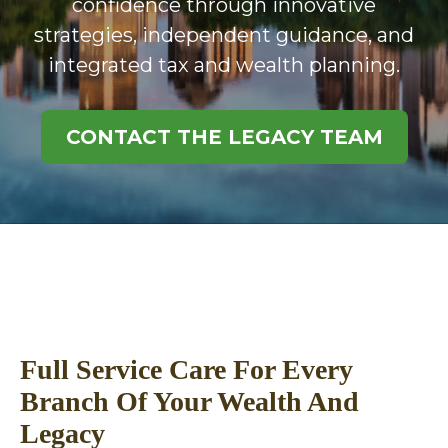
confidence through innovative
strategies, independent guidance, and
integrated tax and wealth planning.
CONTACT THE LEGACY TEAM
Full Service Care For Every
Branch Of Your Wealth And
Legacy