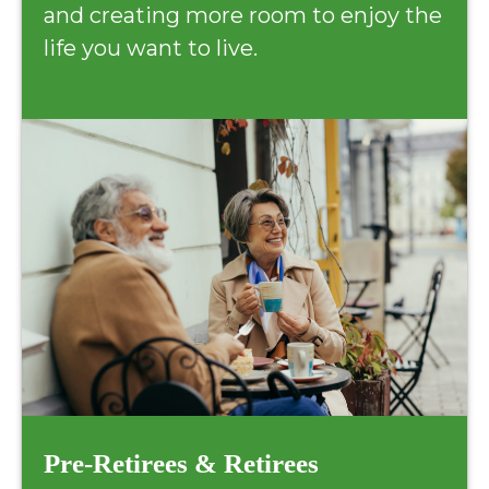
and creating more room to enjoy the
life you want to live.
Pre-Retirees & Retirees