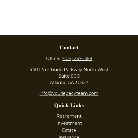
Contact
Office:
(404) 267-1358
4401 Northside Parkway North West
Suite 900
Atlanta,
GA
30327
info@yourlegacyteam.com
Quick Links
Retirement
Investment
Estate
Insurance