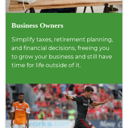
Business Owners
Simplify taxes, retirement planning,
and financial decisions, freeing you
to grow your business and still have
time for life outside of it.