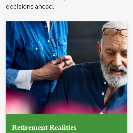
decisions ahead.
Retirement Realities