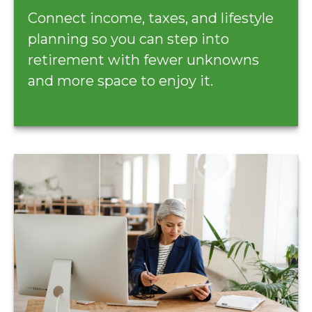
Connect income, taxes, and lifestyle
planning so you can step into
retirement with fewer unknowns
and more space to enjoy it.