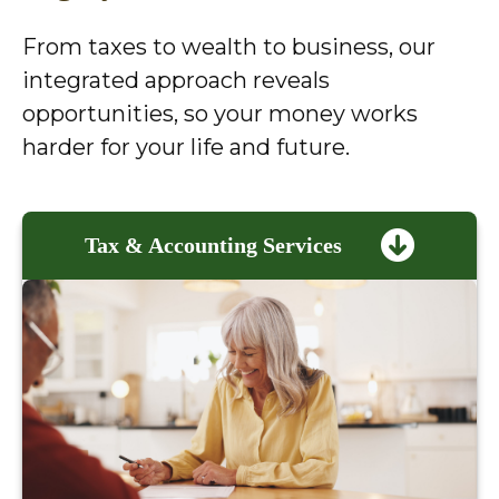
From taxes to wealth to business, our
integrated approach reveals
opportunities, so your money works
harder for your life and future.
Tax & Accounting Services