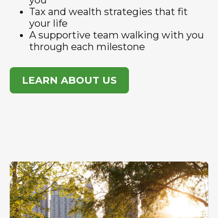
you
Tax and wealth strategies that fit
your life
A supportive team walking with you
through each milestone
LEARN ABOUT US