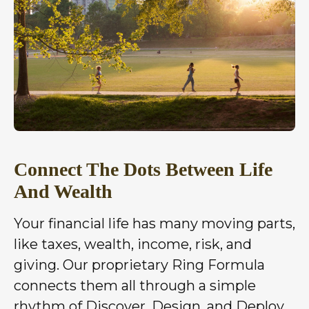
Connect The Dots Between Life
And Wealth
Your financial life has many moving parts,
like taxes, wealth, income, risk, and
giving. Our proprietary Ring Formula
connects them all through a simple
rhythm of Discover, Design, and Deploy,