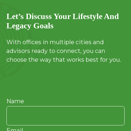
Let’s Discuss Your Lifestyle And
Legacy Goals
With offices in multiple cities and
advisors ready to connect, you can
choose the way that works best for you.
Name
Email