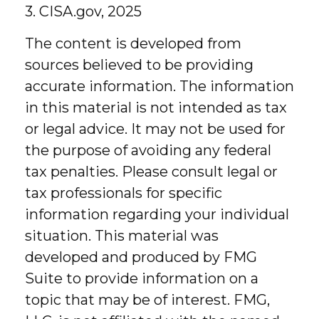
3. CISA.gov, 2025
The content is developed from
sources believed to be providing
accurate information. The information
in this material is not intended as tax
or legal advice. It may not be used for
the purpose of avoiding any federal
tax penalties. Please consult legal or
tax professionals for specific
information regarding your individual
situation. This material was
developed and produced by FMG
Suite to provide information on a
topic that may be of interest. FMG,