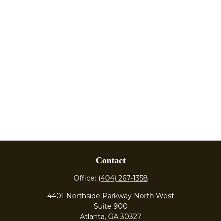
Contact
Office:
(404) 267-1358
4401 Northside Parkway North West
Suite 900
Atlanta,
GA
30327