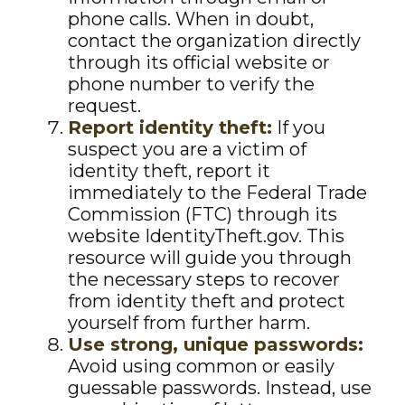
phone calls. When in doubt,
contact the organization directly
through its official website or
phone number to verify the
request.
Report identity theft:
If you
suspect you are a victim of
identity theft, report it
immediately to the Federal Trade
Commission (FTC) through its
website IdentityTheft.gov. This
resource will guide you through
the necessary steps to recover
from identity theft and protect
yourself from further harm.
Use strong, unique passwords:
Avoid using common or easily
guessable passwords. Instead, use