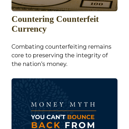
Countering Counterfeit
Currency
Combating counterfeiting remains
core to preserving the integrity of
the nation’s money.