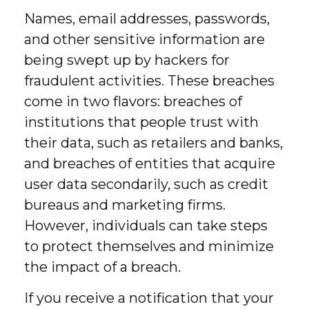
Names, email addresses, passwords,
and other sensitive information are
being swept up by hackers for
fraudulent activities. These breaches
come in two flavors: breaches of
institutions that people trust with
their data, such as retailers and banks,
and breaches of entities that acquire
user data secondarily, such as credit
bureaus and marketing firms.
However, individuals can take steps
to protect themselves and minimize
the impact of a breach.
If you receive a notification that your