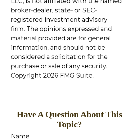
LLC, is not affiliated with the named
broker-dealer, state- or SEC-
registered investment advisory
firm. The opinions expressed and
material provided are for general
information, and should not be
considered a solicitation for the
purchase or sale of any security.
Copyright
2026 FMG Suite.
Have A Question About This
Topic?
Name