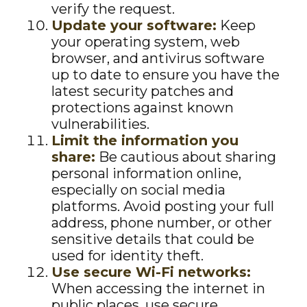
verify the request.
Update your software:
Keep
your operating system, web
browser, and antivirus software
up to date to ensure you have the
latest security patches and
protections against known
vulnerabilities.
Limit the information you
share:
Be cautious about sharing
personal information online,
especially on social media
platforms. Avoid posting your full
address, phone number, or other
sensitive details that could be
used for identity theft.
Use secure Wi-Fi networks:
When accessing the internet in
public places, use secure,