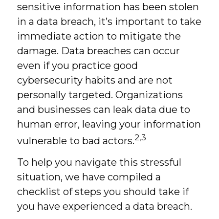
sensitive information has been stolen
in a data breach, it’s important to take
immediate action to mitigate the
damage. Data breaches can occur
even if you practice good
cybersecurity habits and are not
personally targeted. Organizations
and businesses can leak data due to
human error, leaving your information
2,3
vulnerable to bad actors.
To help you navigate this stressful
situation, we have compiled a
checklist of steps you should take if
you have experienced a data breach.