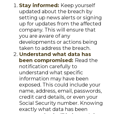
Stay informed:
Keep yourself
updated about the breach by
setting up news alerts or signing
up for updates from the affected
company. This will ensure that
you are aware of any
developments or actions being
taken to address the breach.
Understand what data has
been compromised:
Read the
notification carefully to
understand what specific
information may have been
exposed. This could include your
name, address, email, passwords,
credit card details, or even your
Social Security number. Knowing
exactly what data has been