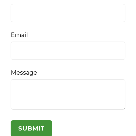
Email
Message