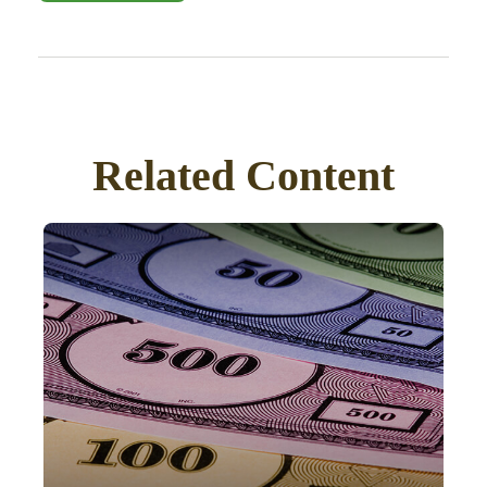
Related Content