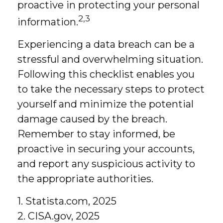
proactive in protecting your personal
2,3
information.
Experiencing a data breach can be a
stressful and overwhelming situation.
Following this checklist enables you
to take the necessary steps to protect
yourself and minimize the potential
damage caused by the breach.
Remember to stay informed, be
proactive in securing your accounts,
and report any suspicious activity to
the appropriate authorities.
1. Statista.com, 2025
2. CISA.gov, 2025