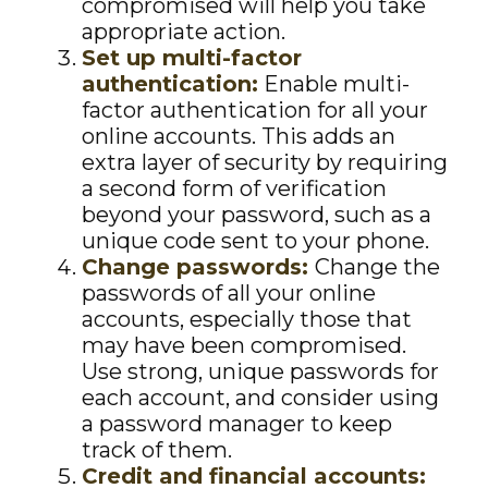
compromised will help you take
appropriate action.
Set up multi-factor
authentication:
Enable multi-
factor authentication for all your
online accounts. This adds an
extra layer of security by requiring
a second form of verification
beyond your password, such as a
unique code sent to your phone.
Change passwords:
Change the
passwords of all your online
accounts, especially those that
may have been compromised.
Use strong, unique passwords for
each account, and consider using
a password manager to keep
track of them.
Credit and financial accounts: