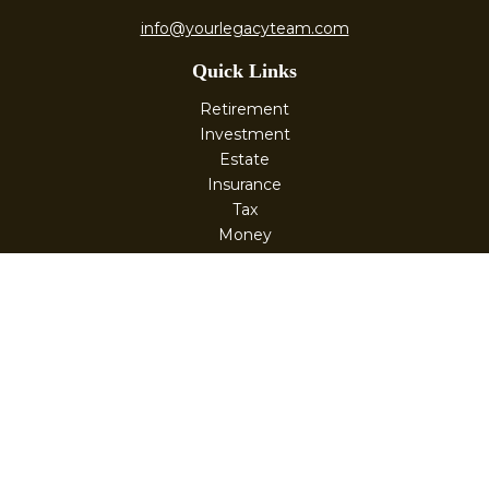
info@yourlegacyteam.com
Quick Links
Retirement
Investment
Estate
Insurance
Tax
Money
Lifestyle
Latest Articles
All Videos
All Calculators
Check the background of your financial professional on
FINRA's
BrokerCheck
.
The content is developed from sources believed to be
providing accurate information. The information in this
material is not intended as tax or legal advice. Please