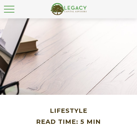
LIFESTYLE
READ TIME: 5 MIN