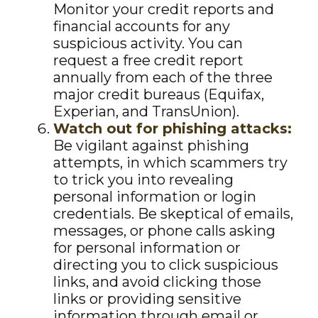
Monitor your credit reports and
financial accounts for any
suspicious activity. You can
request a free credit report
annually from each of the three
major credit bureaus (Equifax,
Experian, and TransUnion).
Watch out for phishing attacks:
Be vigilant against phishing
attempts, in which scammers try
to trick you into revealing
personal information or login
credentials. Be skeptical of emails,
messages, or phone calls asking
for personal information or
directing you to click suspicious
links, and avoid clicking those
links or providing sensitive
information through email or