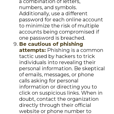
a combination of letters,
numbers, and symbols.
Additionally, use a different
password for each online account
to minimize the risk of multiple
accounts being compromised if
one password is breached.
Be cautious of phishing
attempts:
Phishing is a common
tactic used by hackers to trick
individuals into revealing their
personal information. Be skeptical
of emails, messages, or phone
calls asking for personal
information or directing you to
click on suspicious links. When in
doubt, contact the organization
directly through their official
website or phone number to