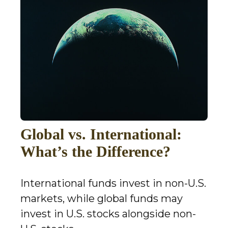
Global vs. International:
What’s the Difference?
International funds invest in non-U.S.
markets, while global funds may
invest in U.S. stocks alongside non-