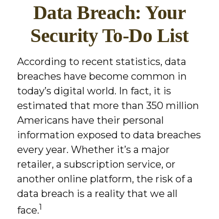
Data Breach: Your
Security To-Do List
According to recent statistics, data
breaches have become common in
today’s digital world. In fact, it is
estimated that more than 350 million
Americans have their personal
information exposed to data breaches
every year. Whether it’s a major
retailer, a subscription service, or
another online platform, the risk of a
data breach is a reality that we all
1
face.