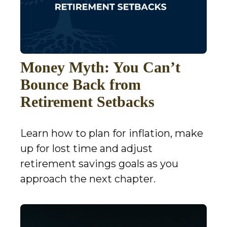
Money Myth: You Can’t
Bounce Back from
Retirement Setbacks
Learn how to plan for inflation, make
up for lost time and adjust
retirement savings goals as you
approach the next chapter.