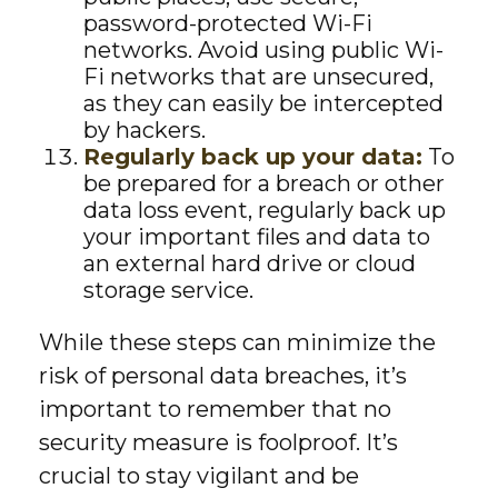
password-protected Wi-Fi
networks. Avoid using public Wi-
Fi networks that are unsecured,
as they can easily be intercepted
by hackers.
Regularly back up your data:
To
be prepared for a breach or other
data loss event, regularly back up
your important files and data to
an external hard drive or cloud
storage service.
While these steps can minimize the
risk of personal data breaches, it’s
important to remember that no
security measure is foolproof. It’s
crucial to stay vigilant and be