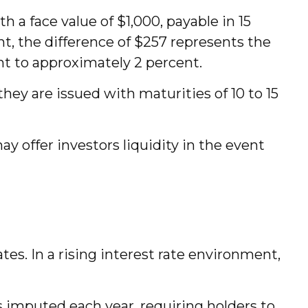
h a face value of $1,000, payable in 15
nt, the difference of $257 represents the
nt to approximately 2 percent.
hey are issued with maturities of 10 to 15
 offer investors liquidity in the event
ates. In a rising interest rate environment,
s imputed each year, requiring holders to