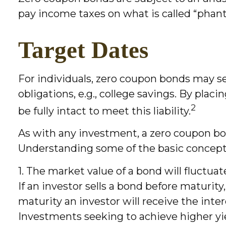
pay income taxes on what is called “pha
Target Dates
For individuals, zero coupon bonds may se
obligations, e.g., college savings. By plac
2
be fully intact to meet this liability.
As with any investment, a zero coupon bo
Understanding some of the basic concepts
1. The market value of a bond will fluctuate
If an investor sells a bond before maturity
maturity an investor will receive the inter
Investments seeking to achieve higher yiel