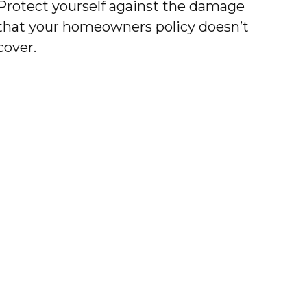
Protect yourself against the damage
that your homeowners policy doesn’t
cover.