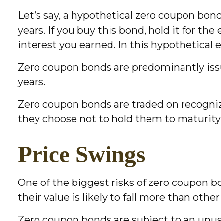
Let’s say, a hypothetical zero coupon bond 
years. If you buy this bond, hold it for t
interest you earned. In this hypothetical
Zero coupon bonds are predominantly issue
years.
Zero coupon bonds are traded on recogniz
they choose not to hold them to maturity
Price Swings
One of the biggest risks of zero coupon bon
their value is likely to fall more than othe
Zero coupon bonds are subject to an unusu