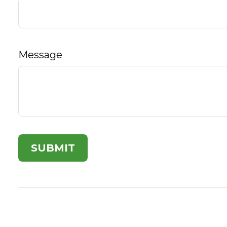
Message