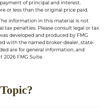
payment of principal and interest.
e or less than the original price paid.
he information in this material is not
l tax penalties. Please consult legal or tax
ial was developed and produced by FMG
ated with the named broker-dealer, state-
ded are for general information, and
ht
2026 FMG Suite.
 Topic?