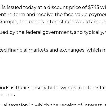
is issued today at a discount price of $743 wit
he entire term and receive the face-value payme
 example, the bond’s interest rate would amou
d by the federal government, and typically, t
ed financial markets and exchanges, which may
.
ds is their sensitivity to swings in interest r
r bonds.
al taxation in which the receipt of interest i