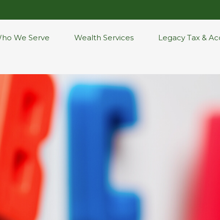
ho We Serve
Wealth Services
Legacy Tax & Ac