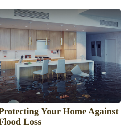
Protecting Your Home Against
Flood Loss