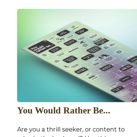
You Would Rather Be...
Are you a thrill seeker, or content to