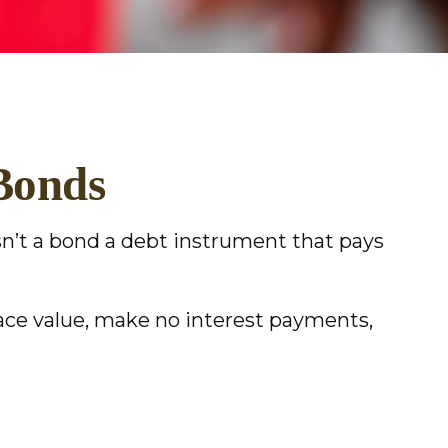
Bonds
 isn’t a bond a debt instrument that pays
face value, make no interest payments,