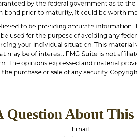
aranteed by the federal government as to the 
n bond prior to maturity, it could be worth mor
ieved to be providing accurate information. T
 be used for the purpose of avoiding any federa
garding your individual situation. This mater
at may be of interest. FMG Suite is not affili
m. The opinions expressed and material provi
r the purchase or sale of any security. Copyrig
 Question About This
Email