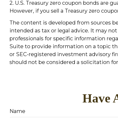
2. U.S. Treasury zero coupon bonds are gu
However, if you sell a Treasury zero coupo
The content is developed from sources bel
intended as tax or legal advice. It may not
professionals for specific information re
Suite to provide information on a topic th
or SEC-registered investment advisory fir
should not be considered a solicitation fo
Have A
Name