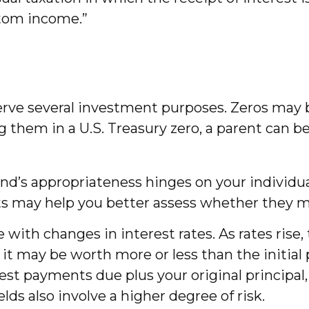
ntom income.”
rve several investment purposes. Zeros may be
ing them in a U.S. Treasury zero, a parent can 
nd’s appropriateness hinges on your individu
 may help you better assess whether they mig
 with changes in interest rates. As rates rise, t
, it may be worth more or less than the initia
est payments due plus your original principal, 
ds also involve a higher degree of risk.