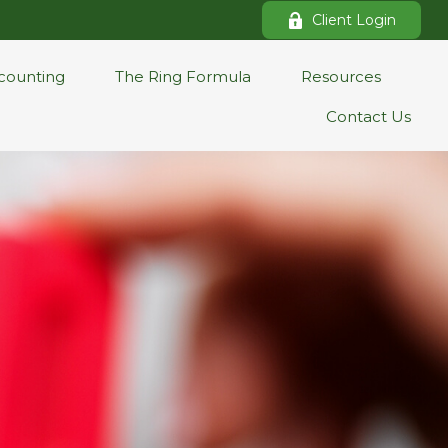
Client Login
counting
The Ring Formula
Resources
Contact Us