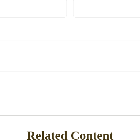
Related Content