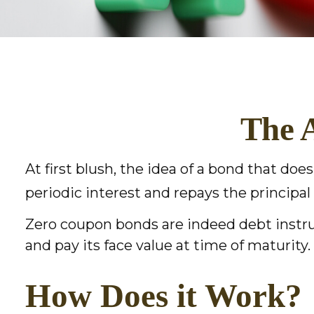
The 
At first blush, the idea of a bond that doe
periodic interest and repays the principal
Zero coupon bonds are indeed debt instrum
and pay its face value at time of maturity.
How Does it Work?