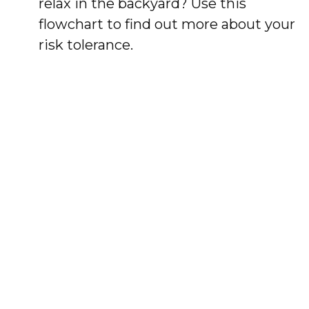
relax in the backyard? Use this
flowchart to find out more about your
risk tolerance.