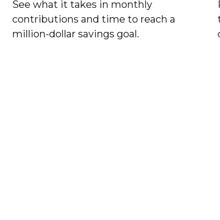
See what it takes in monthly
contributions and time to reach a
million-dollar savings goal.