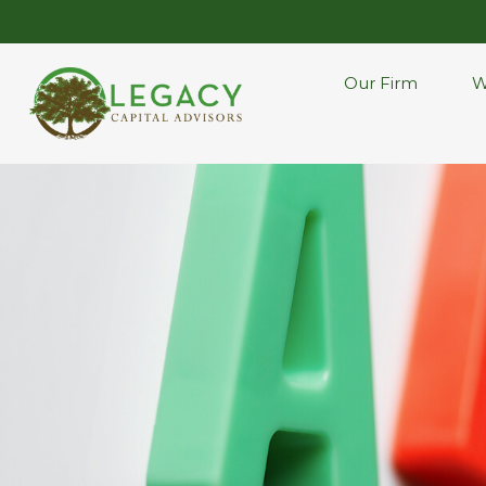
Our Firm
W