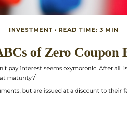
INVESTMENT
READ TIME: 3 MIN
ABCs of Zero Coupon 
sn’t pay interest seems oxymoronic. After all,
1
 at maturity?
ents, but are issued at a discount to their 