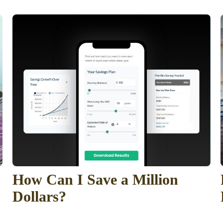
How Can I Save a Million
Dollars?