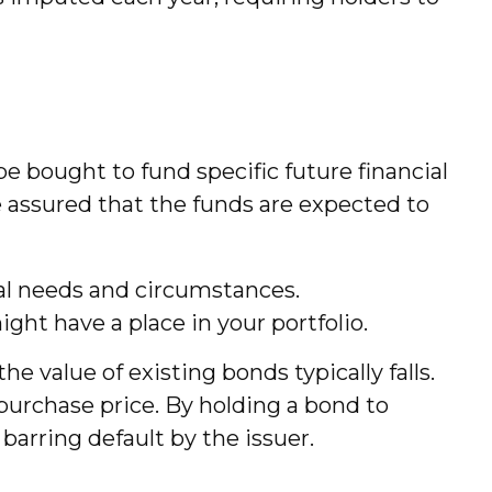
 bought to fund specific future financial
be assured that the funds are expected to
al needs and circumstances.
ht have a place in your portfolio.
he value of existing bonds typically falls.
l purchase price. By holding a bond to
barring default by the issuer.