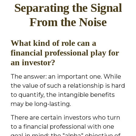
Separating the Signal
From the Noise
What kind of role can a
financial professional play for
an investor?
The answer: an important one. While
the value of such a relationship is hard
to quantify, the intangible benefits
may be long-lasting.
There are certain investors who turn
to a financial professional with one
goal in mind: the "alpha" objective of