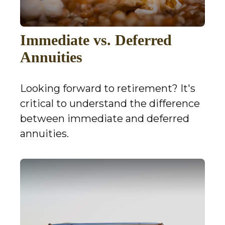
Immediate vs. Deferred
Annuities
Looking forward to retirement? It's
critical to understand the difference
between immediate and deferred
annuities.