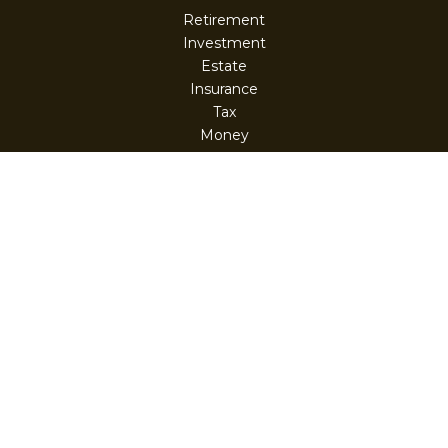
Retirement
Investment
Estate
Insurance
Tax
Money
Lifestyle
Latest Articles
All Videos
All Calculators
Check the background of your financial professional on
FINRA's
BrokerCheck
.
The content is developed from sources believed to be
providing accurate information. The information in this
material is not intended as tax or legal advice. Please
consult legal or tax professionals for specific information
regarding your individual situation. Some of this material
was developed and produced by FMG Suite to provide