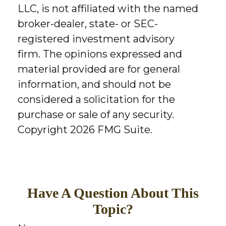
LLC, is not affiliated with the named
broker-dealer, state- or SEC-
registered investment advisory
firm. The opinions expressed and
material provided are for general
information, and should not be
considered a solicitation for the
purchase or sale of any security.
Copyright
2026 FMG Suite.
Have A Question About This
Topic?