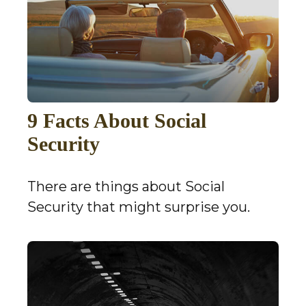
9 Facts About Social
Security
There are things about Social
Security that might surprise you.