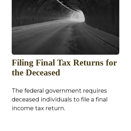
Filing Final Tax Returns for
the Deceased
The federal government requires
deceased individuals to file a final
income tax return.