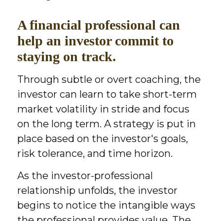
A financial professional can
help an investor commit to
staying on track.
Through subtle or overt coaching, the
investor can learn to take short-term
market volatility in stride and focus
on the long term. A strategy is put in
place based on the investor's goals,
risk tolerance, and time horizon.
As the investor-professional
relationship unfolds, the investor
begins to notice the intangible ways
the professional provides value. The