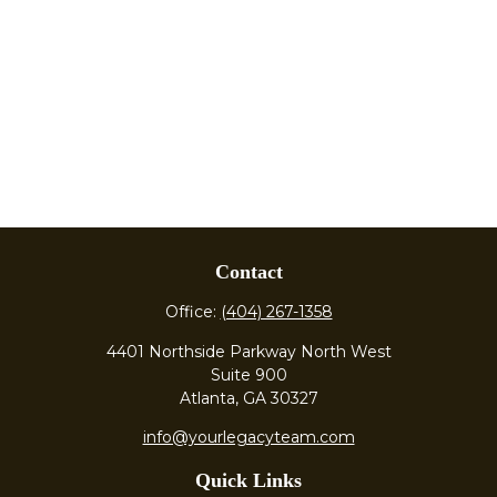
Contact
Office:
(404) 267-1358
4401 Northside Parkway North West
Suite 900
Atlanta,
GA
30327
info@yourlegacyteam.com
Quick Links