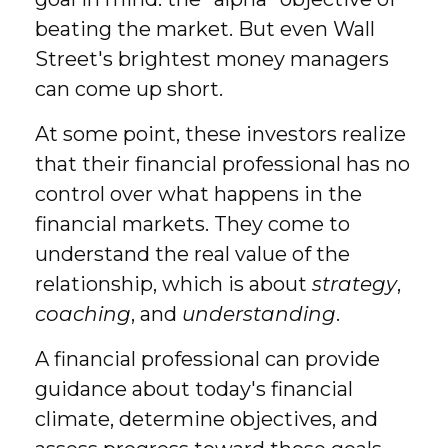
beating the market. But even Wall
Street's brightest money managers
can come up short.
At some point, these investors realize
that their financial professional has no
control over what happens in the
financial markets. They come to
understand the real value of the
relationship, which is about
strategy
,
coaching
, and
understanding
.
A financial professional can provide
guidance about today's financial
climate, determine objectives, and