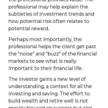
professional may help explain the
subtleties of investment trends and
how potential risk often relates to
potential reward.
Perhaps most importantly, the
professional helps the client get past
the "noise" and "buzz" of the financial
markets to see what is really
important to their financial life.
The investor gains a new level of
understanding, a context for all the
investing and saving. The effort to
build wealth and retire well is not