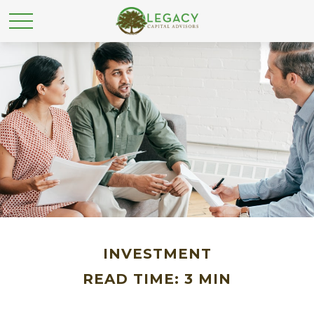
INVESTMENT
READ TIME: 3 MIN