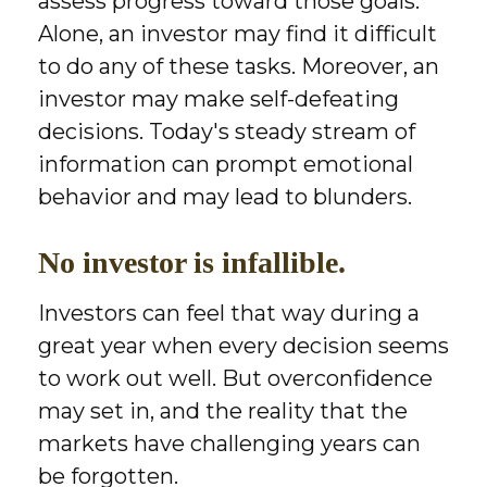
assess progress toward those goals.
Alone, an investor may find it difficult
to do any of these tasks. Moreover, an
investor may make self-defeating
decisions. Today's steady stream of
information can prompt emotional
behavior and may lead to blunders.
No investor is infallible.
Investors can feel that way during a
great year when every decision seems
to work out well. But overconfidence
may set in, and the reality that the
markets have challenging years can
be forgotten.