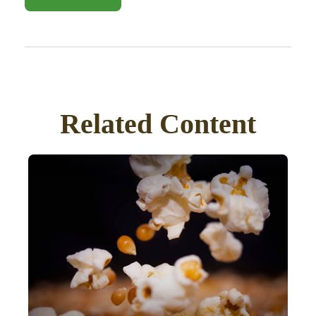
Related Content