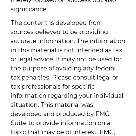
merely focused on success but also
significance.
The content is developed from
sources believed to be providing
accurate information. The information
in this material is not intended as tax
or legal advice. It may not be used for
the purpose of avoiding any federal
tax penalties. Please consult legal or
tax professionals for specific
information regarding your individual
situation. This material was
developed and produced by FMG
Suite to provide information on a
topic that may be of interest. FMG,