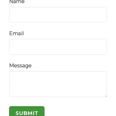
Name
Email
Message