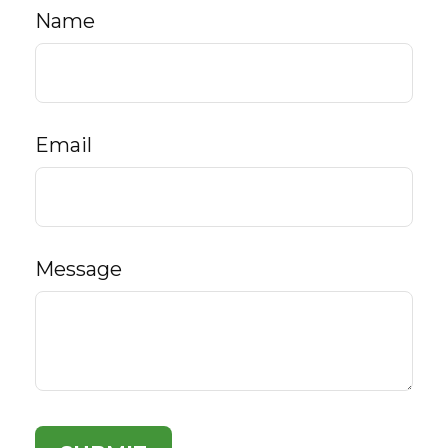
Name
Email
Message