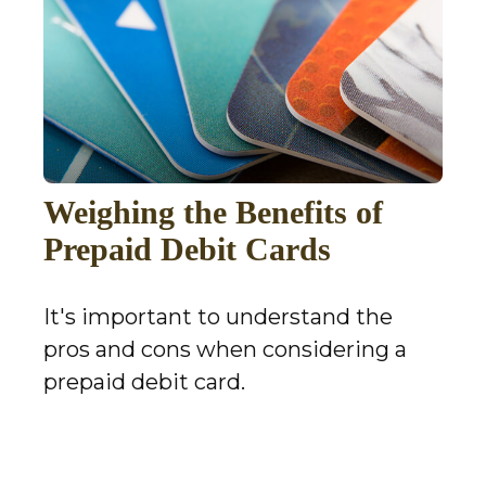
Weighing the Benefits of
Prepaid Debit Cards
It's important to understand the
pros and cons when considering a
prepaid debit card.