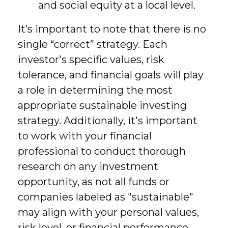
and social equity at a local level.
It’s important to note that there is no
single “correct” strategy. Each
investor's specific values, risk
tolerance, and financial goals will play
a role in determining the most
appropriate sustainable investing
strategy. Additionally, it's important
to work with your financial
professional to conduct thorough
research on any investment
opportunity, as not all funds or
companies labeled as "sustainable"
may align with your personal values,
risk level, or financial performance