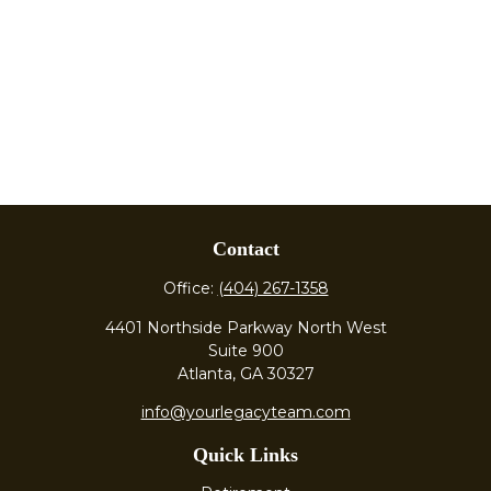
Contact
Office:
(404) 267-1358
4401 Northside Parkway North West
Suite 900
Atlanta,
GA
30327
info@yourlegacyteam.com
Quick Links