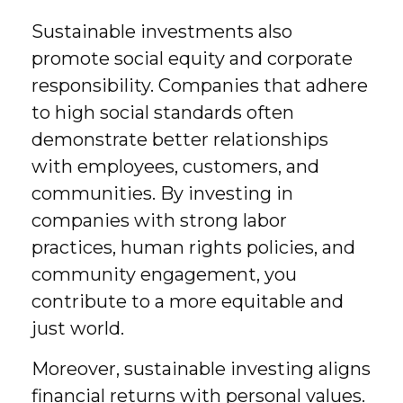
Sustainable investments also
promote social equity and corporate
responsibility. Companies that adhere
to high social standards often
demonstrate better relationships
with employees, customers, and
communities. By investing in
companies with strong labor
practices, human rights policies, and
community engagement, you
contribute to a more equitable and
just world.
Moreover, sustainable investing aligns
financial returns with personal values.