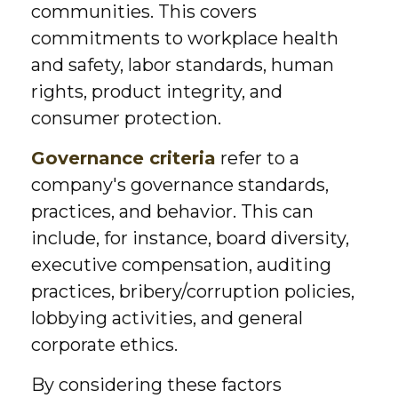
communities. This covers
commitments to workplace health
and safety, labor standards, human
rights, product integrity, and
consumer protection.
Governance criteria
refer to a
company's governance standards,
practices, and behavior. This can
include, for instance, board diversity,
executive compensation, auditing
practices, bribery/corruption policies,
lobbying activities, and general
corporate ethics.
By considering these factors