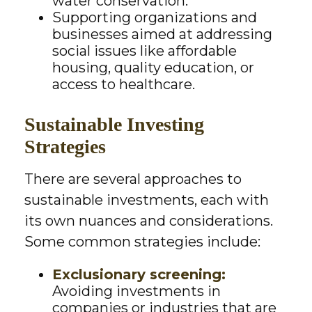
water conservation.
Supporting organizations and
businesses aimed at addressing
social issues like affordable
housing, quality education, or
access to healthcare.
Sustainable Investing
Strategies
There are several approaches to
sustainable investments, each with
its own nuances and considerations.
Some common strategies include:
Exclusionary screening:
Avoiding investments in
companies or industries that are