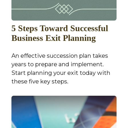
5 Steps Toward Successful
Business Exit Planning
An effective succession plan takes
years to prepare and implement.
Start planning your exit today with
these five key steps.