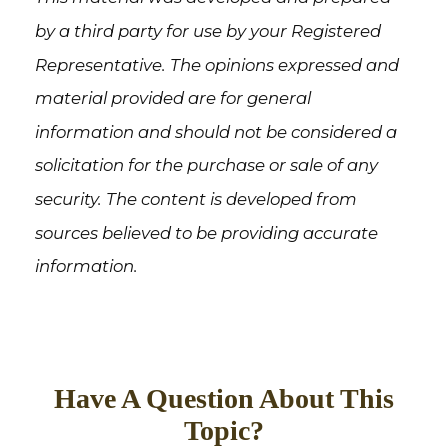
by a third party for use by your Registered
Representative. The opinions expressed and
material provided are for general
information and should not be considered a
solicitation for the purchase or sale of any
security. The content is developed from
sources believed to be providing accurate
information.
Have A Question About This
Topic?