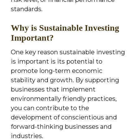
standards.
Why is Sustainable Investing
Important?
One key reason sustainable investing
is important is its potential to
promote long-term economic
stability and growth. By supporting
businesses that implement
environmentally friendly practices,
you can contribute to the
development of conscientious and
forward-thinking businesses and
industries.