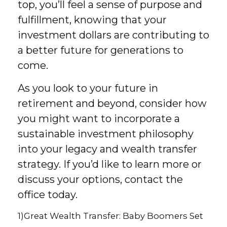
top, you’ll feel a sense of purpose and
fulfillment, knowing that your
investment dollars are contributing to
a better future for generations to
come.
As you look to your future in
retirement and beyond, consider how
you might want to incorporate a
sustainable investment philosophy
into your legacy and wealth transfer
strategy. If you’d like to learn more or
discuss your options, contact the
office today.
1)
Great Wealth Transfer: Baby Boomers Set