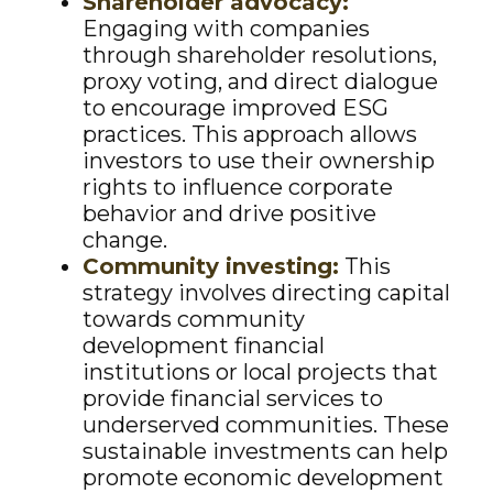
Shareholder advocacy:
Engaging with companies
through shareholder resolutions,
proxy voting, and direct dialogue
to encourage improved ESG
practices. This approach allows
investors to use their ownership
rights to influence corporate
behavior and drive positive
change.
Community investing:
This
strategy involves directing capital
towards community
development financial
institutions or local projects that
provide financial services to
underserved communities. These
sustainable investments can help
promote economic development