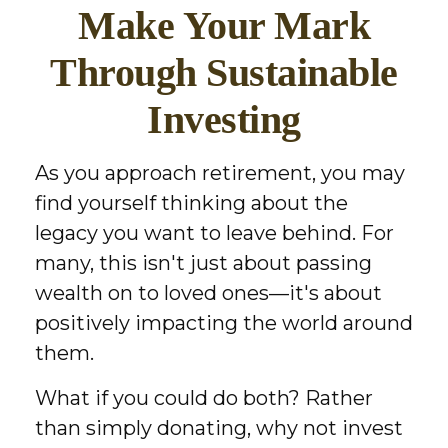
Make Your Mark
Through Sustainable
Investing
As you approach retirement, you may
find yourself thinking about the
legacy you want to leave behind. For
many, this isn't just about passing
wealth on to loved ones—it's about
positively impacting the world around
them.
What if you could do both? Rather
than simply donating, why not invest