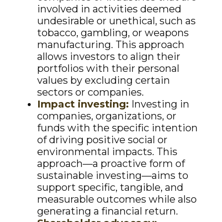
involved in activities deemed
undesirable or unethical, such as
tobacco, gambling, or weapons
manufacturing. This approach
allows investors to align their
portfolios with their personal
values by excluding certain
sectors or companies.
Impact investing:
Investing in
companies, organizations, or
funds with the specific intention
of driving positive social or
environmental impacts. This
approach—a proactive form of
sustainable investing—aims to
support specific, tangible, and
measurable outcomes while also
generating a financial return.