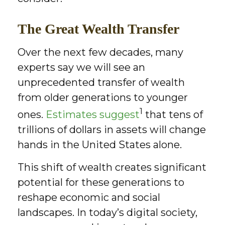
The Great Wealth Transfer
Over the next few decades, many
experts say we will see an
unprecedented transfer of wealth
from older generations to younger
1
ones.
Estimates suggest
that tens of
trillions of dollars in assets will change
hands in the United States alone.
This shift of wealth creates significant
potential for these generations to
reshape economic and social
landscapes. In today’s digital society,