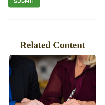
Related Content