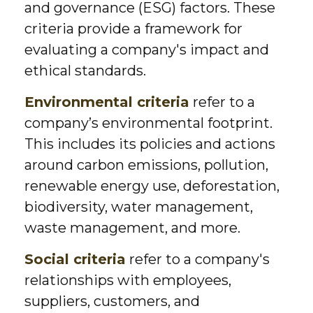
and governance (ESG) factors. These
criteria provide a framework for
evaluating a company's impact and
ethical standards.
Environmental criteria
refer to a
company’s environmental footprint.
This includes its policies and actions
around carbon emissions, pollution,
renewable energy use, deforestation,
biodiversity, water management,
waste management, and more.
Social criteria
refer to a company's
relationships with employees,
suppliers, customers, and