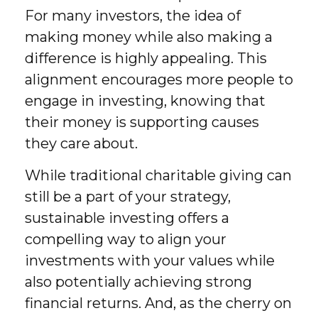
For many investors, the idea of
making money while also making a
difference is highly appealing. This
alignment encourages more people to
engage in investing, knowing that
their money is supporting causes
they care about.
While traditional charitable giving can
still be a part of your strategy,
sustainable investing offers a
compelling way to align your
investments with your values while
also potentially achieving strong
financial returns. And, as the cherry on