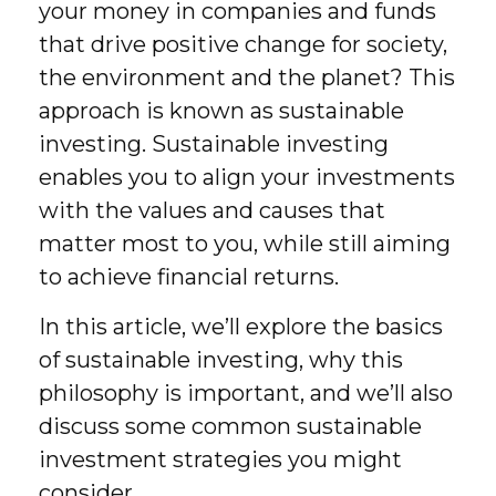
your money in companies and funds
that drive positive change for society,
the environment and the planet? This
approach is known as sustainable
investing. Sustainable investing
enables you to align your investments
with the values and causes that
matter most to you, while still aiming
to achieve financial returns.
In this article, we’ll explore the basics
of sustainable investing, why this
philosophy is important, and we’ll also
discuss some common sustainable
investment strategies you might
consider.