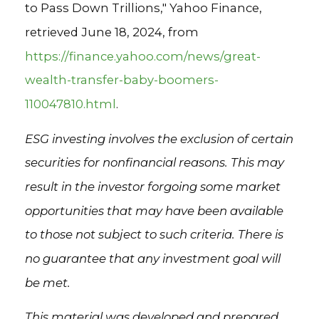
to Pass Down Trillions," Yahoo Finance,
retrieved June 18, 2024, from
https://finance.yahoo.com/news/great-
wealth-transfer-baby-boomers-
110047810.html
.
ESG investing involves the exclusion of certain
securities for nonfinancial reasons. This may
result in the investor forgoing some market
opportunities that may have been available
to those not subject to such criteria. There is
no guarantee that any investment goal will
be met.
This material was developed and prepared