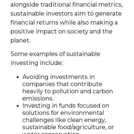
alongside traditional financial metrics,
sustainable investors aim to generate
financial returns while also making a
positive impact on society and the
planet.
Some examples of sustainable
investing include:
Avoiding investments in
companies that contribute
heavily to pollution and carbon
emissions.
Investing in funds focused on
solutions for environmental
challenges like clean energy,
sustainable food/agriculture, or