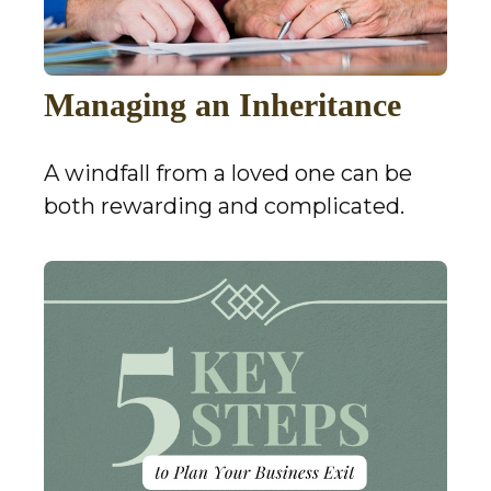
Managing an Inheritance
A windfall from a loved one can be
both rewarding and complicated.