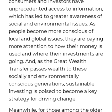
consumers and investors have
unprecedented access to information,
which has led to greater awareness of
social and environmental issues. As
people become more conscious of
local and global issues, they are paying
more attention to how their money is
used and where their investments are
going. And, as the Great Wealth
Transfer passes wealth to these
socially and environmentally
conscious generations, sustainable
investing is poised to become a key
strategy for driving change.
Meanwhile, for those among the older