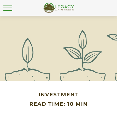
INVESTMENT
READ TIME: 10 MIN