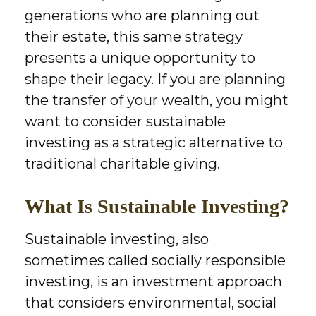
generations who are planning out
their estate, this same strategy
presents a unique opportunity to
shape their legacy. If you are planning
the transfer of your wealth, you might
want to consider sustainable
investing as a strategic alternative to
traditional charitable giving.
What Is Sustainable Investing?
Sustainable investing, also
sometimes called socially responsible
investing, is an investment approach
that considers environmental, social