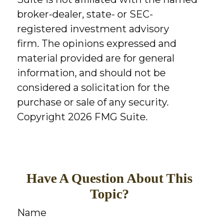
broker-dealer, state- or SEC-
registered investment advisory
firm. The opinions expressed and
material provided are for general
information, and should not be
considered a solicitation for the
purchase or sale of any security.
Copyright
2026 FMG Suite.
Have A Question About This
Topic?
Name