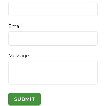
Email
Message