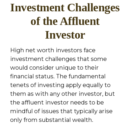
Investment Challenges
of the Affluent
Investor
High net worth investors face
investment challenges that some
would consider unique to their
financial status. The fundamental
tenets of investing apply equally to
them as with any other investor, but
the affluent investor needs to be
mindful of issues that typically arise
only from substantial wealth.