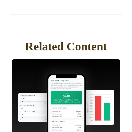
Related Content