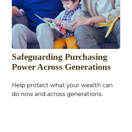
Safeguarding Purchasing
Power Across Generations
Help protect what your wealth can
do now and across generations.