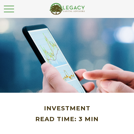
INVESTMENT
READ TIME: 3 MIN