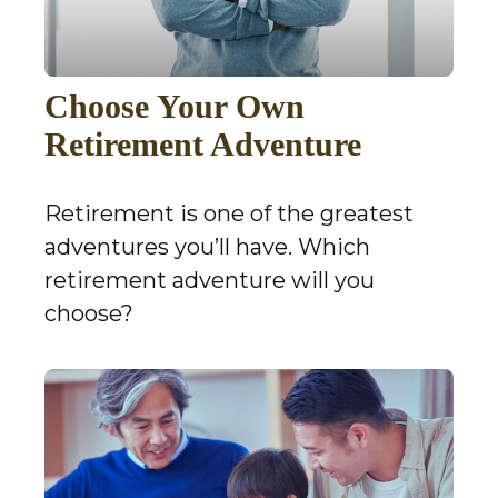
Choose Your Own
Retirement Adventure
Retirement is one of the greatest
adventures you’ll have. Which
retirement adventure will you
choose?