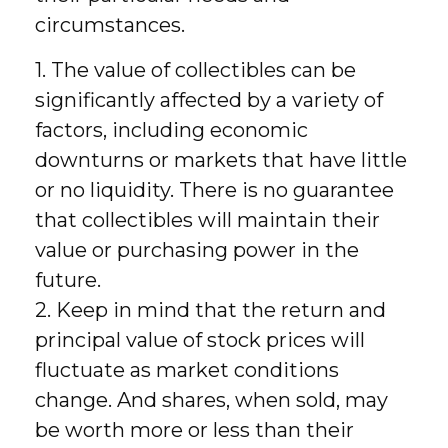
circumstances.
1. The value of collectibles can be
significantly affected by a variety of
factors, including economic
downturns or markets that have little
or no liquidity. There is no guarantee
that collectibles will maintain their
value or purchasing power in the
future.
2. Keep in mind that the return and
principal value of stock prices will
fluctuate as market conditions
change. And shares, when sold, may
be worth more or less than their