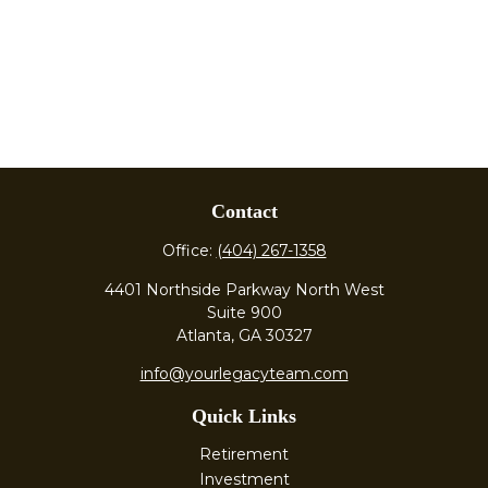
Contact
Office:
(404) 267-1358
4401 Northside Parkway North West
Suite 900
Atlanta,
GA
30327
info@yourlegacyteam.com
Quick Links
Retirement
Investment