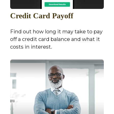
Credit Card Payoff
Find out how long it may take to pay
off a credit card balance and what it
costs in interest.