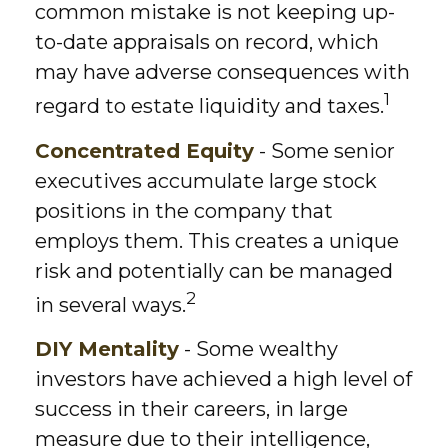
common mistake is not keeping up-
to-date appraisals on record, which
may have adverse consequences with
1
regard to estate liquidity and taxes.
Concentrated Equity
- Some senior
executives accumulate large stock
positions in the company that
employs them. This creates a unique
risk and potentially can be managed
2
in several ways.
DIY Mentality
- Some wealthy
investors have achieved a high level of
success in their careers, in large
measure due to their intelligence,