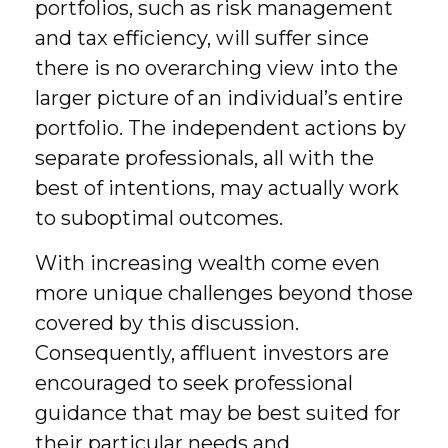
portfolios, such as risk management
and tax efficiency, will suffer since
there is no overarching view into the
larger picture of an individual’s entire
portfolio. The independent actions by
separate professionals, all with the
best of intentions, may actually work
to suboptimal outcomes.
With increasing wealth come even
more unique challenges beyond those
covered by this discussion.
Consequently, affluent investors are
encouraged to seek professional
guidance that may be best suited for
their particular needs and