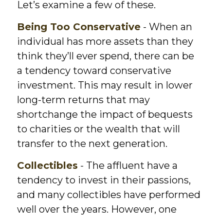
Let’s examine a few of these.
Being Too Conservative
- When an
individual has more assets than they
think they’ll ever spend, there can be
a tendency toward conservative
investment. This may result in lower
long-term returns that may
shortchange the impact of bequests
to charities or the wealth that will
transfer to the next generation.
Collectibles
- The affluent have a
tendency to invest in their passions,
and many collectibles have performed
well over the years. However, one