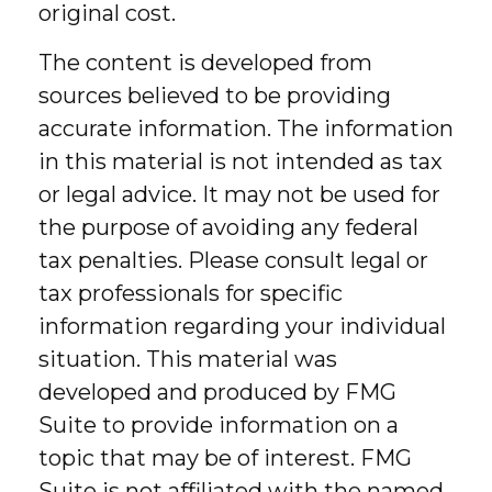
original cost.
The content is developed from
sources believed to be providing
accurate information. The information
in this material is not intended as tax
or legal advice. It may not be used for
the purpose of avoiding any federal
tax penalties. Please consult legal or
tax professionals for specific
information regarding your individual
situation. This material was
developed and produced by FMG
Suite to provide information on a
topic that may be of interest. FMG
Suite is not affiliated with the named