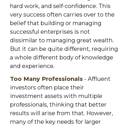
hard work, and self-confidence. This
very success often carries over to the
belief that building or managing
successful enterprises is not
dissimilar to managing great wealth.
But it can be quite different, requiring
a whole different body of knowledge
and experience.
Too Many Professionals
- Affluent
investors often place their
investment assets with multiple
professionals, thinking that better
results will arise from that. However,
many of the key needs for larger