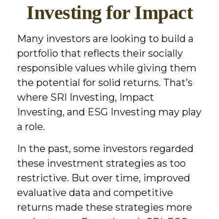
Investing for Impact
Many investors are looking to build a
portfolio that reflects their socially
responsible values while giving them
the potential for solid returns. That’s
where SRI Investing, Impact
Investing, and ESG Investing may play
a role.
In the past, some investors regarded
these investment strategies as too
restrictive. But over time, improved
evaluative data and competitive
returns made these strategies more