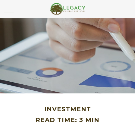
INVESTMENT
READ TIME: 3 MIN