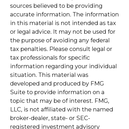
sources believed to be providing
accurate information. The information
in this material is not intended as tax
or legal advice. It may not be used for
the purpose of avoiding any federal
tax penalties. Please consult legal or
tax professionals for specific
information regarding your individual
situation. This material was
developed and produced by FMG
Suite to provide information on a
topic that may be of interest. FMG,
LLC, is not affiliated with the named
broker-dealer, state- or SEC-
registered investment advisory