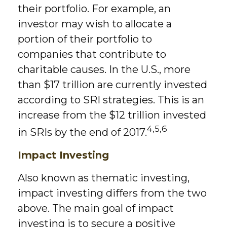
their portfolio. For example, an
investor may wish to allocate a
portion of their portfolio to
companies that contribute to
charitable causes. In the U.S., more
than $17 trillion are currently invested
according to SRI strategies. This is an
increase from the $12 trillion invested
4,5,6
in SRIs by the end of 2017.
Impact Investing
Also known as thematic investing,
impact investing differs from the two
above. The main goal of impact
investing is to secure a positive