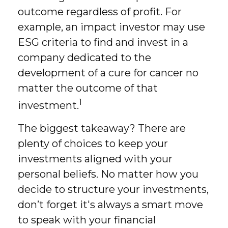
outcome regardless of profit. For
example, an impact investor may use
ESG criteria to find and invest in a
company dedicated to the
development of a cure for cancer no
matter the outcome of that
1
investment.
The biggest takeaway? There are
plenty of choices to keep your
investments aligned with your
personal beliefs. No matter how you
decide to structure your investments,
don’t forget it's always a smart move
to speak with your financial