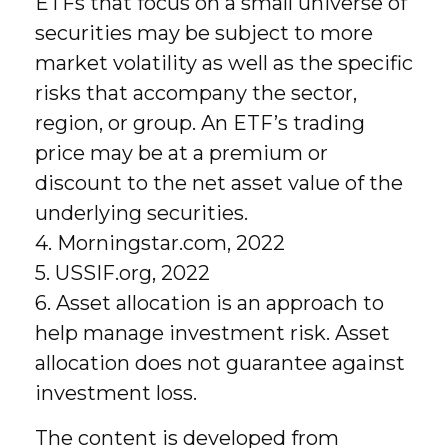
ETFs that focus on a small universe of
securities may be subject to more
market volatility as well as the specific
risks that accompany the sector,
region, or group. An ETF’s trading
price may be at a premium or
discount to the net asset value of the
underlying securities.
4. Morningstar.com, 2022
5. USSIF.org, 2022
6. Asset allocation is an approach to
help manage investment risk. Asset
allocation does not guarantee against
investment loss.
The content is developed from