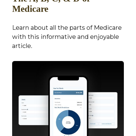
Medicare
Learn about all the parts of Medicare
with this informative and enjoyable
article.