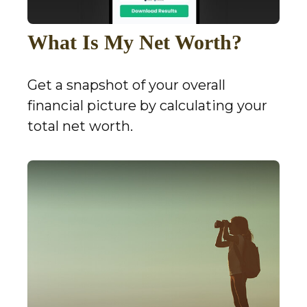
What Is My Net Worth?
Get a snapshot of your overall
financial picture by calculating your
total net worth.