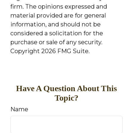
firm. The opinions expressed and
material provided are for general
information, and should not be
considered a solicitation for the
purchase or sale of any security.
Copyright
2026 FMG Suite.
Have A Question About This
Topic?
Name