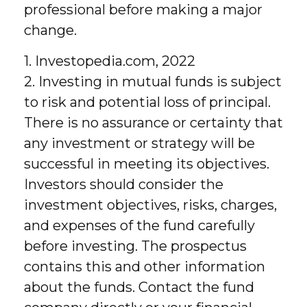
professional before making a major
change.
1. Investopedia.com, 2022
2. Investing in mutual funds is subject
to risk and potential loss of principal.
There is no assurance or certainty that
any investment or strategy will be
successful in meeting its objectives.
Investors should consider the
investment objectives, risks, charges,
and expenses of the fund carefully
before investing. The prospectus
contains this and other information
about the funds. Contact the fund