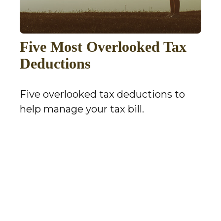
Five Most Overlooked Tax
Deductions
Five overlooked tax deductions to
help manage your tax bill.