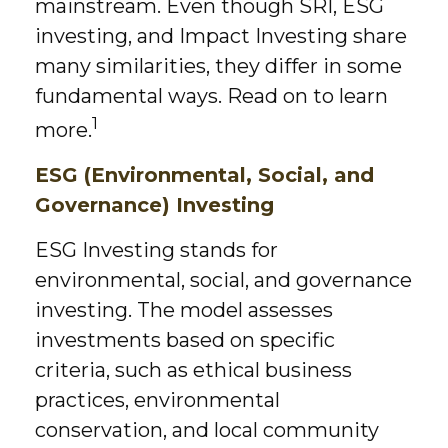
mainstream. Even though SRI, ESG
investing, and Impact Investing share
many similarities, they differ in some
fundamental ways. Read on to learn
1
more.
ESG (Environmental, Social, and
Governance) Investing
ESG Investing stands for
environmental, social, and governance
investing. The model assesses
investments based on specific
criteria, such as ethical business
practices, environmental
conservation, and local community