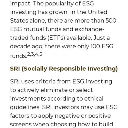
impact. The popularity of ESG
investing has grown: in the United
States alone, there are more than 500
ESG mutual funds and exchange-
traded funds (ETFs) available. Just a
decade ago, there were only 100 ESG
2,3,4,5
funds.
SRI (Socially Responsible Investing)
SRI uses criteria from ESG investing
to actively eliminate or select
investments according to ethical
guidelines. SRI investors may use ESG
factors to apply negative or positive
screens when choosing how to build