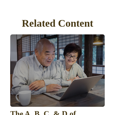
Related Content
The A, B, C, & D of