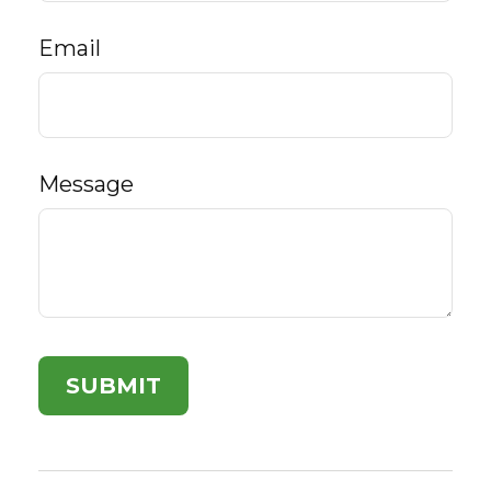
Email
Message