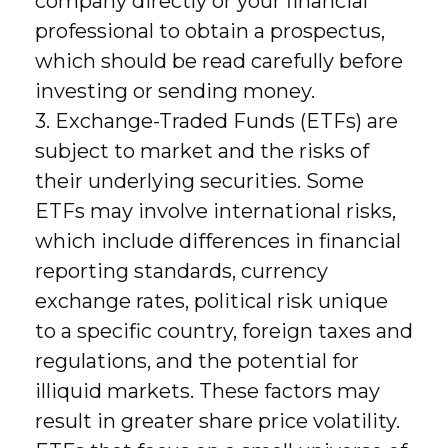
company directly or your financial
professional to obtain a prospectus,
which should be read carefully before
investing or sending money.
3. Exchange-Traded Funds (ETFs) are
subject to market and the risks of
their underlying securities. Some
ETFs may involve international risks,
which include differences in financial
reporting standards, currency
exchange rates, political risk unique
to a specific country, foreign taxes and
regulations, and the potential for
illiquid markets. These factors may
result in greater share price volatility.