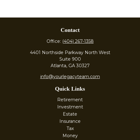
Contact
Office:
(404) 267-1358
4401 Northside Parkway North West
Suite 900
Atlanta,
GA
30327
info@yourlegacyteam.com
Quick Links
Retirement
Investment
Estate
Insurance
Tax
Money