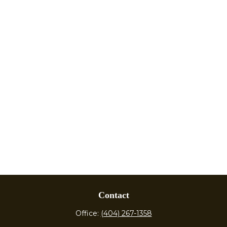
Contact
Office:
(404) 267-1358