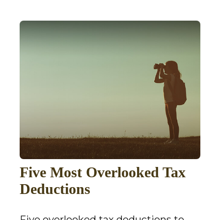
Five Most Overlooked Tax
Deductions
Five overlooked tax deductions to