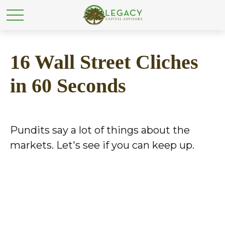
16 Wall Street Cliches
in 60 Seconds
Pundits say a lot of things about the
markets. Let's see if you can keep up.