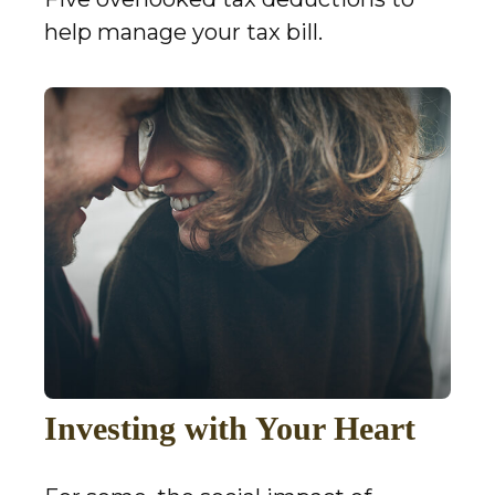
help manage your tax bill.
Investing with Your Heart