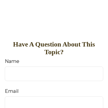
Have A Question About This
Topic?
Name
Email