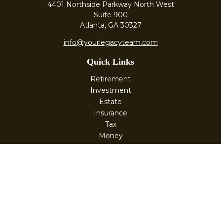
4401 Northside Parkway North West
Suite 900
Atlanta,
GA
30327
info@yourlegacyteam.com
Quick Links
Retirement
Investment
Estate
Insurance
Tax
Money
Lifestyle
Latest Articles
All Videos
All Calculators
Check the background of your financial professional on
FINRA's
BrokerCheck
.