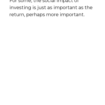
For some, the social impact of
investing is just as important as the
return, perhaps more important.