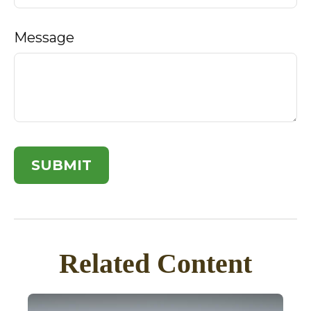
Message
Related Content