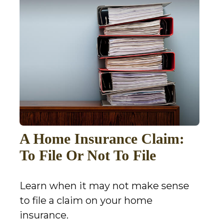
A Home Insurance Claim:
To File Or Not To File
Learn when it may not make sense
to file a claim on your home
insurance.