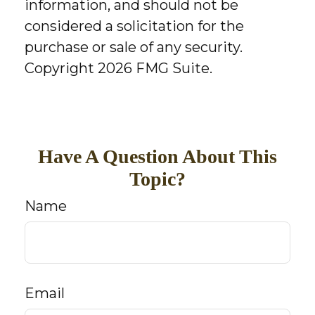
information, and should not be
considered a solicitation for the
purchase or sale of any security.
Copyright
2026 FMG Suite.
Have A Question About This
Topic?
Name
Email