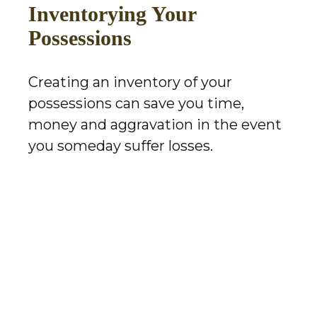
Inventorying Your
Possessions
Creating an inventory of your
possessions can save you time,
money and aggravation in the event
you someday suffer losses.