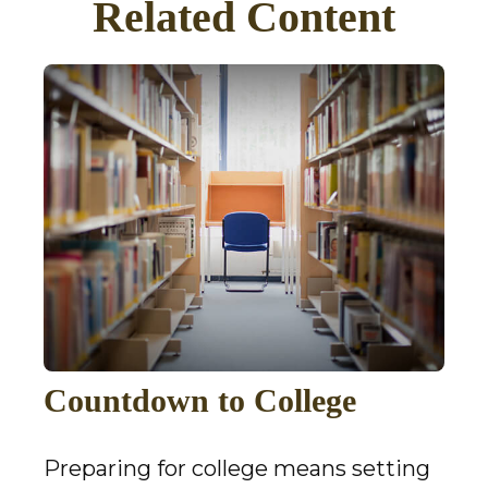
Related Content
Countdown to College
Preparing for college means setting