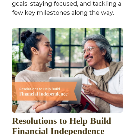
goals, staying focused, and tackling a
few key milestones along the way.
Resolutions to Help Build
Financial Independence