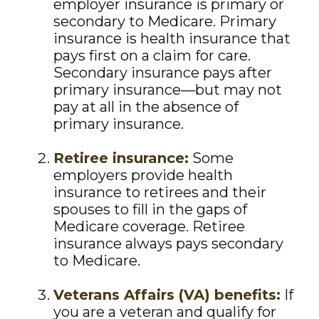
employer insurance is primary or
secondary to Medicare. Primary
insurance is health insurance that
pays first on a claim for care.
Secondary insurance pays after
primary insurance—but may not
pay at all in the absence of
primary insurance.
Retiree insurance:
Some
employers provide health
insurance to retirees and their
spouses to fill in the gaps of
Medicare coverage. Retiree
insurance always pays secondary
to Medicare.
Veterans Affairs (VA) benefits:
If
you are a veteran and qualify for