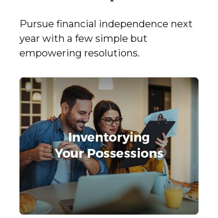
Pursue financial independence next
year with a few simple but
empowering resolutions.