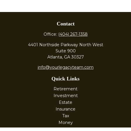
Contact
Office:
(404) 267-1358
4401 Northside Parkway North West
Suite 900
Atlanta,
GA
30327
info@yourlegacyteam.com
Quick Links
Retirement
Investment
Estate
Insurance
Tax
Money
Lifestyle