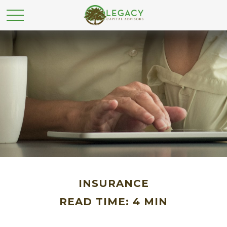
INSURANCE
READ TIME: 4 MIN