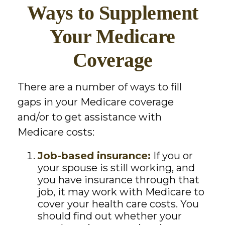
Ways to Supplement
Your Medicare
Coverage
There are a number of ways to fill
gaps in your Medicare coverage
and/or to get assistance with
Medicare costs:
Job-based insurance:
If you or
your spouse is still working, and
you have insurance through that
job, it may work with Medicare to
cover your health care costs. You
should find out whether your