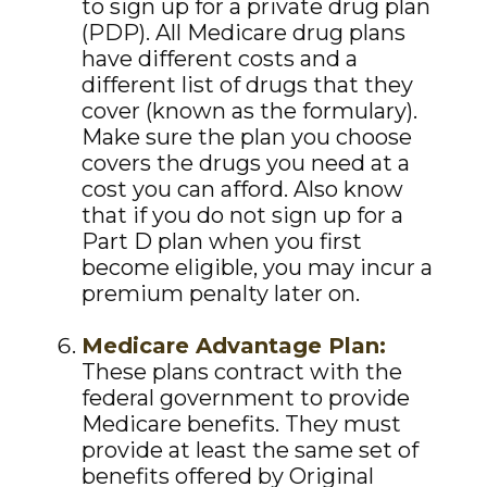
to sign up for a private drug plan
(PDP). All Medicare drug plans
have different costs and a
different list of drugs that they
cover (known as the formulary).
Make sure the plan you choose
covers the drugs you need at a
cost you can afford. Also know
that if you do not sign up for a
Part D plan when you first
become eligible, you may incur a
premium penalty later on.
Medicare Advantage Plan:
These plans contract with the
federal government to provide
Medicare benefits. They must
provide at least the same set of
benefits offered by Original