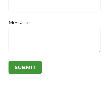
Message