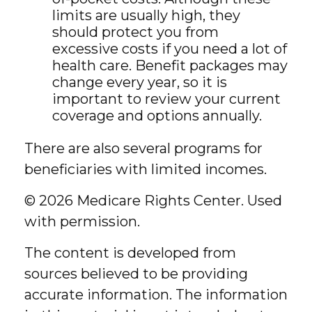
limits are usually high, they
should protect you from
excessive costs if you need a lot of
health care. Benefit packages may
change every year, so it is
important to review your current
coverage and options annually.
There are also several programs for
beneficiaries with limited incomes.
©
2026 Medicare Rights Center. Used
with permission.
The content is developed from
sources believed to be providing
accurate information. The information