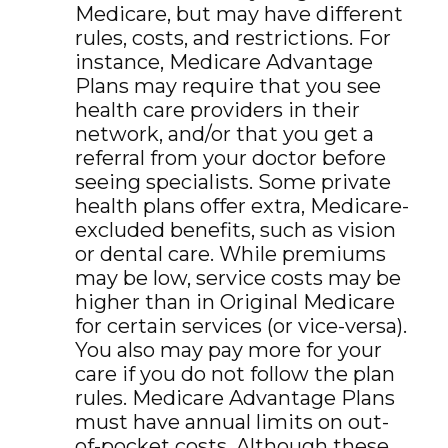
Medicare, but may have different
rules, costs, and restrictions. For
instance, Medicare Advantage
Plans may require that you see
health care providers in their
network, and/or that you get a
referral from your doctor before
seeing specialists. Some private
health plans offer extra, Medicare-
excluded benefits, such as vision
or dental care. While premiums
may be low, service costs may be
higher than in Original Medicare
for certain services (or vice-versa).
You also may pay more for your
care if you do not follow the plan
rules. Medicare Advantage Plans
must have annual limits on out-
of-pocket costs. Although these