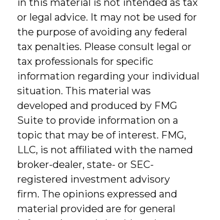
in this material is not intended as tax
or legal advice. It may not be used for
the purpose of avoiding any federal
tax penalties. Please consult legal or
tax professionals for specific
information regarding your individual
situation. This material was
developed and produced by FMG
Suite to provide information on a
topic that may be of interest. FMG,
LLC, is not affiliated with the named
broker-dealer, state- or SEC-
registered investment advisory
firm. The opinions expressed and
material provided are for general