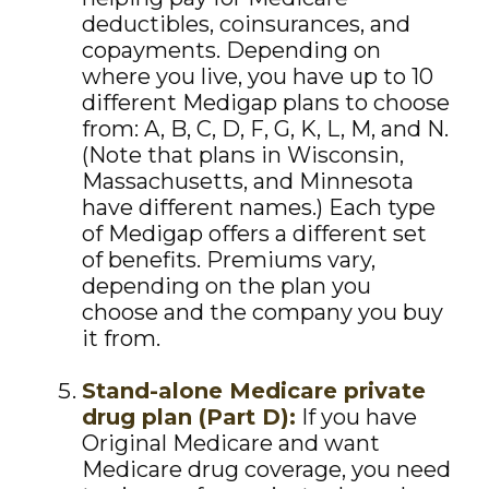
deductibles, coinsurances, and
copayments. Depending on
where you live, you have up to 10
different Medigap plans to choose
from: A, B, C, D, F, G, K, L, M, and N.
(Note that plans in Wisconsin,
Massachusetts, and Minnesota
have different names.) Each type
of Medigap offers a different set
of benefits. Premiums vary,
depending on the plan you
choose and the company you buy
it from.
Stand-alone Medicare private
drug plan (Part D):
If you have
Original Medicare and want
Medicare drug coverage, you need