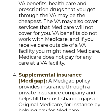
VA benefits, health care and
prescription drugs that you get
through the VA may be the
cheapest. The VA may also cover
services that Medicare will not
cover for you. VA benefits do not
work with Medicare, and if you
receive care outside of a VA
facility you might need Medicare.
Medicare does not pay for any
care at a VA facility.
Supplemental insurance
(Medigap):
A Medigap policy
provides insurance through a
private insurance company and
helps fill the cost-sharing gaps in
Original Medicare, for instance by
helping pay for Medicare