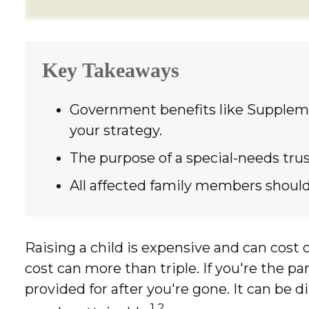
Key Takeaways
Government benefits like Suppleme
your strategy.
The purpose of a special-needs trus
All affected family members should 
Raising a child is expensive and can cost o
cost can more than triple. If you're the par
provided for after you're gone. It can be 
1,2