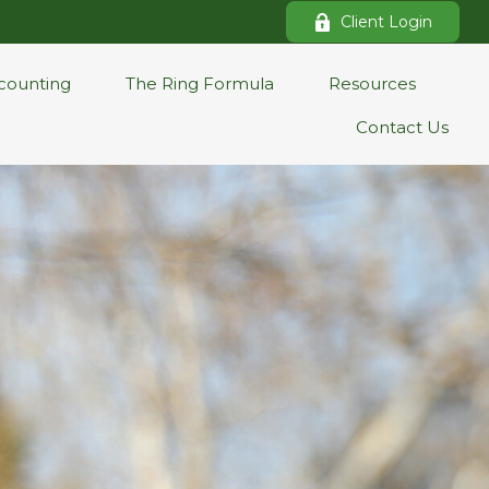
Client Login
counting
The Ring Formula
Resources
Contact Us