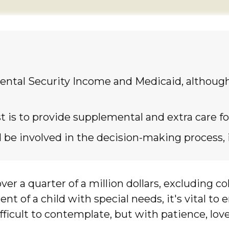
ntal Security Income and Medicaid, although 
t is to provide supplemental and extra care for
be involved in the decision-making process, if 
ver a quarter of a million dollars, excluding co
ent of a child with special needs, it's vital to
difficult to contemplate, but with patience, lo