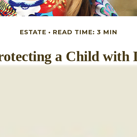
ESTATE
READ TIME: 3 MIN
rotecting a Child with D