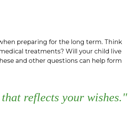
e when preparing for the long term. Think
 medical treatments? Will your child live
hese and other questions can help form
that reflects your wishes."