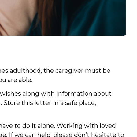
aches adulthood, the caregiver must be
ou are able.
ur wishes along with information about
Store this letter in a safe place,
have to do it alone. Working with loved
e. If we can help, please don’t hesitate to