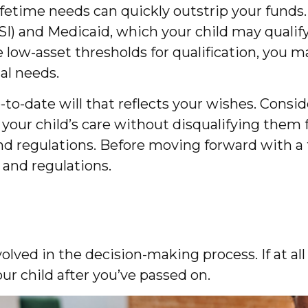
lifetime needs can quickly outstrip your funds
) and Medicaid, which your child may qualify 
ow-asset thresholds for qualification, you 
ial needs.
o-date will that reflects your wishes. Conside
 your child’s care without disqualifying the
and regulations. Before moving forward with a
 and regulations.
ved in the decision-making process. If at all p
ur child after you’ve passed on.