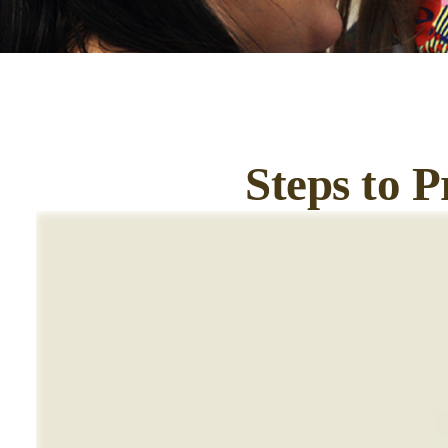
Steps to P