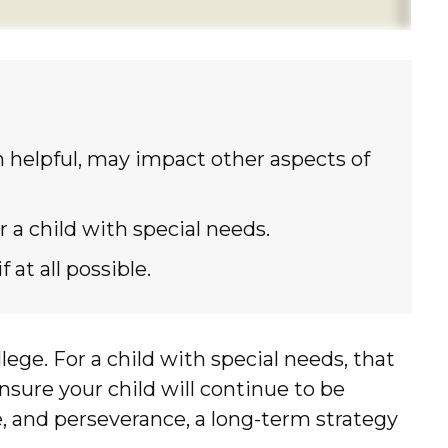
helpful, may impact other aspects of
 a child with special needs.
at all possible.
llege. For a child with special needs, that
 ensure your child will continue to be
ve, and perseverance, a long-term strategy