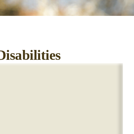
isabilities