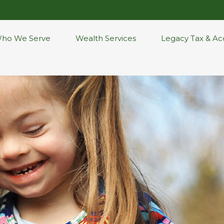
ho We Serve
Wealth Services
Legacy Tax & Ac