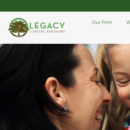
Our Firm
W