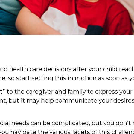
 and health care decisions after your child re
, so start setting this in motion as soon as y
ent” to the caregiver and family to express yo
ent, but it may help communicate your desires. 
ecial needs can be complicated, but you don’t 
ou navigate the various facets of this challeng