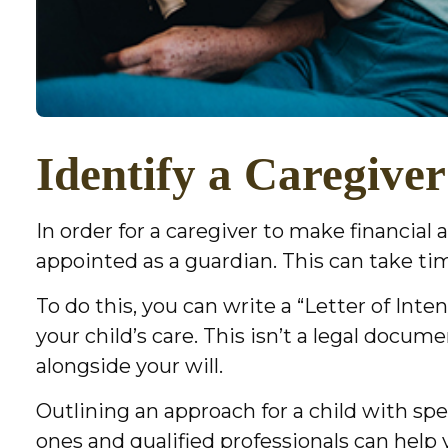
Identify a Caregiver
In order for a caregiver to make financial
appointed as a guardian. This can take time
To do this, you can write a “Letter of Int
your child’s care. This isn’t a legal docum
alongside your will.
Outlining an approach for a child with sp
ones and qualified professionals can help y