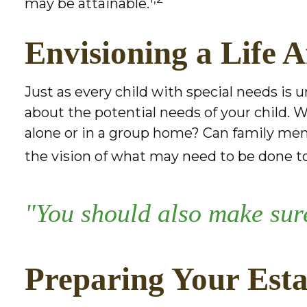
may be attainable.
Envisioning a Life A
Just as every child with special needs is 
about the potential needs of your child. W
alone or in a group home? Can family me
the vision of what may need to be done to 
"You should also make sure
Preparing Your Esta