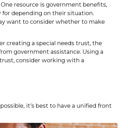
. One resource is government benefits,
for depending on their situation.
may want to consider whether to make
r creating a special needs trust, the
m from government assistance. Using a
 trust, consider working with a
ossible, it’s best to have a unified front