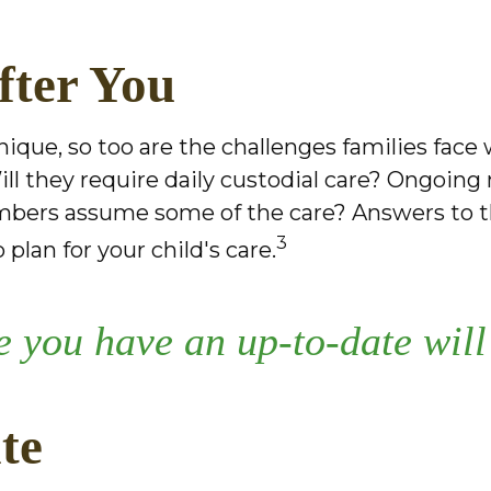
fter You
unique, so too are the challenges families fac
ill they require daily custodial care? Ongoing
mbers assume some of the care? Answers to t
3
plan for your child's care.
 you have an up-to-date will 
te