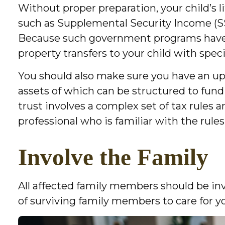
Without proper preparation, your child’s 
such as Supplemental Security Income (SSI
Because such government programs have l
property transfers to your child with spec
You should also make sure you have an up-t
assets of which can be structured to fund
trust involves a complex set of tax rules 
professional who is familiar with the rules
Involve the Family
All affected family members should be invol
of surviving family members to care for yo