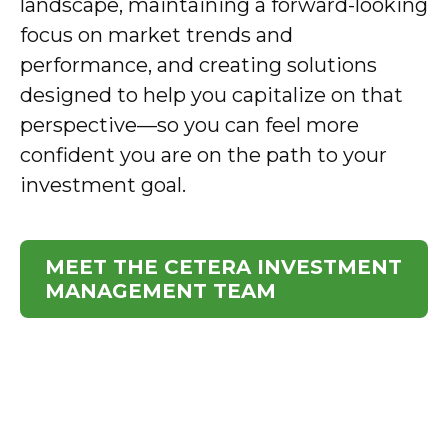
landscape, maintaining a forward-looking
focus on market trends and
performance, and creating solutions
designed to help you capitalize on that
perspective—so you can feel more
confident you are on the path to your
investment goal.
MEET THE CETERA INVESTMENT
MANAGEMENT TEAM