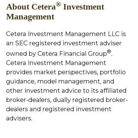
®
About Cetera
Investment
Management
Cetera Investment Management LLC is
an SEC registered investment adviser
®
owned by Cetera Financial Group
.
Cetera Investment Management
provides market perspectives, portfolio
guidance, model management, and
other investment advice to its affiliated
broker-dealers, dually registered broker-
dealers and registered investment
advisers.