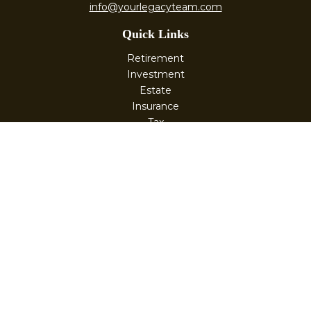
info@yourlegacyteam.com
Quick Links
Retirement
Investment
Estate
Insurance
Tax
Money
Lifestyle
Latest Articles
All Videos
All Calculators
Check the background of your financial professional on
FINRA's
BrokerCheck
.
The content is developed from sources believed to be
providing accurate information. The information in this
material is not intended as tax or legal advice. Please