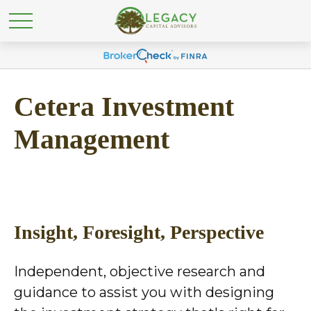
Cetera Investment
Management
Insight, Foresight, Perspective
Independent, objective research and
guidance to assist you with designing