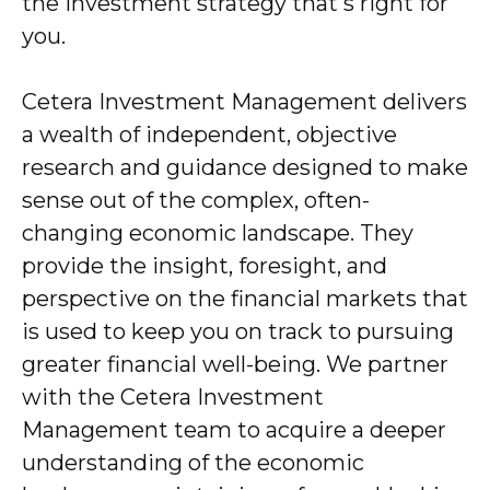
the investment strategy that's right for
you.
Cetera Investment Management delivers
a wealth of independent, objective
research and guidance designed to make
sense out of the complex, often-
changing economic landscape. They
provide the insight, foresight, and
perspective on the financial markets that
is used to keep you on track to pursuing
greater financial well-being. We partner
with the Cetera Investment
Management team to acquire a deeper
understanding of the economic