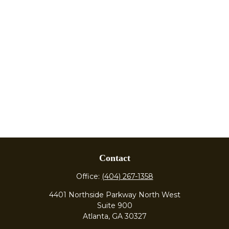
Contact
Office:
(404) 267-1358
4401 Northside Parkway North West
Suite 900
Atlanta,
GA
30327