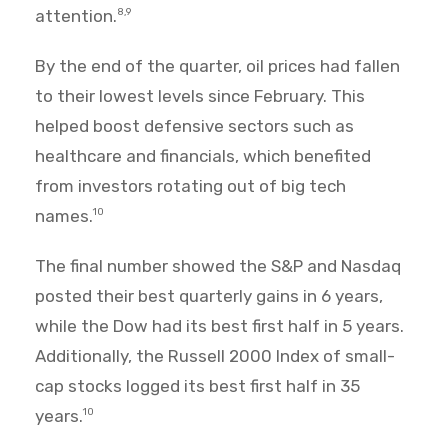
attention.
8,9
By the end of the quarter, oil prices had fallen
to their lowest levels since February. This
helped boost defensive sectors such as
healthcare and financials, which benefited
from investors rotating out of big tech
names.
10
The final number showed the S&P and Nasdaq
posted their best quarterly gains in 6 years,
while the Dow had its best first half in 5 years.
Additionally, the Russell 2000 Index of small-
cap stocks logged its best first half in 35
years.
10