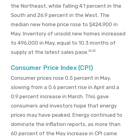
the Northeast, while falling 4.1 percent in the
South and 26.9 percent in the West. The
median new home price rose to $424,900 in
May. Inventory of unsold new homes increased
to 496,000 in May, equal to 10.3 months of
supply at the latest sales pace.
32,33
Consumer Price Index (CPI)
Consumer prices rose 0.5 percent in May,
slowing from a 0.6 percent rise in April and a
0.9 percent increase in March. This gave
consumers and investors hope that energy
prices may have peaked. Energy continued to
dominate the inflation reports, as more than
60 percent of the May increase in CPI came