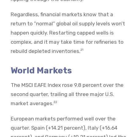
Regardless, financial markets know that a
return to “normal” global oil supply levels won’t
happen quickly. Restarting capped wells is
complex, and it may take time for refineries to
rebuild depleted inventories.
21
World Markets
The MSCI EAFE Index rose 9.8 percent over the
second quarter, trailing all three major U.S.
market averages.
22
European markets performed well over the
quarter. Spain (+14.21 percent), Italy (+16.64