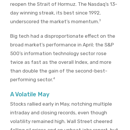
reopen the Strait of Hormuz. The Nasdaq’s 13-
day winning streak, its best since 1992,
underscored the market’s momentum.
3
Big tech had a disproportionate effect on the
broad market’s performance in April; the S&P
500’s information technology sector rose
twice as fast as the overall Index, and more
than double the gain of the second-best-
performing sector.
4
A Volatile May
Stocks rallied early in May, notching multiple
intraday and closing records, even though
volatility remained high. Wall Street cheered