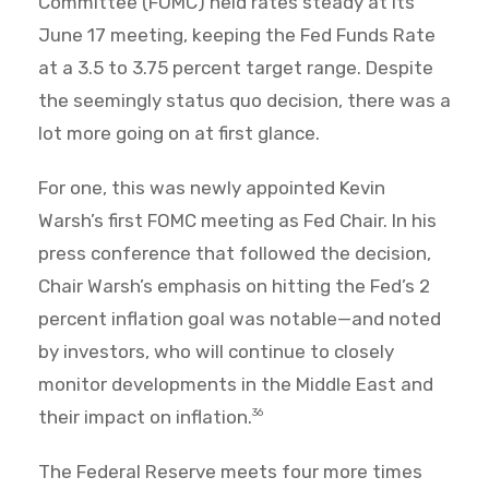
Committee (FOMC) held rates steady at its
June 17 meeting, keeping the Fed Funds Rate
at a 3.5 to 3.75 percent target range. Despite
the seemingly status quo decision, there was a
lot more going on at first glance.
For one, this was newly appointed Kevin
Warsh’s first FOMC meeting as Fed Chair. In his
press conference that followed the decision,
Chair Warsh’s emphasis on hitting the Fed’s 2
percent inflation goal was notable—and noted
by investors, who will continue to closely
monitor developments in the Middle East and
their impact on inflation.
36
The Federal Reserve meets four more times