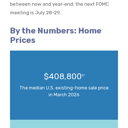
between now and year-end; the next FOMC
meeting is July 28-29.
By the Numbers: Home
Prices
$408,800
37
The median U.S. existing-home sale price
in March 2026