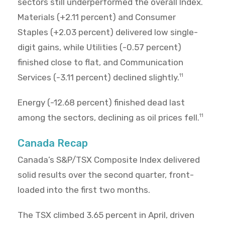
sectors still underperformed the overall Index.
Materials (+2.11 percent) and Consumer
Staples (+2.03 percent) delivered low single-
digit gains, while Utilities (-0.57 percent)
finished close to flat, and Communication
Services (-3.11 percent) declined slightly.
11
Energy (-12.68 percent) finished dead last
among the sectors, declining as oil prices fell.
11
Canada Recap
Canada’s S&P/TSX Composite Index delivered
solid results over the second quarter, front-
loaded into the first two months.
The TSX climbed 3.65 percent in April, driven