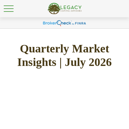
Quarterly Market
Insights | July 2026