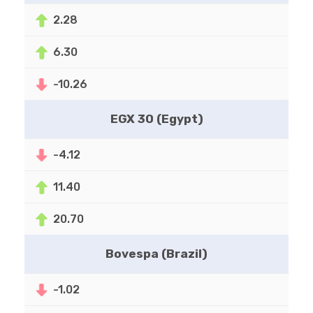
2.28
6.30
-10.26
EGX 30 (Egypt)
-4.12
11.40
20.70
Bovespa (Brazil)
-1.02