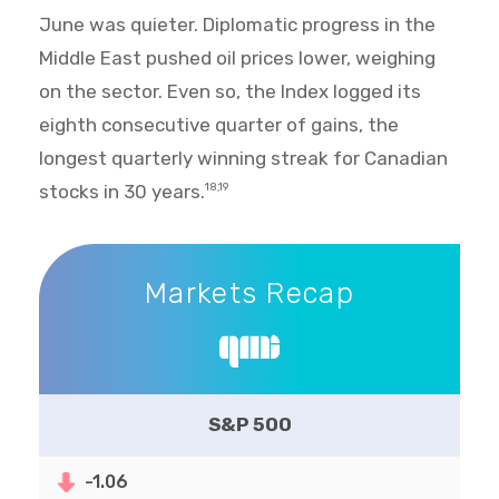
June was quieter. Diplomatic progress in the
Middle East pushed oil prices lower, weighing
on the sector. Even so, the Index logged its
eighth consecutive quarter of gains, the
longest quarterly winning streak for Canadian
stocks in 30 years.
18,19
Markets Recap
Markets Recap
S&P 500
-1.06