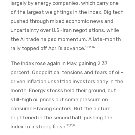
largely by energy companies, which carry one
of the largest weightings in the Index. Big tech
pushed through mixed economic news and
uncertainty over U.S.-Iran negotiations, while
the AI trade helped momentum. A late-month
rally topped off April’s advance.
12,13,14
The Index rose again in May, gaining 2.37
percent. Geopolitical tensions and fears of oil-
driven inflation unsettled investors early in the
month. Energy stocks held their ground, but
still-high oil prices put some pressure on
consumer-facing sectors. But the picture
brightened in the second half, pushing the
Index to a strong finish.
15,16,17