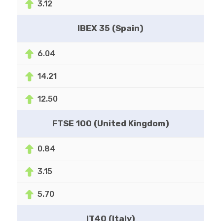
3.12
IBEX 35 (Spain)
6.04
14.21
12.50
FTSE 100 (United Kingdom)
0.84
3.15
5.70
IT40 (Italy)