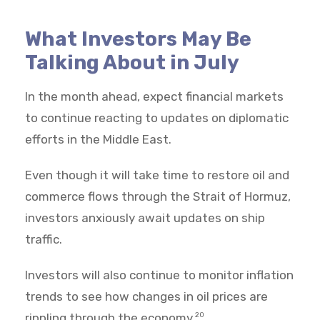
What Investors May Be
Talking About in July
In the month ahead, expect financial markets
to continue reacting to updates on diplomatic
efforts in the Middle East.
Even though it will take time to restore oil and
commerce flows through the Strait of Hormuz,
investors anxiously await updates on ship
traffic.
Investors will also continue to monitor inflation
trends to see how changes in oil prices are
rippling through the economy.
20