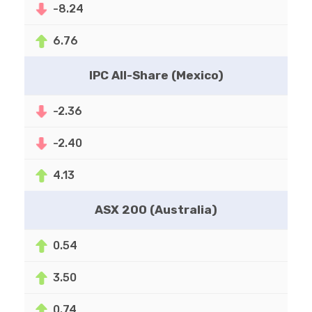
-8.24
6.76
IPC All-Share (Mexico)
-2.36
-2.40
4.13
ASX 200 (Australia)
0.54
3.50
0.74