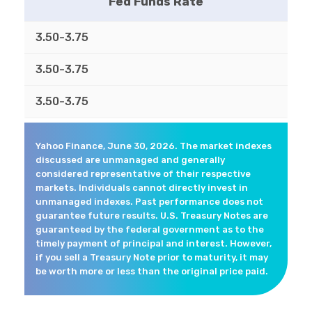
Fed Funds Rate
3.50-3.75
3.50-3.75
3.50-3.75
Yahoo Finance, June 30, 2026. The market indexes
discussed are unmanaged and generally
considered representative of their respective
markets. Individuals cannot directly invest in
unmanaged indexes. Past performance does not
guarantee future results. U.S. Treasury Notes are
guaranteed by the federal government as to the
timely payment of principal and interest. However,
if you sell a Treasury Note prior to maturity, it may
be worth more or less than the original price paid.