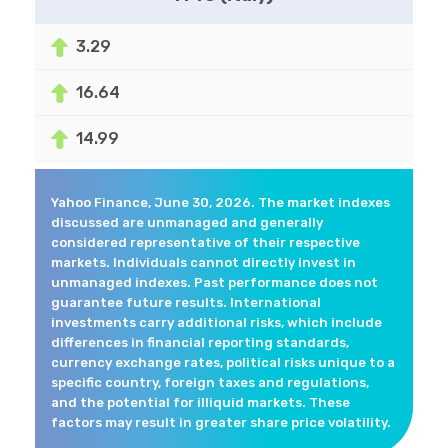
3.29
16.64
14.99
Yahoo Finance, June 30, 2026. The market indexes
discussed are unmanaged and generally
considered representative of their respective
markets. Individuals cannot directly invest in
unmanaged indexes. Past performance does not
guarantee future results. International
investments carry additional risks, which include
differences in financial reporting standards,
currency exchange rates, political risks unique to a
specific country, foreign taxes and regulations,
and the potential for illiquid markets. These
factors may result in greater share price volatility.