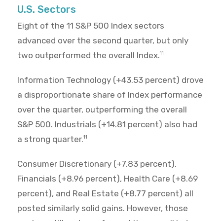
U.S. Sectors
Eight of the 11 S&P 500 Index sectors
advanced over the second quarter, but only
two outperformed the overall Index.
11
Information Technology (+43.53 percent) drove
a disproportionate share of Index performance
over the quarter, outperforming the overall
S&P 500. Industrials (+14.81 percent) also had
a strong quarter.
11
Consumer Discretionary (+7.83 percent),
Financials (+8.96 percent), Health Care (+8.69
percent), and Real Estate (+8.77 percent) all
posted similarly solid gains. However, those