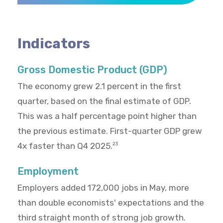
Indicators
Gross Domestic Product (GDP)
The economy grew 2.1 percent in the first
quarter, based on the final estimate of GDP.
This was a half percentage point higher than
the previous estimate. First-quarter GDP grew
4x faster than Q4 2025.
23
Employment
Employers added 172,000 jobs in May, more
than double economists' expectations and the
third straight month of strong job growth.