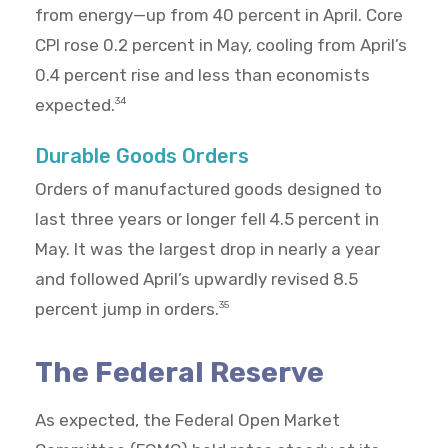
from energy—up from 40 percent in April. Core
CPI rose 0.2 percent in May, cooling from April’s
0.4 percent rise and less than economists
expected.
34
Durable Goods Orders
Orders of manufactured goods designed to
last three years or longer fell 4.5 percent in
May. It was the largest drop in nearly a year
and followed April’s upwardly revised 8.5
percent jump in orders.
35
The Federal Reserve
As expected, the Federal Open Market