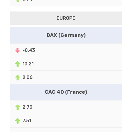
EUROPE
DAX (Germany)
-0.43
10.21
2.06
CAC 40 (France)
2.70
7.51