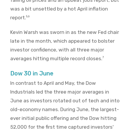
falling oil prices and an upbeat jobs report, but
was a bit unsettled by a hot April inflation
report.
5,6
Kevin Warsh was sworn in as the new Fed chair
late in the month, which appeared to bolster
investor confidence, with all three major
averages hitting multiple record closes.
7
Dow 30 in June
In contrast to April and May, the Dow
Industrials led the three major averages in
June as investors rotated out of tech and into
old-economy names. During June, the largest-
ever initial public offering and the Dow hitting
52,000 for the first time captured investors'