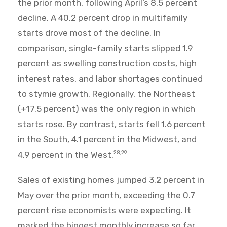
the prior month, following April’s 8.5 percent
decline. A 40.2 percent drop in multifamily
starts drove most of the decline. In
comparison, single-family starts slipped 1.9
percent as swelling construction costs, high
interest rates, and labor shortages continued
to stymie growth. Regionally, the Northeast
(+17.5 percent) was the only region in which
starts rose. By contrast, starts fell 1.6 percent
in the South, 4.1 percent in the Midwest, and
4.9 percent in the West.
28,29
Sales of existing homes jumped 3.2 percent in
May over the prior month, exceeding the 0.7
percent rise economists were expecting. It
marked the biggest monthly increase so far