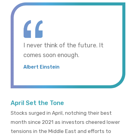
I never think of the future. It
comes soon enough.
Albert Einstein
April Set the Tone
Stocks surged in April, notching their best
month since 2021 as investors cheered lower
tensions in the Middle East and efforts to