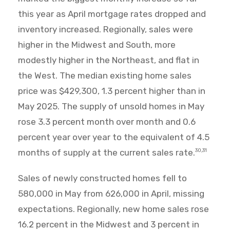
this year as April mortgage rates dropped and
inventory increased. Regionally, sales were
higher in the Midwest and South, more
modestly higher in the Northeast, and flat in
the West. The median existing home sales
price was $429,300, 1.3 percent higher than in
May 2025. The supply of unsold homes in May
rose 3.3 percent month over month and 0.6
percent year over year to the equivalent of 4.5
months of supply at the current sales rate.
30,31
Sales of newly constructed homes fell to
580,000 in May from 626,000 in April, missing
expectations. Regionally, new home sales rose
16.2 percent in the Midwest and 3 percent in