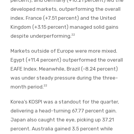
percent), and Germany (+10.21 percent) led the
developed markets, outperforming the overall
index. France (+7.51 percent) and the United
Kingdom (+3.15 percent) managed solid gains
despite underperforming.
22
Markets outside of Europe were more mixed.
Egypt (+11.4 percent) outperformed the overall
EAFE Index. Meanwhile, Brazil (-8.24 percent)
was under steady pressure during the three-
month period.
22
Korea’s KOSPI was a standout for the quarter,
delivering a head-turning 67.77 percent gain.
Japan also caught the eye, picking up 37.21
percent. Australia gained 3.5 percent while