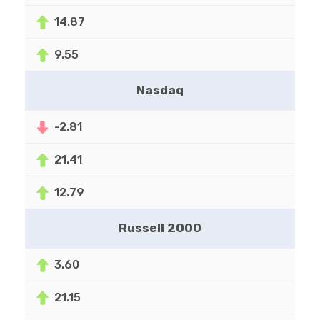
14.87
9.55
Nasdaq
-2.81
21.41
12.79
Russell 2000
3.60
21.15