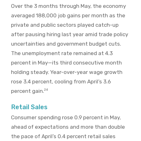
Over the 3 months through May, the economy
averaged 188,000 job gains per month as the
private and public sectors played catch-up
after pausing hiring last year amid trade policy
uncertainties and government budget cuts.
The unemployment rate remained at 4.3
percent in May—its third consecutive month
holding steady. Year-over-year wage growth
rose 3.4 percent, cooling from April’s 3.6
percent gain.
24
Retail Sales
Consumer spending rose 0.9 percent in May,
ahead of expectations and more than double
the pace of April’s 0.4 percent retail sales