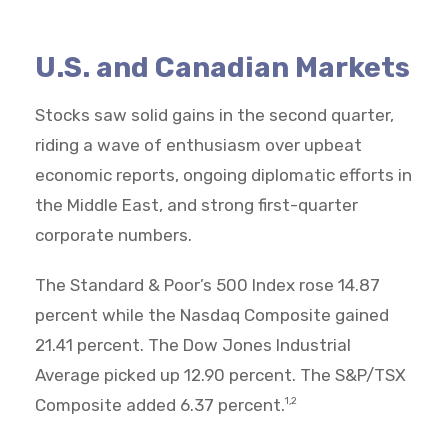
U.S. and Canadian Markets
Stocks saw solid gains in the second quarter,
riding a wave of enthusiasm over upbeat
economic reports, ongoing diplomatic efforts in
the Middle East, and strong first-quarter
corporate numbers.
The Standard & Poor’s 500 Index rose 14.87
percent while the Nasdaq Composite gained
21.41 percent. The Dow Jones Industrial
Average picked up 12.90 percent. The S&P/TSX
Composite added 6.37 percent.
1,2