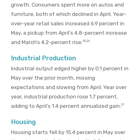
growth. Consumers spent more on autos and
furniture, both of which declined in April. Year-
over-year retail sales increased 6.9 percent in
May, a pickup from April’s 4.8-percent increase
and March’s 4.2-percent rise.
25,26
Industrial Production
Industrial output edged higher by 0.1 percent in
May over the prior month, missing
expectations and slowing from April. Year over
year, industrial production rose 1.7 percent,
adding to April’s 1.4 percent annualized gain.
27
Housing
Housing starts fell by 15.4 percent in May over