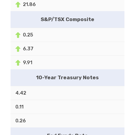
21.86
S&P/TSX Composite
0.25
6.37
9.91
10-Year Treasury Notes
4.42
0.11
0.26