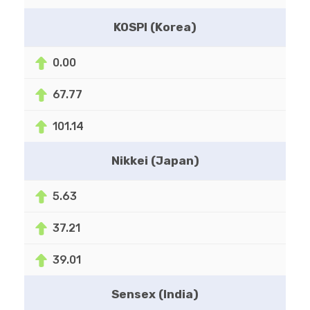
KOSPI (Korea)
0.00
67.77
101.14
Nikkei (Japan)
5.63
37.21
39.01
Sensex (India)