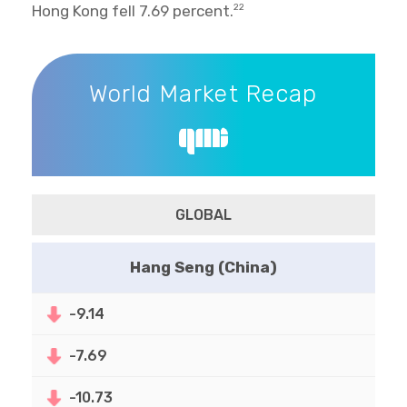
Hong Kong fell 7.69 percent.
22
World Market Recap
World Market Recap
GLOBAL
Hang Seng (China)
-9.14
-7.69
-10.73