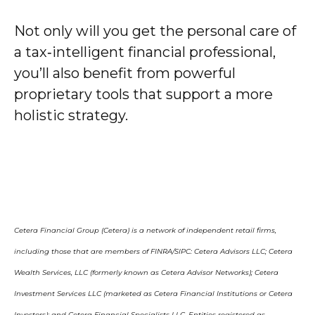
Not only will you get the personal care of
a tax‑intelligent financial professional,
you’ll also benefit from powerful
proprietary tools that support a more
holistic strategy.
Cetera Financial Group (Cetera) is a network of independent retail firms,
including those that are members of FINRA/SIPC: Cetera Advisors LLC; Cetera
Wealth Services, LLC (formerly known as Cetera Advisor Networks); Cetera
Investment Services LLC (marketed as Cetera Financial Institutions or Cetera
Investors); and Cetera Financial Specialists LLC. Entities registered as