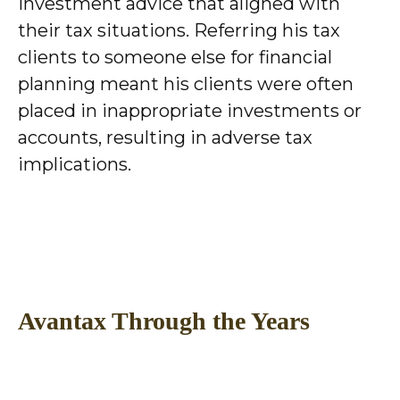
investment advice that aligned with
their tax situations. Referring his tax
clients to someone else for financial
planning meant his clients were often
placed in inappropriate investments or
accounts, resulting in adverse tax
implications.
Avantax Through the Years