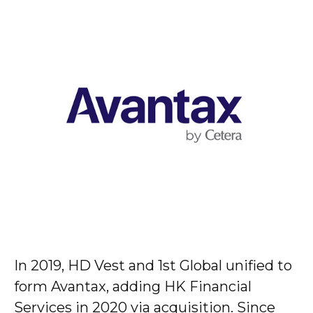
In 2019, HD Vest and 1st Global unified to
form Avantax, adding HK Financial
Services in 2020 via acquisition. Since