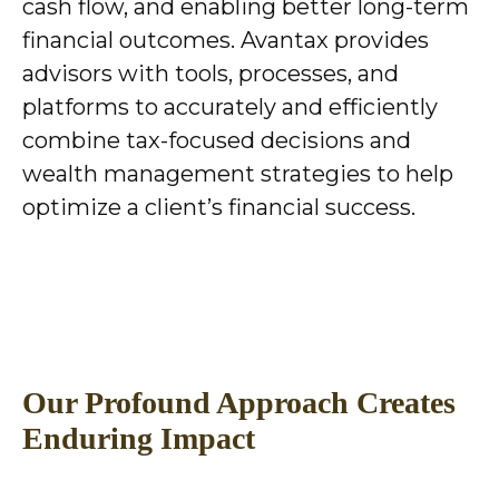
cash flow, and enabling better long-term
financial outcomes. Avantax provides
advisors with tools, processes, and
platforms to accurately and efficiently
combine tax-focused decisions and
wealth management strategies to help
optimize a client’s financial success.
Our Profound Approach Creates
Enduring Impact