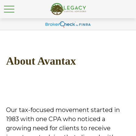
About Avantax
Our tax-focused movement started in
1983 with one CPA who noticed a
growing need for clients to receive