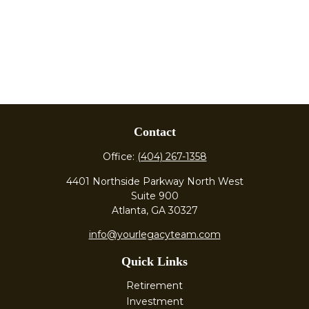
Contact
Office:
(404) 267-1358
4401 Northside Parkway North West
Suite 900
Atlanta,
GA
30327
info@yourlegacyteam.com
Quick Links
Retirement
Investment