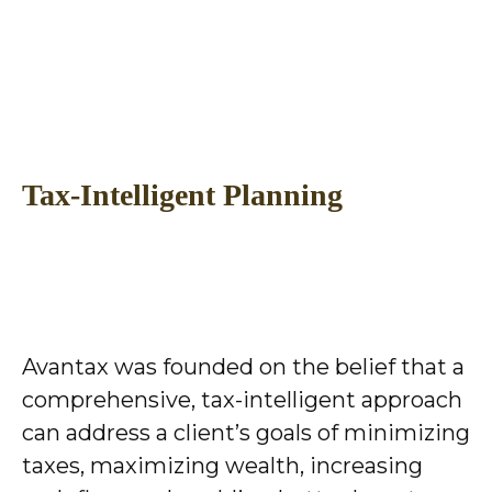
Tax-Intelligent Planning
Avantax was founded on the belief that a
comprehensive, tax-intelligent approach
can address a client’s goals of minimizing
taxes, maximizing wealth, increasing