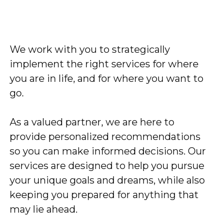
We work with you to strategically
implement the right services for where
you are in life, and for where you want to
go.
As a valued partner, we are here to
provide personalized recommendations
so you can make informed decisions. Our
services are designed to help you pursue
your unique goals and dreams, while also
keeping you prepared for anything that
may lie ahead.