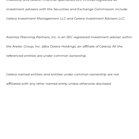
investment advisers with the Securities and Exchange Commission include
Cetera Investment Management LLC and Cetera Investment Advisers LLC.
Avantax Planning Partners, Inc. is an SEC registered investment adviser within
the Aretec Group, Inc. (dba Cetera Holdings, an affiliate of Cetera). All the
referenced entities are under common ownership.
Cetera-named entities and entities under common ownership are not
affiliated with any other named entity unless otherwise disclosed.