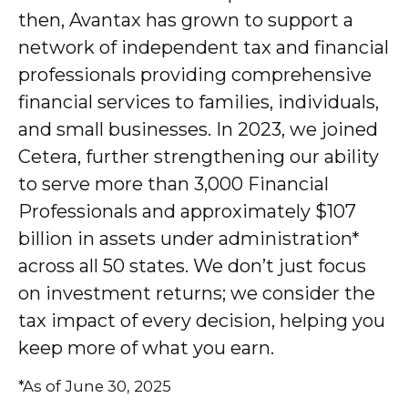
then, Avantax has grown to support a
network of independent tax and financial
professionals providing comprehensive
financial services to families, individuals,
and small businesses. In 2023, we joined
Cetera, further strengthening our ability
to serve more than 3,000 Financial
Professionals and approximately $107
billion in assets under administration*
across all 50 states. We don’t just focus
on investment returns; we consider the
tax impact of every decision, helping you
keep more of what you earn.
*As of June 30, 2025