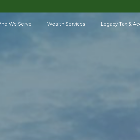
ho We Serve
Wealth Services
Legacy Tax & Ac