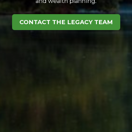
and wealth planning.
CONTACT THE LEGACY TEAM