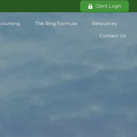
Client Login
counting
The Ring Formula
Resources
Contact Us