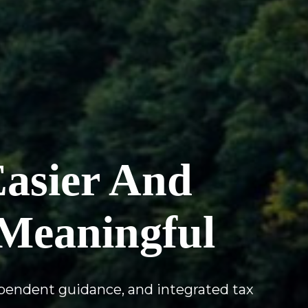
Easier And
Meaningful
ependent guidance, and integrated tax