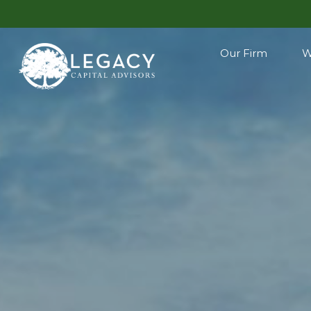
Our Firm
W