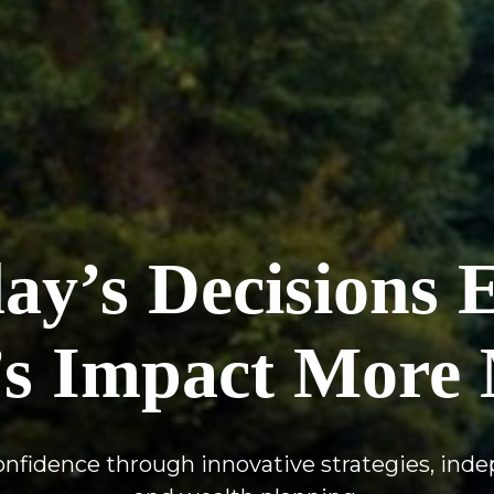
y’s Decisions 
s Impact More 
confidence through innovative strategies, ind