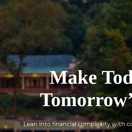
Make Toda
Tomorrow’
Lean into financial complexity with 