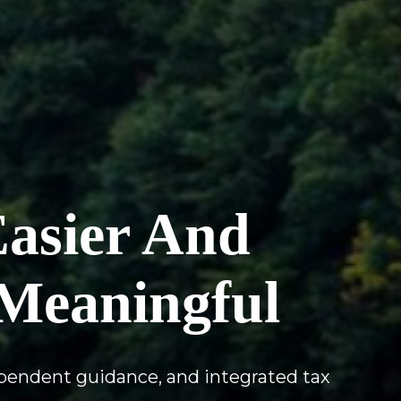
Easier And
Meaningful
ependent guidance, and integrated tax