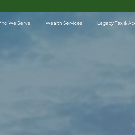
ho We Serve
Wealth Services
Legacy Tax & Ac