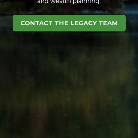
and wealth planning.
CONTACT THE LEGACY TEAM