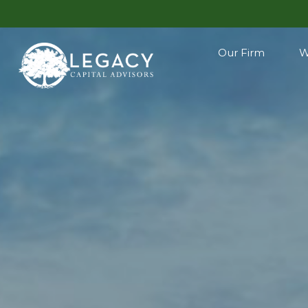
Our Firm
W