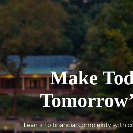
Make Toda
Tomorrow’
Lean into financial complexity with 