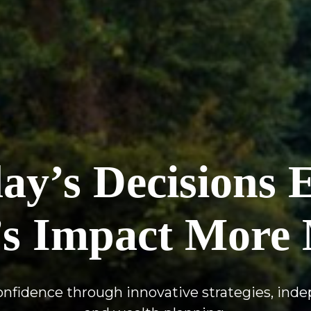
y’s Decisions 
s Impact More 
confidence through innovative strategies, ind