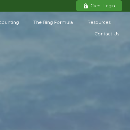
Client Login
counting
The Ring Formula
Resources
Contact Us