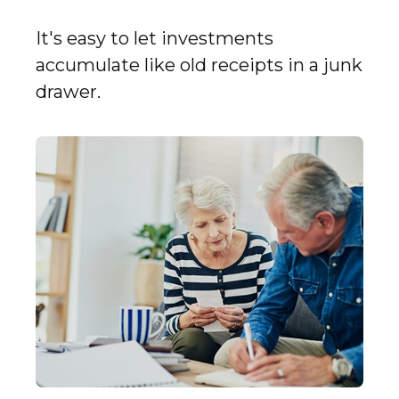
It's easy to let investments
accumulate like old receipts in a junk
drawer.