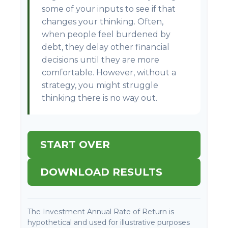
some of your inputs to see if that
changes your thinking. Often,
when people feel burdened by
debt, they delay other financial
decisions until they are more
comfortable. However, without a
strategy, you might struggle
thinking there is no way out.
START OVER
DOWNLOAD RESULTS
The Investment Annual Rate of Return is
hypothetical and used for illustrative purposes