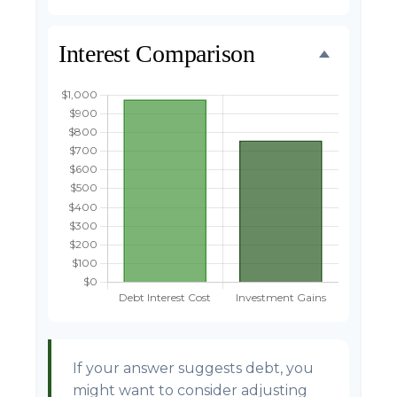
Interest Comparison
If your answer suggests debt, you
might want to consider adjusting