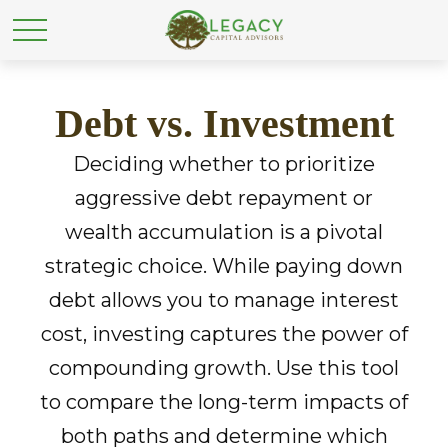
Debt vs. Investment
Deciding whether to prioritize
aggressive debt repayment or
wealth accumulation is a pivotal
strategic choice. While paying down
debt allows you to manage interest
cost, investing captures the power of
compounding growth. Use this tool
to compare the long-term impacts of
both paths and determine which