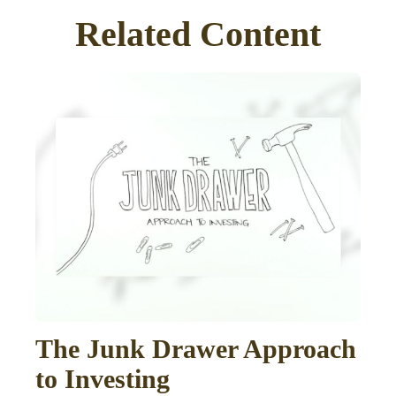
Related Content
The Junk Drawer Approach
to Investing