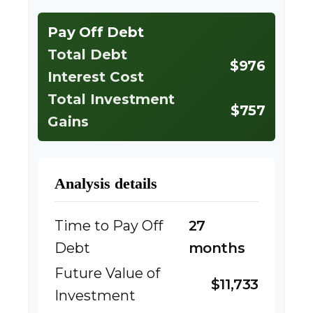
Pay Off Debt
Total Debt
$976
Interest Cost
Total Investment
$757
Gains
Analysis details
Time to Pay Off
27
Debt
months
Future Value of
$11,733
Investment