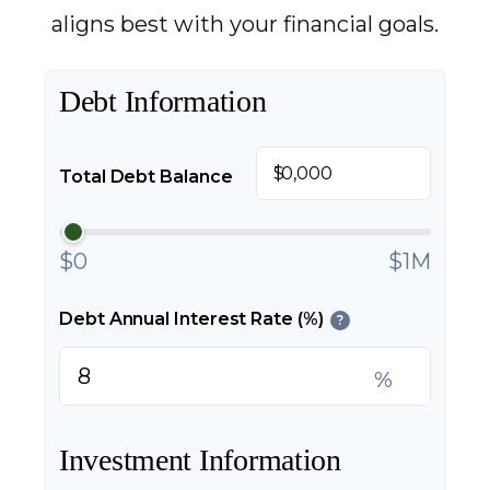
aligns best with your financial goals.
Debt Information
$
Total Debt Balance
$0
$1M
Debt Annual Interest Rate (%)
?
%
Investment Information