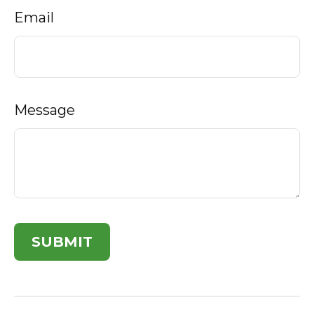
Email
Message