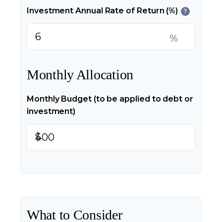
Investment Annual Rate of Return (%)
?
%
Monthly Allocation
Monthly Budget (to be applied to debt or
investment)
$
What to Consider