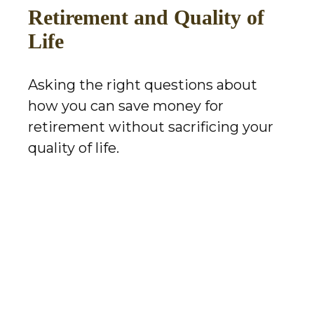
Retirement and Quality of
Life
Asking the right questions about
how you can save money for
retirement without sacrificing your
quality of life.