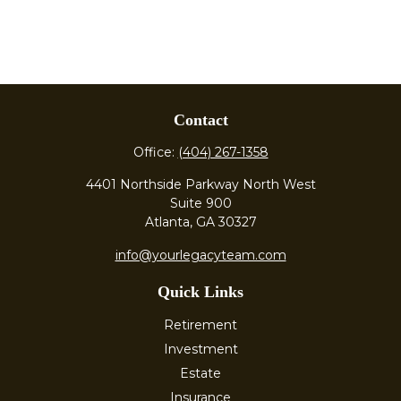
Contact
Office:
(404) 267-1358
4401 Northside Parkway North West
Suite 900
Atlanta,
GA
30327
info@yourlegacyteam.com
Quick Links
Retirement
Investment
Estate
Insurance