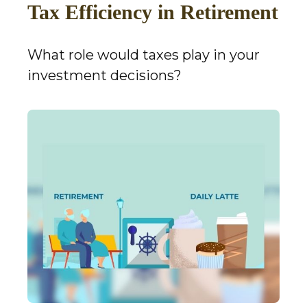
Tax Efficiency in Retirement
What role would taxes play in your
investment decisions?