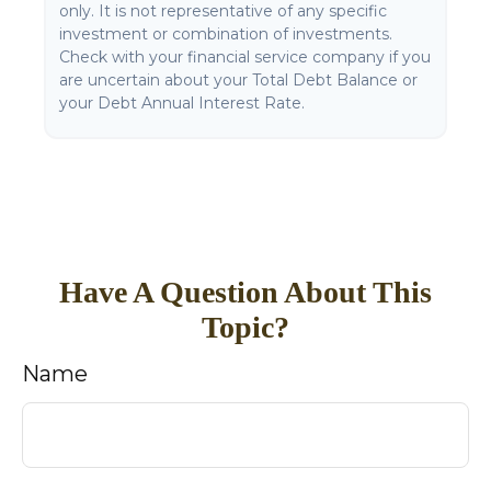
only. It is not representative of any specific
investment or combination of investments.
Check with your financial service company if you
are uncertain about your Total Debt Balance or
your Debt Annual Interest Rate.
Have A Question About This
Topic?
Name