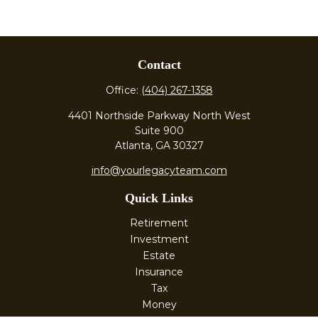
Contact
Office:
(404) 267-1358
4401 Northside Parkway North West
Suite 900
Atlanta,
GA
30327
info@yourlegacyteam.com
Quick Links
Retirement
Investment
Estate
Insurance
Tax
Money