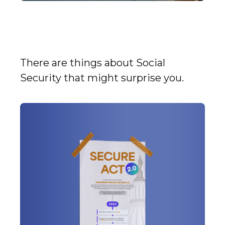
9 Facts About Social
Security
There are things about Social
Security that might surprise you.