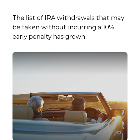
The list of IRA withdrawals that may
be taken without incurring a 10%
early penalty has grown.