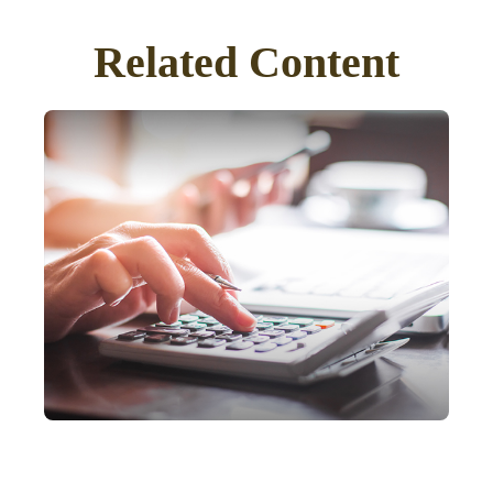
Related Content
IRA Withdrawals that
Escape the 10% Tax Penalty