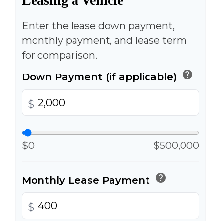
Leasing a Vehicle
Enter the lease down payment,
monthly payment, and lease term
for comparison.
help
Down Payment (if applicable)
$
$0
$500,000
help
Monthly Lease Payment
$