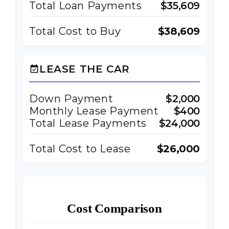
Total Loan Payments
$35,609
Total Cost to Buy
$38,609
LEASE THE CAR
event_available
Down Payment
$2,000
Monthly Lease Payment
$400
Total Lease Payments
$24,000
Total Cost to Lease
$26,000
Cost Comparison