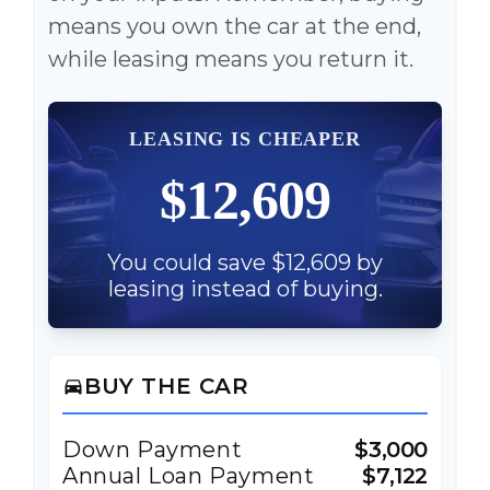
means you own the car at the end,
while leasing means you return it.
LEASING IS CHEAPER
$12,609
You could save $12,609 by
leasing instead of buying.
BUY THE CAR
directions_car
Down Payment
$3,000
Annual Loan Payment
$7,122