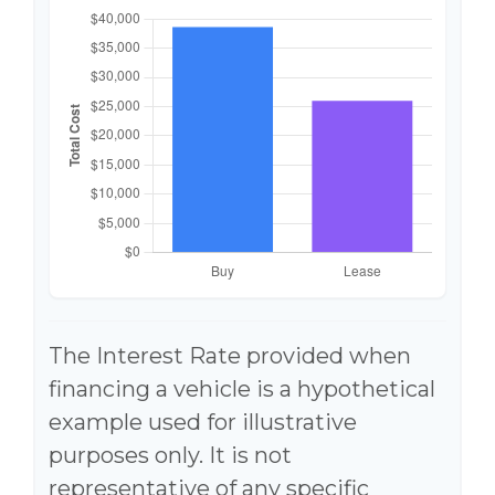
The Interest Rate provided when
financing a vehicle is a hypothetical
example used for illustrative
purposes only. It is not
representative of any specific