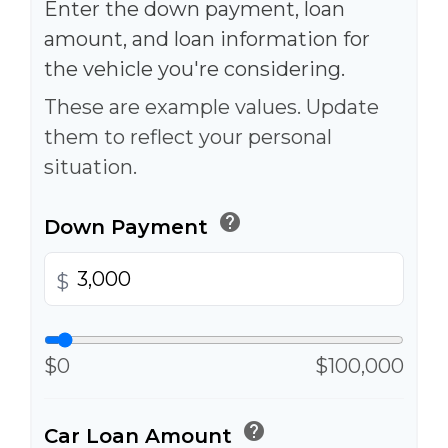
Enter the down payment, loan
amount, and loan information for
the vehicle you're considering.
These are example values. Update
them to reflect your personal
situation.
help
Down Payment
$
$0
$100,000
help
Car Loan Amount