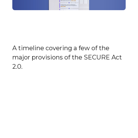
Understanding the
SECURE Act 2.0
A timeline covering a few of the
major provisions of the SECURE Act
2.0.