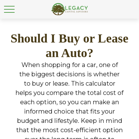
Should I Buy or Lease
an Auto?
When shopping for a car, one of
the biggest decisions is whether
to buy or lease. This calculator
helps you compare the total cost of
each option, so you can make an
informed choice that fits your
budget and lifestyle. Keep in mind
that the most cost-efficient option