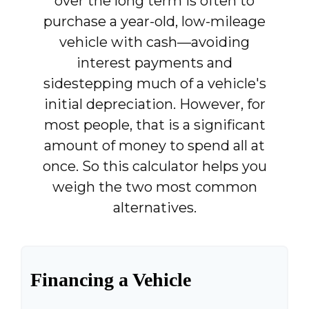
over the long term is often to
purchase a year-old, low-mileage
vehicle with cash—avoiding
interest payments and
sidestepping much of a vehicle's
initial depreciation. However, for
most people, that is a significant
amount of money to spend all at
once. So this calculator helps you
weigh the two most common
alternatives.
Financing a Vehicle