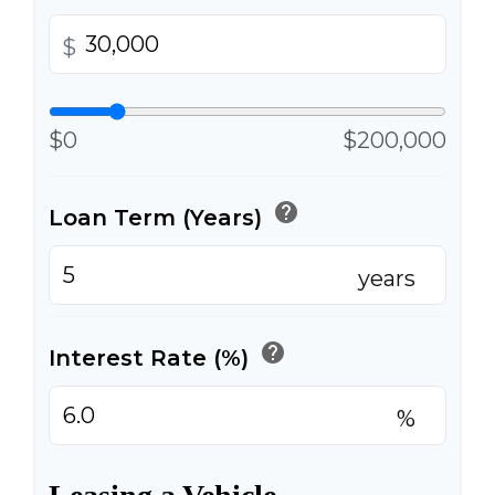
$
$0
$200,000
help
Loan Term (Years)
years
help
Interest Rate (%)
%