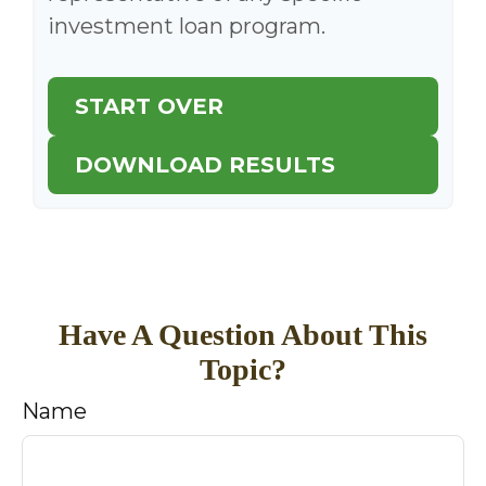
investment loan program.
START OVER
DOWNLOAD RESULTS
Have A Question About This
Topic?
Name