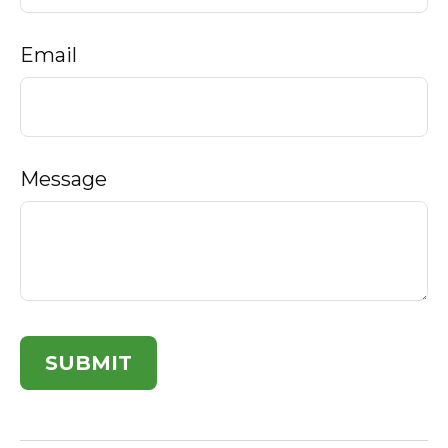
Email
Message