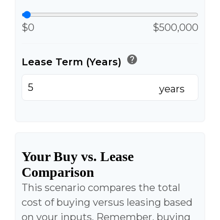
$0
$500,000
help
Lease Term (Years)
years
Your Buy vs. Lease
Comparison
This scenario compares the total
cost of buying versus leasing based
on your inputs. Remember, buying