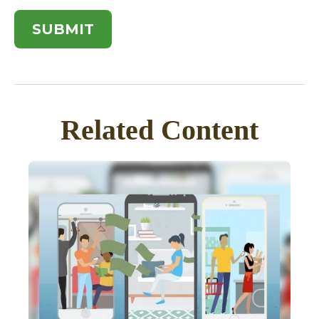
Related Content