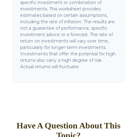
specific investment or combination of
investments. This worksheet provides
estimates based on certain assumptions,
including the rate of inflation. The results are
not a guarantee of performance, specific
investment advice or a forecast. The rate of
return on investments will vary over time,
particularly for longer-term investments.
Investments that offer the potential for high
returns also carry a high degree of risk.
Actual returns will fluctuate.
Have A Question About This
Topic?