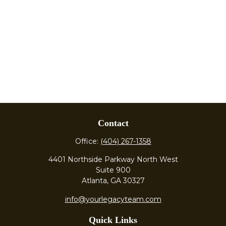
Contact
Office:
(404) 267-1358
4401 Northside Parkway North West
Suite 900
Atlanta,
GA
30327
info@yourlegacyteam.com
Quick Links