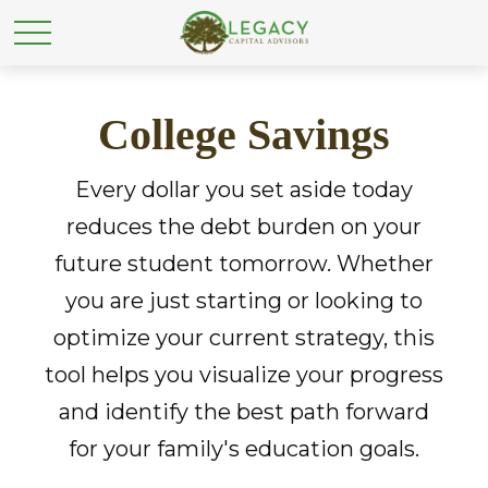
College Savings
Every dollar you set aside today
reduces the debt burden on your
future student tomorrow. Whether
you are just starting or looking to
optimize your current strategy, this
tool helps you visualize your progress
and identify the best path forward
for your family's education goals.