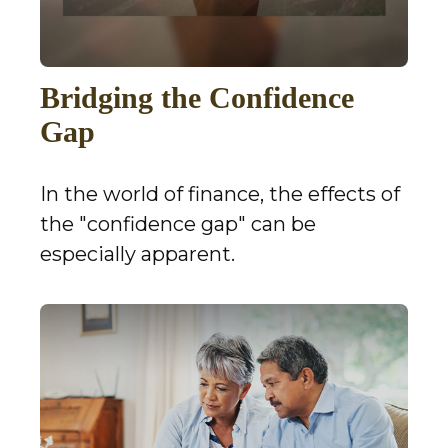
Bridging the Confidence
Gap
In the world of finance, the effects of
the "confidence gap" can be
especially apparent.