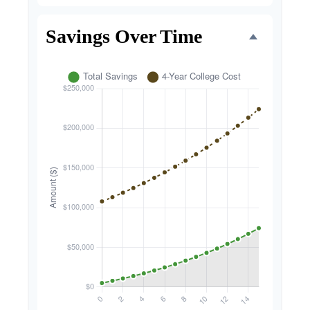
Savings Over Time