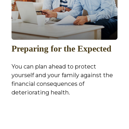
Preparing for the Expected
You can plan ahead to protect
yourself and your family against the
financial consequences of
deteriorating health.