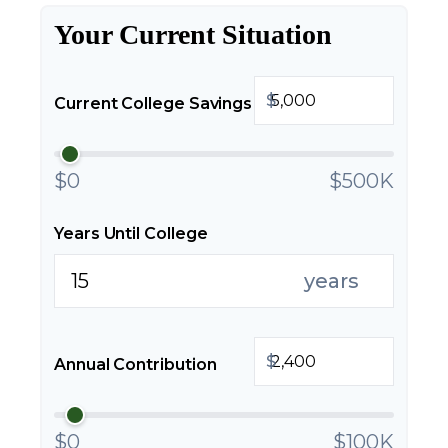
Your Current Situation
$
Current College Savings
$0
$500K
Years Until College
years
$
Annual Contribution
$0
$100K