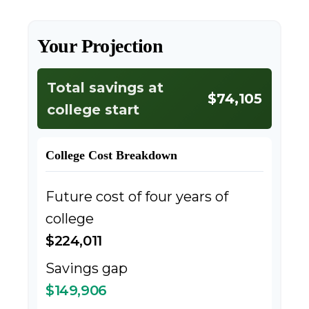
Your Projection
Total savings at
$74,105
college start
College Cost Breakdown
Future cost of four years of
college
$224,011
Savings gap
$149,906