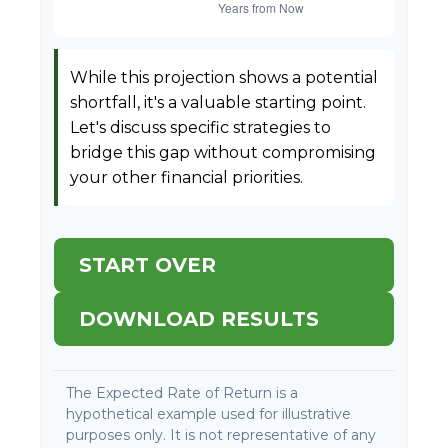
While this projection shows a potential
shortfall, it's a valuable starting point.
Let's discuss specific strategies to
bridge this gap without compromising
your other financial priorities.
START OVER
DOWNLOAD RESULTS
The Expected Rate of Return is a
hypothetical example used for illustrative
purposes only. It is not representative of any