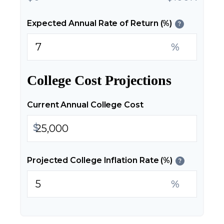
Expected Annual Rate of Return (%)
?
%
College Cost Projections
Current Annual College Cost
$
Projected College Inflation Rate (%)
?
%