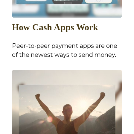
How Cash Apps Work
Peer-to-peer payment apps are one
of the newest ways to send money.