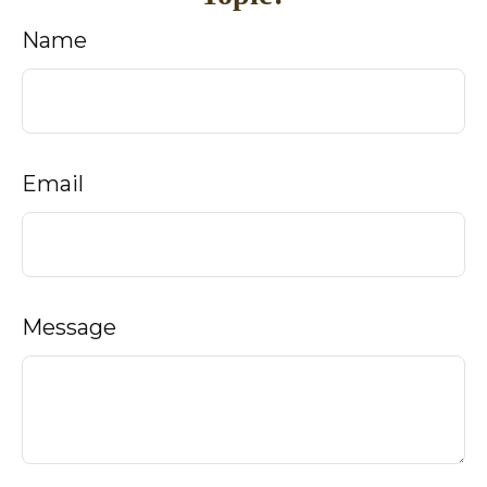
Name
Email
Message