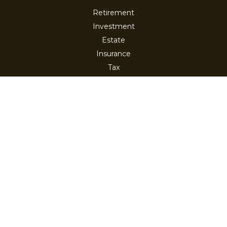
Retirement
Investment
Estate
Insurance
Tax
Money
Lifestyle
Latest Articles
All Videos
All Calculators
Check the background of your financial professional on
FINRA's
BrokerCheck
.
The content is developed from sources believed to be
providing accurate information. The information in this
material is not intended as tax or legal advice. Please
consult legal or tax professionals for specific information