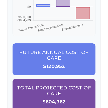
FUTURE ANNUAL COST OF
CARE
$120,952
TOTAL PROJECTED COST OF
CARE
$604,762