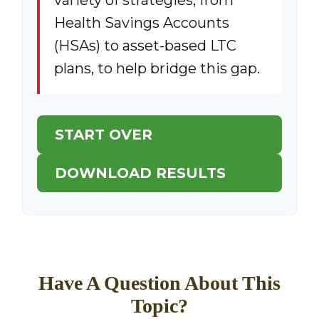
variety of strategies, from
Health Savings Accounts
(HSAs) to asset-based LTC
plans, to help bridge this gap.
START OVER
DOWNLOAD RESULTS
Have A Question About This
Topic?