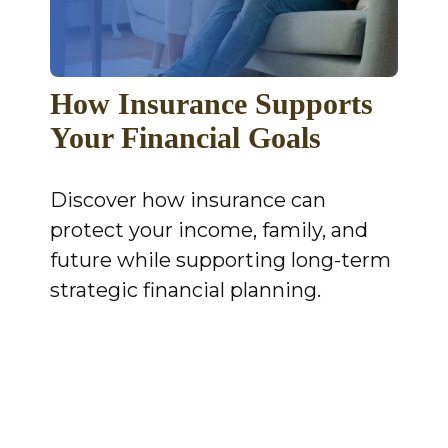
How Insurance Supports
Your Financial Goals
Discover how insurance can
protect your income, family, and
future while supporting long-term
strategic financial planning.