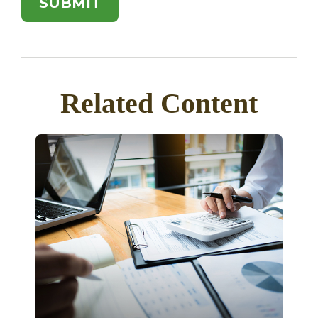
Related Content