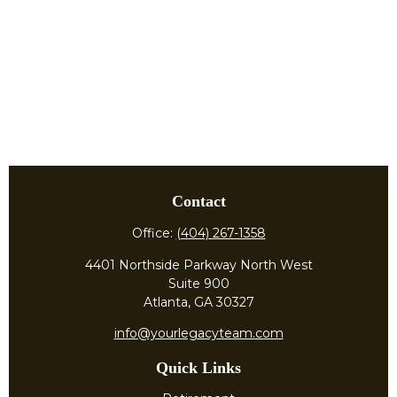
Contact
Office:
(404) 267-1358
4401 Northside Parkway North West
Suite 900
Atlanta,
GA
30327
info@yourlegacyteam.com
Quick Links