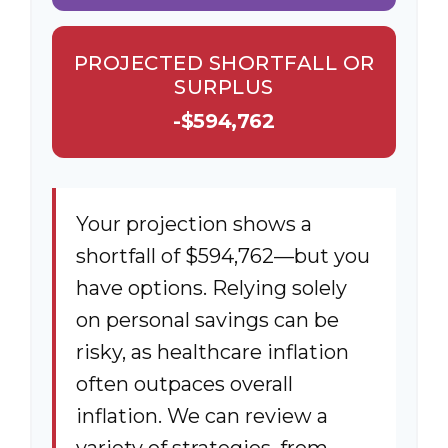
PROJECTED SHORTFALL OR
SURPLUS
-$594,762
Your projection shows a
shortfall of $594,762—but you
have options. Relying solely
on personal savings can be
risky, as healthcare inflation
often outpaces overall
inflation. We can review a