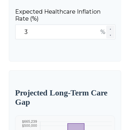
Expected Healthcare Inflation
Rate (%)
▲
%
▼
Projected Long-Term Care
Gap