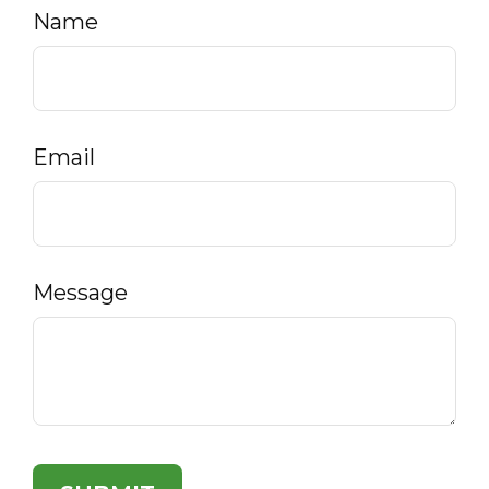
Name
Email
Message