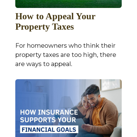
How to Appeal Your
Property Taxes
For homeowners who think their
property taxes are too high, there
are ways to appeal.