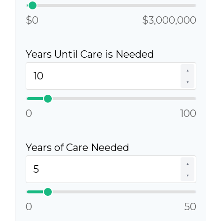
$0
$3,000,000
Years Until Care is Needed
▲
▼
0
100
Years of Care Needed
▲
▼
0
50