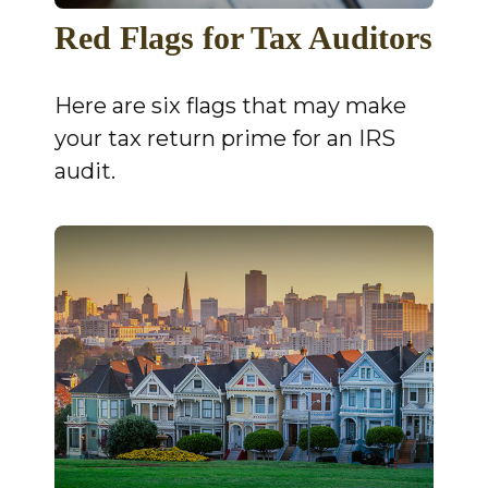
Red Flags for Tax Auditors
Here are six flags that may make
your tax return prime for an IRS
audit.