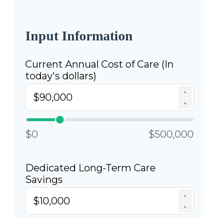
Input Information
Current Annual Cost of Care (In
today's dollars)
▲
▼
$0
$500,000
Dedicated Long-Term Care
Savings
▲
▼