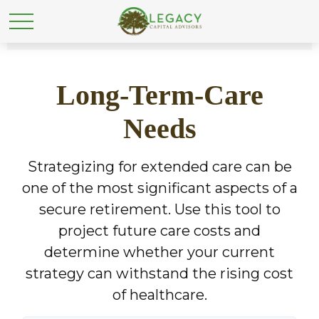
Long-Term-Care
Needs
Strategizing for extended care can be
one of the most significant aspects of a
secure retirement. Use this tool to
project future care costs and
determine whether your current
strategy can withstand the rising cost
of healthcare.