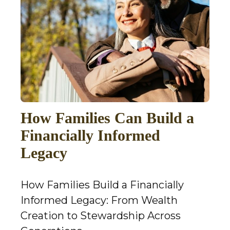
How Families Can Build a
Financially Informed
Legacy
How Families Build a Financially
Informed Legacy: From Wealth
Creation to Stewardship Across