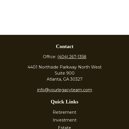
Contact
Office:
(404) 267-1358
4401 Northside Parkway North West
Suite 900
Atlanta,
GA
30327
info@yourlegacyteam.com
Quick Links
Retirement
Investment
Estate