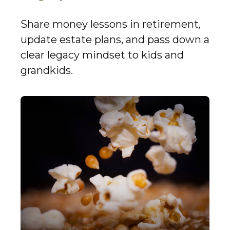
Share money lessons in retirement,
update estate plans, and pass down a
clear legacy mindset to kids and
grandkids.