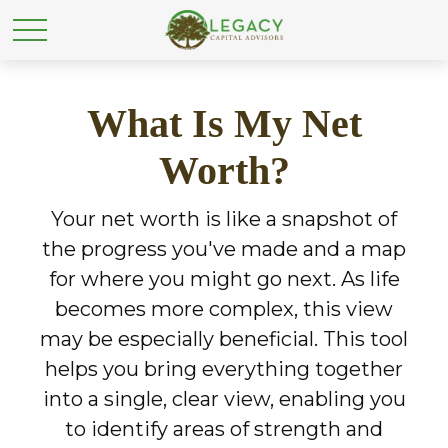
What Is My Net
Worth?
Your net worth is like a snapshot of
the progress you've made and a map
for where you might go next. As life
becomes more complex, this view
may be especially beneficial. This tool
helps you bring everything together
into a single, clear view, enabling you
to identify areas of strength and