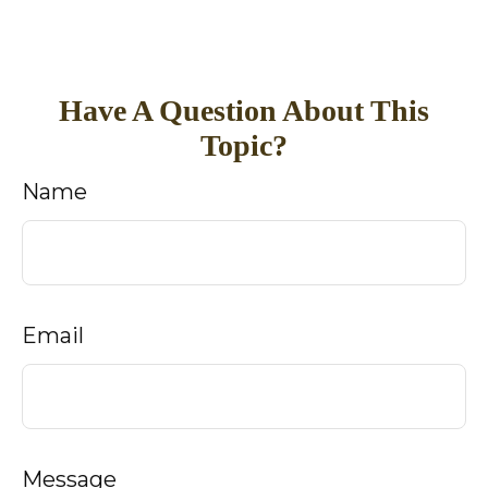
Have A Question About This
Topic?
Name
Email
Message