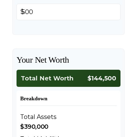
$
Your Net Worth
Total Net Worth
$144,500
Breakdown
Total Assets
$390,000