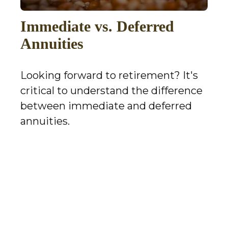
Immediate vs. Deferred
Annuities
Looking forward to retirement? It's
critical to understand the difference
between immediate and deferred
annuities.