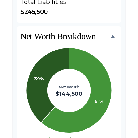
Total Liabilities
$245,500
Net Worth Breakdown