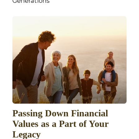
Generations
Passing Down Financial
Values as a Part of Your
Legacy