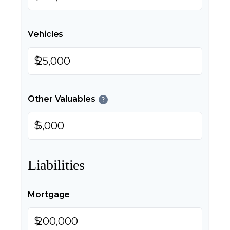
Vehicles
$
Other Valuables
?
$
Liabilities
Mortgage
$