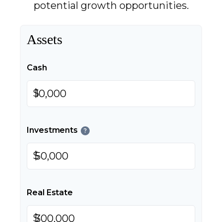
potential growth opportunities.
Assets
Cash
$
Investments
?
$
Real Estate
$