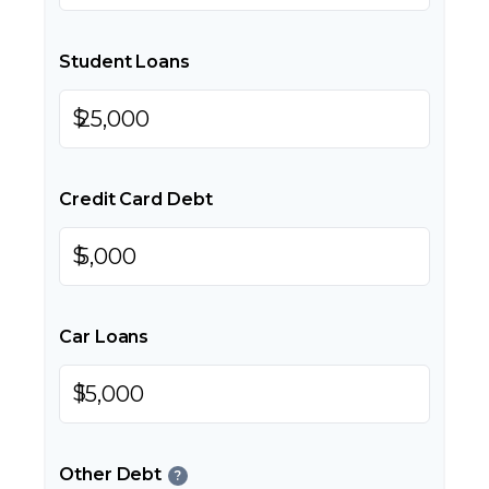
Student Loans
$
Credit Card Debt
$
Car Loans
$
Other Debt
?