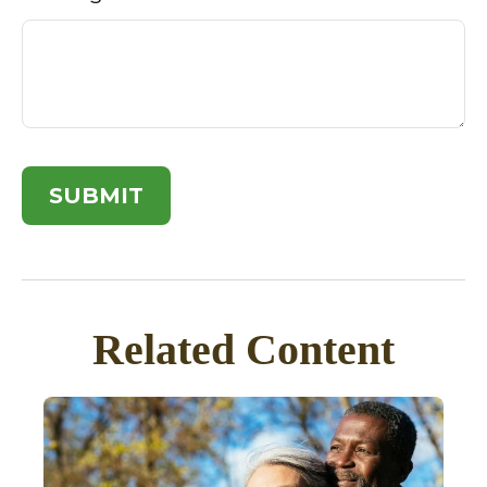
Related Content