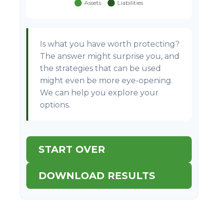
Is what you have worth protecting?
The answer might surprise you, and
the strategies that can be used
might even be more eye-opening.
We can help you explore your
options.
START OVER
DOWNLOAD RESULTS